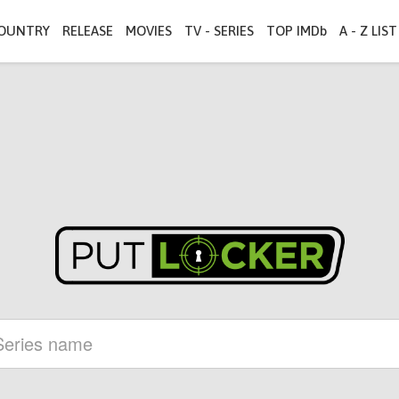
OUNTRY
RELEASE
MOVIES
TV - SERIES
TOP IMDb
A - Z LIST