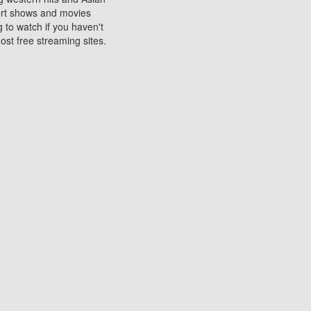
sort shows and movies
 to watch if you haven't
ost free streaming sites.
s. They are used to play
ters are other spots
 movies at the cinemas
ters or mobile phones.
e can be of significant
watching experience on
ould know of.
ies to a tablet, phone,
me to waste when you want
 movie may no longer be