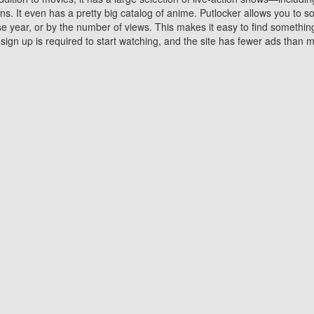
 It even has a pretty big catalog of anime. Putlocker allows you to 
ase year, or by the number of views. This makes it easy to find something
gn up is required to start watching, and the site has fewer ads than m
Why Choose Putlocker?
Benefits of streaming movie on Putlocker
various platforms. TV's and DVD players are common in most household
 movies,Watching Movies Online music or any other visual content. Thea
vie lovers. You get to enjoy an entirely different experience watching
. One can also download and stream movies online using their compu
s where you can subscribe or watch movies for free. Watching them onlin
ng from other mainstream platforms. You are all set for a great movie 
ere are a few merits of online movie streaming on Putlocker that you sh
You save time By using Putlocker
ch free movies online instantly eliminates the need to download the mov
ter. Downloading movies take a huge amount of time, and who has ti
By the time a movie downloads, your time and or desire to watch the
there.
You save money by using Putlockers