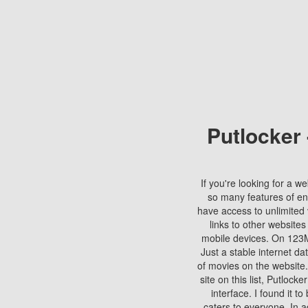
Putlocker
If you're looking for a we
so many features of en
have access to unlimited 
links to other websites
mobile devices. On 123Mo
Just a stable internet da
of movies on the website.
site on this list, Putlocke
interface. I found it t
caters to everyone. In a