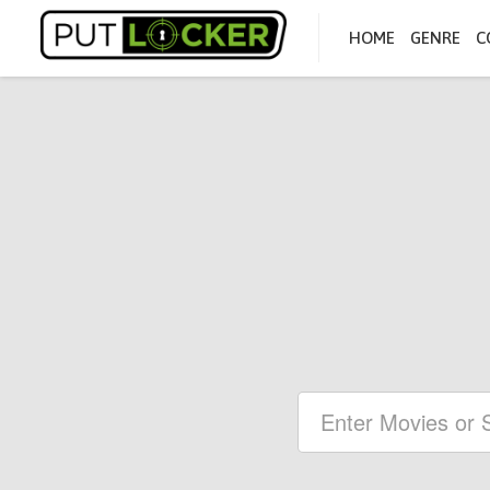
HOME
GENRE
C