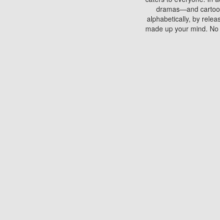
dramas—and cartoons.
alphabetically, by rele
made up your mind. No si
You can watch films on 
discs which contain
frequented by most mo
compared to your home
There are various site
benefits unlike viewi
Putlocker. H
Using Putlocker to wat
laptop, or desktop compu
to watch a movie now? 