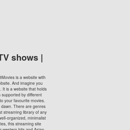
TV shows |
123Movies is a website with
ebsite. And imagine you
It is a website that holds
s supported by different
to your favourite movies.
ill dawn. There are genres
t streaming library of any
s well-organized, minimalist
ies, this streaming site
ng western hits and Asian