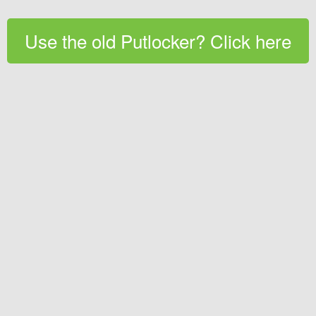
Use the old Putlocker? Click here