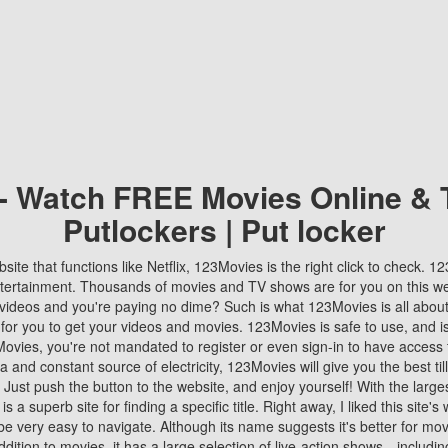
 - Watch FREE Movies Online & 
Putlockers | Put locker
bsite that functions like Netflix, 123Movies is the right click to check. 
tertainment. Thousands of movies and TV shows are for you on this w
videos and you're paying no dime? Such is what 123Movies is all about. 
 for you to get your videos and movies. 123Movies is safe to use, and i
vies, you're not mandated to register or even sign-in to have access 
ta and constant source of electricity, 123Movies will give you the best t
 Just push the button to the website, and enjoy yourself! With the larges
r is a superb site for finding a specific title. Right away, I liked this site'
o be very easy to navigate. Although its name suggests it's better for mov
ddition to movies, it has a large selection of live-action shows—includi