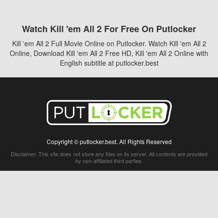
Watch Kill 'em All 2 For Free On Putlocker
Kill 'em All 2 Full Movie Online on Putlocker. Watch Kill 'em All 2
Online, Download Kill 'em All 2 Free HD, Kill 'em All 2 Online with
English subtitle at putlocker.best
Copyright © putlocker.best. All Rights Reserved
Disclaimer: This site does not store any files on its server. All contents are provided
by non-affiliated third parties.
5Movies
Afdah
CouchTuner
LetMeWatchThis
M4UFree
PrimeWire
VexMovies
Vmovee