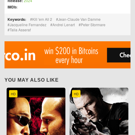
Release:
2024
IMDb:
Keywords:
Kill 'em All 2
Jean-Claude Van Damme
Jacqueline Fernandez
Andrei Lenart
Peter Stormare
Talia Asseraf
YOU MAY ALSO LIKE
HD
HD