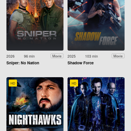
2026
96 min
2025
103 min
Movie
Movie
Sniper: No Nation
Shadow Force
HD
HD