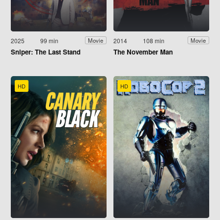
2025
99 min
2014
108 min
Movie
Movie
Sniper: The Last Stand
The November Man
HD
HD