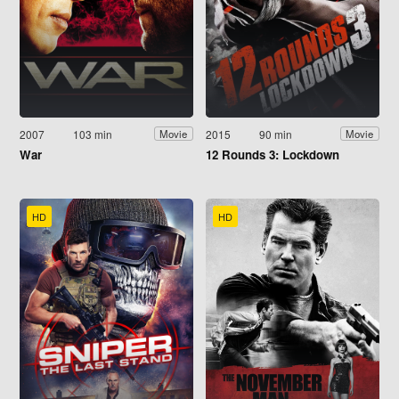
2007
103 min
2015
90 min
Movie
Movie
War
12 Rounds 3: Lockdown
HD
HD