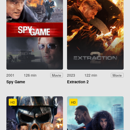
2001
126 min
2023
122 min
Movie
Movie
Spy Game
Extraction 2
HD
HD