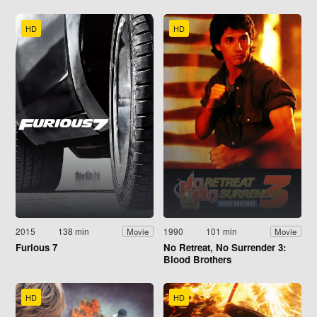
HD
HD
2015
138 min
1990
101 min
Movie
Movie
Furious 7
No Retreat, No Surrender 3:
Blood Brothers
HD
HD