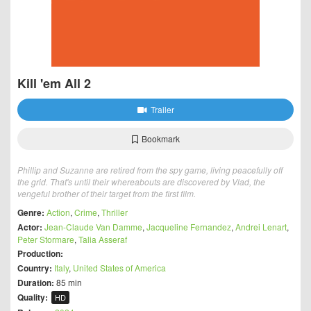
Kill 'em All 2
Trailer
Bookmark
Phillip and Suzanne are retired from the spy game, living peacefully off
the grid. That's until their whereabouts are discovered by Vlad, the
vengeful brother of their target from the first film.
Genre:
Action
,
Crime
,
Thriller
Actor:
Jean-Claude Van Damme
,
Jacqueline Fernandez
,
Andrei Lenart
,
Peter Stormare
,
Talia Asseraf
Production:
Country:
Italy
,
United States of America
Duration:
85 min
Quality:
HD