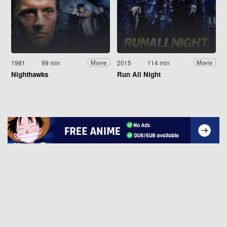
1981
99 min
2015
114 min
Movie
Movie
Nighthawks
Run All Night