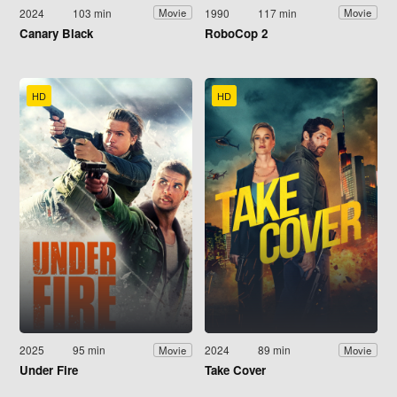
2024
103 min
1990
117 min
Movie
Movie
Canary Black
RoboCop 2
HD
HD
2025
95 min
2024
89 min
Movie
Movie
Under Fire
Take Cover