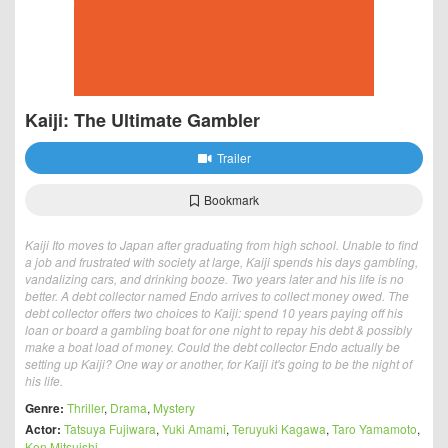
Kaiji: The Ultimate Gambler
Trailer
Bookmark
Kaiji Ito moves to Japan after graduating from high school. Unable to find
a job and frustrated with society at large, Kaiji spends his days gambling,
vandalizing cars, and drinking booze. Two years later and his life is no
better. A debt collector named Endo arrives to collect money owed. The
debt collector offers two choices to Kaiji: spend 10 years paying off his
loan or board a gambling boat for one night to repay his debt & possibly
make a boat load of money. Could the debt collector Endo actually be
setting up Kaiji? One way or another, for Kaiji it's going to be the night of
his life.
Genre:
Thriller
,
Drama
,
Mystery
Actor:
Tatsuya Fujiwara
,
Yuki Amami
,
Teruyuki Kagawa
,
Taro Yamamoto
,
Ken Mitsuishi