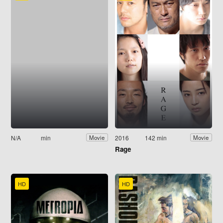
N/A
min
2016
142 min
Movie
Movie
Rage
HD
HD