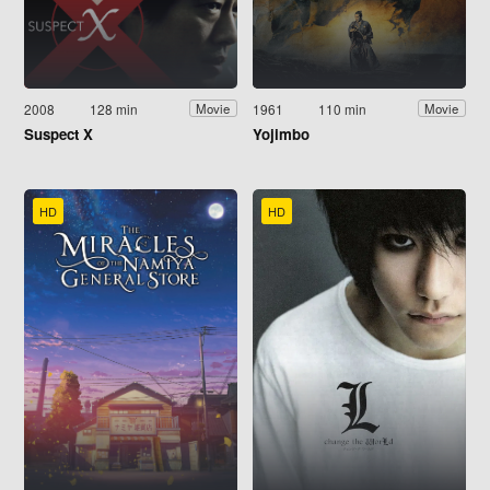
2008
128 min
1961
110 min
Movie
Movie
Suspect X
Yojimbo
HD
HD