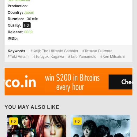
Production:
Country:
Japan
Duration:
130 min
Quality:
HD
Release:
2009
IMDb:
Keywords:
Kaiji: The Ultimate Gambler
Tatsuya Fujiwara
Yuki Amami
Teruyuki Kagawa
Taro Yamamoto
Ken Mitsuishi
YOU MAY ALSO LIKE
HD
HD