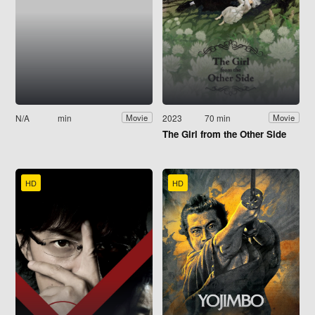
N/A
min
2023
70 min
Movie
Movie
The Girl from the Other Side
HD
HD