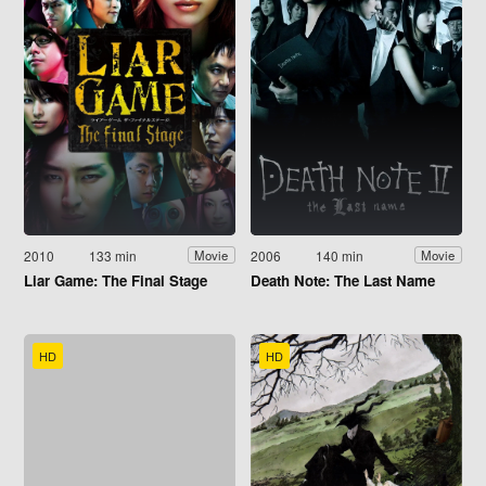
2010
133 min
2006
140 min
Movie
Movie
Liar Game: The Final Stage
Death Note: The Last Name
HD
HD