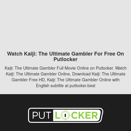
Watch Kaiji: The Ultimate Gambler For Free On
Putlocker
Kaiji: The Ultimate Gambler Full Movie Online on Putlocker. Watch
Kaiji: The Ultimate Gambler Online, Download Kaiji: The Ultimate
Gambler Free HD, Kaiji: The Ultimate Gambler Online with
English subtitle at putlocker.best