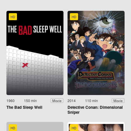
HD
HD
1960
150 min
2014
110 min
Movie
Movie
The Bad Sleep Well
Detective Conan: Dimensional
Sniper
HD
HD