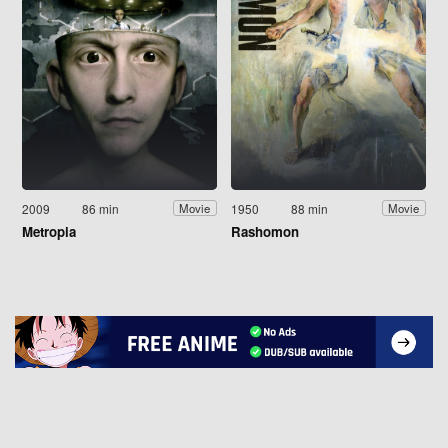
2009
86 min
1950
88 min
Movie
Movie
Metropia
Rashomon