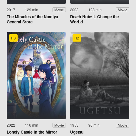
2017
129 min
2008
128 min
Movie
Movie
The Miracles of the Namiya
Death Note: L Change the
General Store
WorLd
HD
HD
2022
116 min
1953
96 min
Movie
Movie
Lonely Castle in the Mirror
Ugetsu