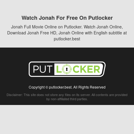
Watch Jonah For Free On Putlocker
Jonah Full Movie Online on Putlocker. Watch Jonah Online,
Download Jonah Free HD, Jonah Online with English subtitle at
putlocker.best
Copyright © putlocker.best. All Rights Reserved
Disclaimer: This site does not store any files on its server. All contents are provided
by non-affiliated third parties.
5Movies
Afdah
CouchTuner
LetMeWatchThis
M4UFree
PrimeWire
VexMovies
Vmovee