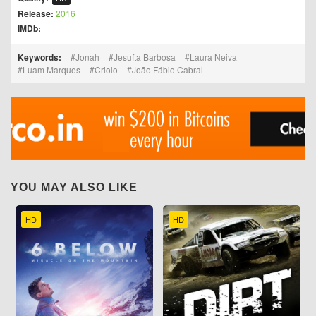
Release:
2016
IMDb:
Keywords:
Jonah
Jesuíta Barbosa
Laura Neiva
Luam Marques
Criolo
João Fábio Cabral
YOU MAY ALSO LIKE
HD
HD