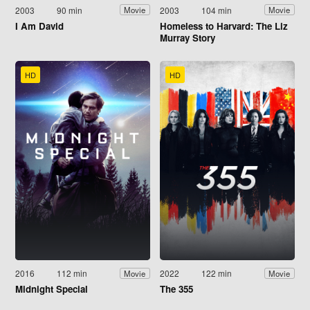
2003
90 min
2003
104 min
Movie
Movie
I Am David
Homeless to Harvard: The Liz
Murray Story
HD
HD
2016
112 min
2022
122 min
Movie
Movie
Midnight Special
The 355