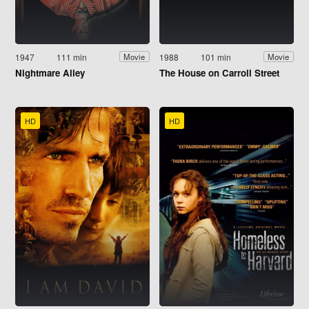
1947
111 min
1988
101 min
Movie
Movie
Nightmare Alley
The House on Carroll Street
HD
HD