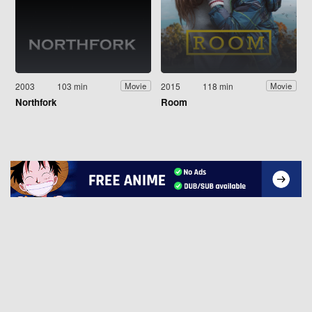
2003
103 min
2015
118 min
Movie
Movie
Northfork
Room