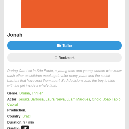
Jonah
Trailer
Bookmark
During Carnival in São Paulo, a young man and young woman who knew
each other as children meet again after many years and the social
barriers that have kept them apart. Bad decisions lead the boy to hide
with the girl inside a whale float.
Genre:
Drama
,
Thriller
Actor:
Jesuíta Barbosa
,
Laura Neiva
,
Luam Marques
,
Criolo
,
João Fábio
Cabral
Production:
Country:
Brazil
Duration:
97 min
Quality:
HD