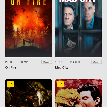
2023
80 min
1997
114 min
Movie
Movie
On Fire
Mad City
HD
HD