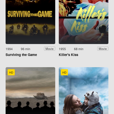
1994
96 min
1955
68 min
Movie
Movie
Surviving the Game
Killer's Kiss
HD
HD