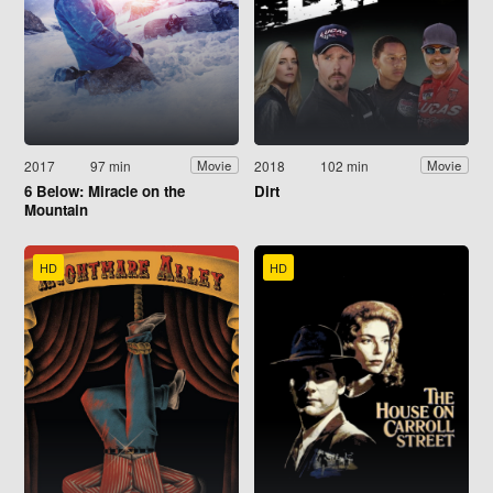
2017
97 min
2018
102 min
Movie
Movie
6 Below: Miracle on the
Dirt
Mountain
HD
HD