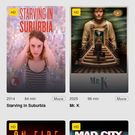
HD
HD
2014
84 min
2025
96 min
Movie
Movie
Starving in Suburbia
Mr. K
HD
HD