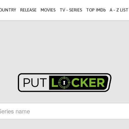
OUNTRY
RELEASE
MOVIES
TV - SERIES
TOP IMDb
A - Z LIST