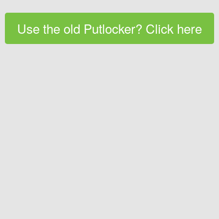
Use the old Putlocker? Click here