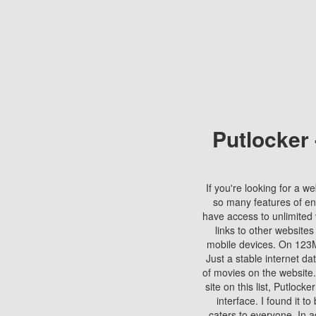
Putlocker
If you're looking for a we
so many features of en
have access to unlimited 
links to other websites
mobile devices. On 123Mo
Just a stable internet da
of movies on the website.
site on this list, Putlocke
interface. I found it t
caters to everyone. In a