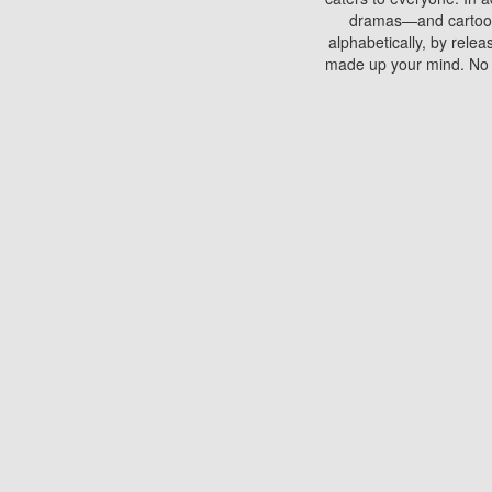
dramas—and cartoons.
alphabetically, by rele
made up your mind. No si
You can watch films on 
discs which contain
frequented by most mo
compared to your home
There are various site
benefits unlike viewi
Putlocker. H
Using Putlocker to wat
laptop, or desktop compu
to watch a movie now? 