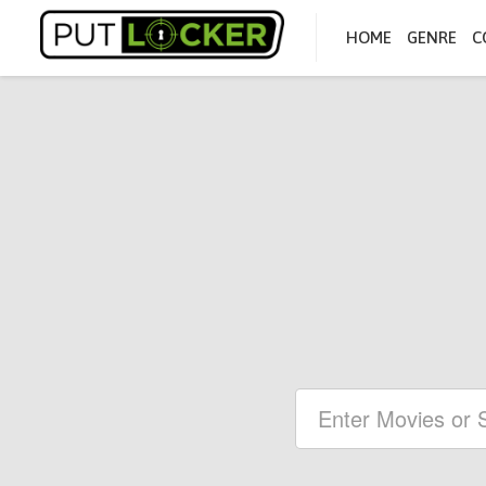
HOME
GENRE
C