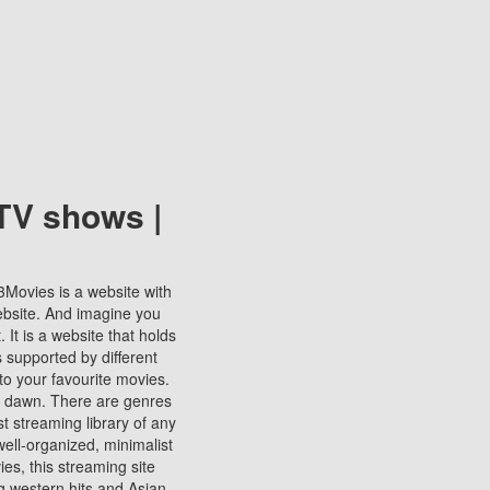
TV shows |
123Movies is a website with
ebsite. And imagine you
It is a website that holds
s supported by different
to your favourite movies.
ill dawn. There are genres
t streaming library of any
s well-organized, minimalist
ies, this streaming site
ng western hits and Asian