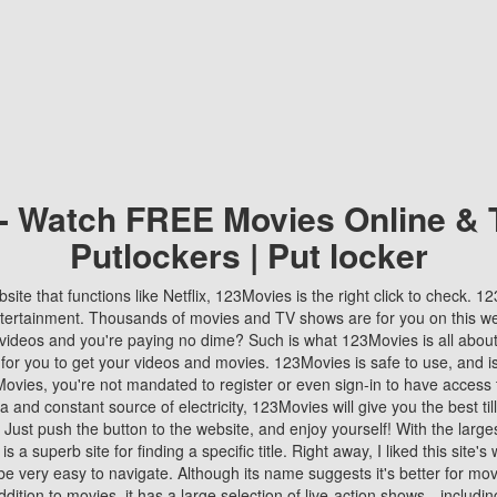
 - Watch FREE Movies Online & 
Putlockers | Put locker
bsite that functions like Netflix, 123Movies is the right click to check. 
tertainment. Thousands of movies and TV shows are for you on this w
videos and you're paying no dime? Such is what 123Movies is all about. 
 for you to get your videos and movies. 123Movies is safe to use, and i
vies, you're not mandated to register or even sign-in to have access 
ta and constant source of electricity, 123Movies will give you the best t
 Just push the button to the website, and enjoy yourself! With the larges
r is a superb site for finding a specific title. Right away, I liked this site'
o be very easy to navigate. Although its name suggests it's better for mov
ddition to movies, it has a large selection of live-action shows—includi