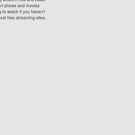
sort shows and movies
 to watch if you haven't
ost free streaming sites.
s. They are used to play
ters are other spots
 movies at the cinemas
ters or mobile phones.
e can be of significant
watching experience on
ould know of.
ies to a tablet, phone,
me to waste when you want
 movie may no longer be