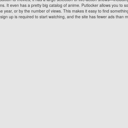
 It even has a pretty big catalog of anime. Putlocker allows you to 
ase year, or by the number of views. This makes it easy to find something
gn up is required to start watching, and the site has fewer ads than m
Why Choose Putlocker?
Benefits of streaming movie on Putlocker
various platforms. TV's and DVD players are common in most household
 movies,Watching Movies Online music or any other visual content. Thea
vie lovers. You get to enjoy an entirely different experience watching
. One can also download and stream movies online using their compu
s where you can subscribe or watch movies for free. Watching them onlin
ng from other mainstream platforms. You are all set for a great movie 
ere are a few merits of online movie streaming on Putlocker that you sh
You save time By using Putlocker
ch free movies online instantly eliminates the need to download the mov
ter. Downloading movies take a huge amount of time, and who has ti
By the time a movie downloads, your time and or desire to watch the
there.
You save money by using Putlockers