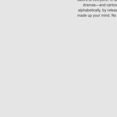
dramas—and cartoons.
alphabetically, by rele
made up your mind. No si
You can watch films on 
discs which contain
frequented by most mo
compared to your home
There are various site
benefits unlike viewi
Putlocker. H
Using Putlocker to wat
laptop, or desktop compu
to watch a movie now? 