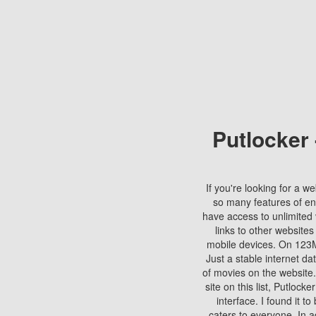
Putlocker
If you're looking for a we
so many features of en
have access to unlimited 
links to other websites
mobile devices. On 123Mo
Just a stable internet da
of movies on the website.
site on this list, Putlocke
interface. I found it t
caters to everyone. In a