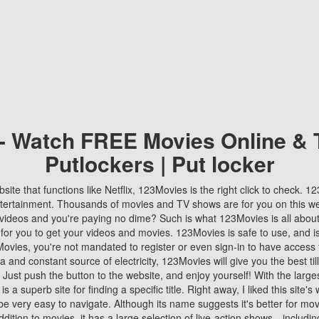
 - Watch FREE Movies Online & 
Putlockers | Put locker
bsite that functions like Netflix, 123Movies is the right click to check. 
tertainment. Thousands of movies and TV shows are for you on this w
videos and you're paying no dime? Such is what 123Movies is all about. 
 for you to get your videos and movies. 123Movies is safe to use, and i
vies, you're not mandated to register or even sign-in to have access 
ta and constant source of electricity, 123Movies will give you the best t
 Just push the button to the website, and enjoy yourself! With the larges
r is a superb site for finding a specific title. Right away, I liked this site'
o be very easy to navigate. Although its name suggests it's better for mov
ddition to movies, it has a large selection of live-action shows—includi