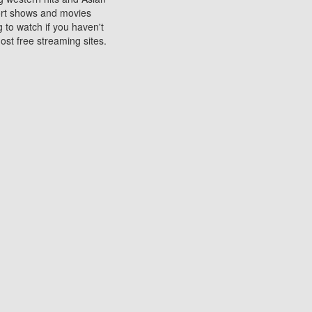
sort shows and movies
 to watch if you haven't
ost free streaming sites.
s. They are used to play
ters are other spots
 movies at the cinemas
ters or mobile phones.
e can be of significant
watching experience on
ould know of.
ies to a tablet, phone,
me to waste when you want
 movie may no longer be