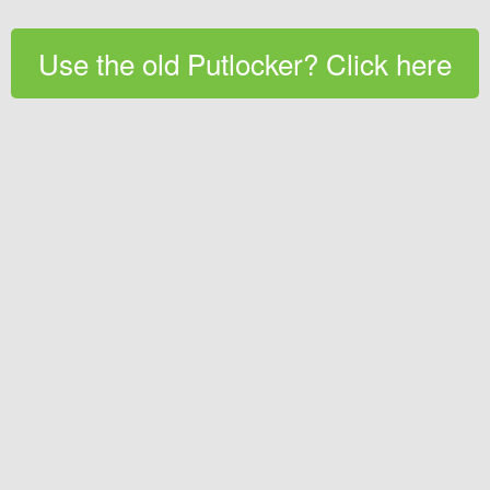
Use the old Putlocker? Click here