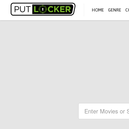
HOME
GENRE
C