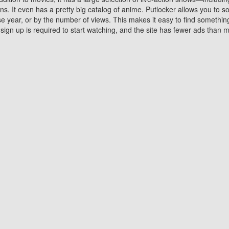
 It even has a pretty big catalog of anime. Putlocker allows you to 
ase year, or by the number of views. This makes it easy to find something
gn up is required to start watching, and the site has fewer ads than m
Why Choose Putlocker?
Benefits of streaming movie on Putlocker
various platforms. TV's and DVD players are common in most household
 movies,Watching Movies Online music or any other visual content. Thea
vie lovers. You get to enjoy an entirely different experience watching
. One can also download and stream movies online using their compu
s where you can subscribe or watch movies for free. Watching them onlin
ng from other mainstream platforms. You are all set for a great movie 
ere are a few merits of online movie streaming on Putlocker that you sh
You save time By using Putlocker
ch free movies online instantly eliminates the need to download the mov
ter. Downloading movies take a huge amount of time, and who has ti
By the time a movie downloads, your time and or desire to watch the
there.
You save money by using Putlockers