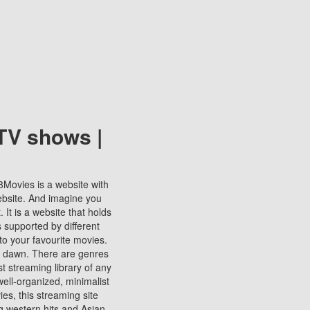
TV shows |
123Movies is a website with
ebsite. And imagine you
It is a website that holds
s supported by different
to your favourite movies.
ill dawn. There are genres
t streaming library of any
s well-organized, minimalist
ies, this streaming site
ng western hits and Asian