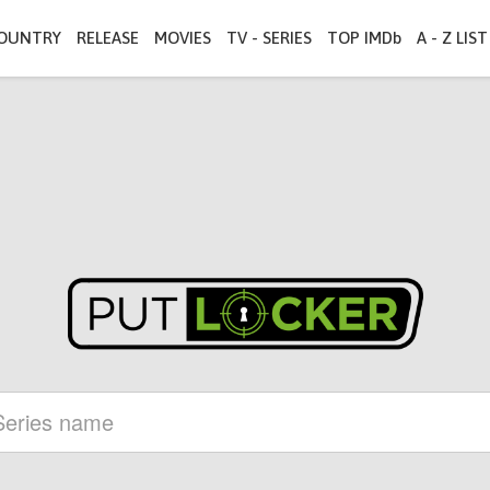
OUNTRY
RELEASE
MOVIES
TV - SERIES
TOP IMDb
A - Z LIST