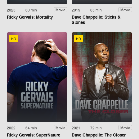
2025
60 min
2019
65 min
Movie
Movie
Ricky Gervais: Mortality
Dave Chappelle: Sticks &
Stones
HD
HD
2022
64 min
2021
72 min
Movie
Movie
Ricky Gervais: SuperNature
Dave Chappelle: The Closer