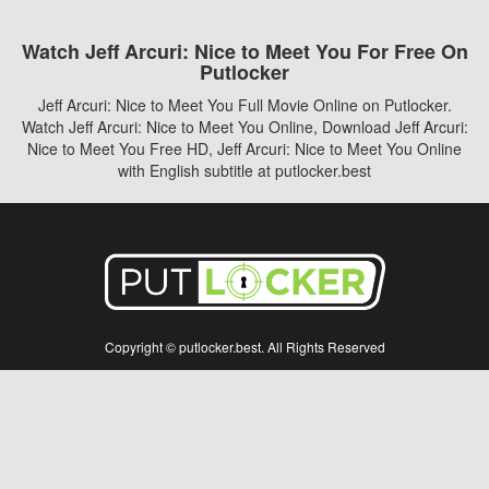
Watch Jeff Arcuri: Nice to Meet You For Free On
Putlocker
Jeff Arcuri: Nice to Meet You Full Movie Online on Putlocker.
Watch Jeff Arcuri: Nice to Meet You Online, Download Jeff Arcuri:
Nice to Meet You Free HD, Jeff Arcuri: Nice to Meet You Online
with English subtitle at putlocker.best
Copyright © putlocker.best. All Rights Reserved
Disclaimer: This site does not store any files on its server. All contents are provided
by non-affiliated third parties.
5Movies
Afdah
CouchTuner
LetMeWatchThis
M4UFree
PrimeWire
VexMovies
Vmovee