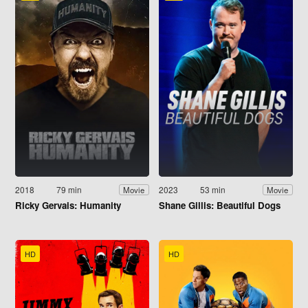
2018
79 min
2023
53 min
Movie
Movie
Ricky Gervais: Humanity
Shane Gillis: Beautiful Dogs
HD
HD