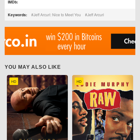
IMDb:
Keywords:
Jeff Arcuri: Nice to Meet You
Jeff Arcuri
YOU MAY ALSO LIKE
HD
HD