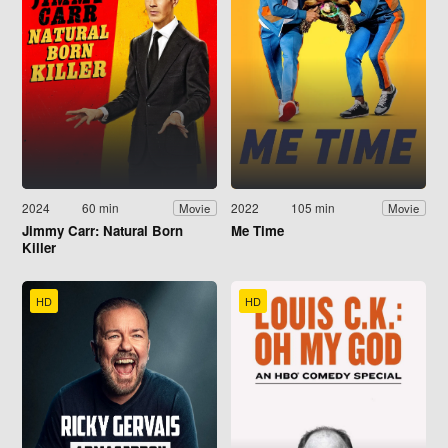
2024
60 min
2022
105 min
Movie
Movie
Jimmy Carr: Natural Born
Me Time
Killer
HD
HD