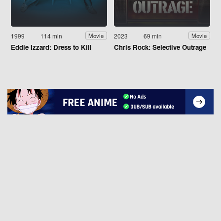
1999
114 min
2023
69 min
Movie
Movie
Eddie Izzard: Dress to Kill
Chris Rock: Selective Outrage