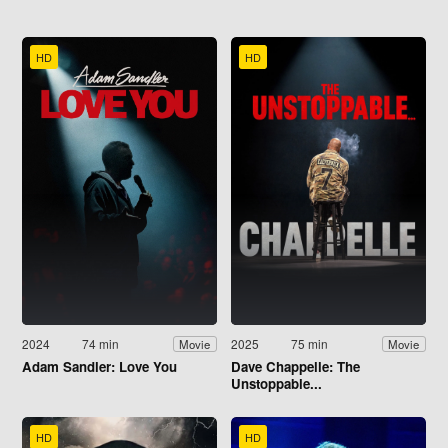
HD
HD
2024
74 min
2025
75 min
Movie
Movie
Adam Sandler: Love You
Dave Chappelle: The
Unstoppable...
HD
HD