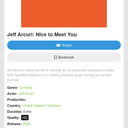
Jeff Arcuri: Nice to Meet You
Trailer
Bookmark
Jeff Arcuri's rapid-fire wit is nonstop as he balances outrageous jokes
with heartfelt reflections on making his wife laugh during her cancer
journey.
Genre:
Comedy
Actor:
Jeff Arcuri
Production:
Country:
United States of America
Duration:
0 min
Quality:
HD
Release:
2026