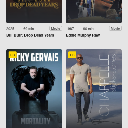
2025
69 min
1987
90 min
Movie
Movie
Bill Burr: Drop Dead Years
Eddie Murphy Raw
HD
HD