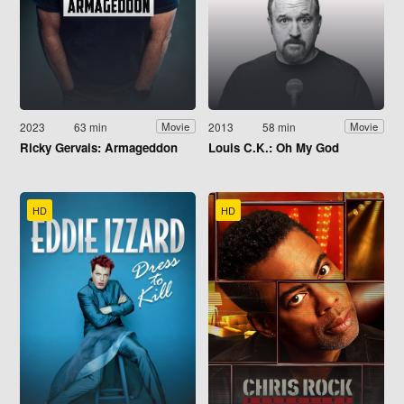
2023
63 min
2013
58 min
Movie
Movie
Ricky Gervais: Armageddon
Louis C.K.: Oh My God
HD
HD