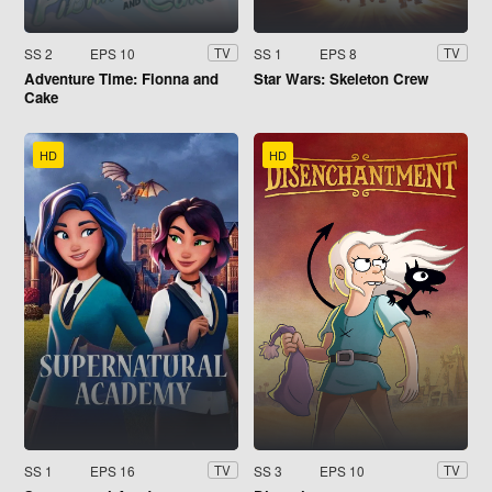
SS 2
EPS 10
SS 1
EPS 8
TV
TV
Adventure Time: Fionna and
Star Wars: Skeleton Crew
Cake
HD
HD
SS 1
EPS 16
SS 3
EPS 10
TV
TV