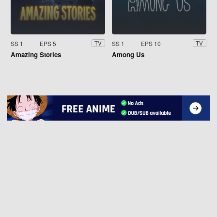
SS 1
EPS 5
SS 1
EPS 10
TV
TV
Amazing Stories
Among Us