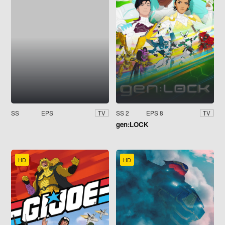
SS
EPS
SS 2
EPS 8
TV
TV
gen:LOCK
HD
HD