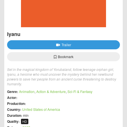
Iyanu
Trailer
Bookmark
Set in the magical kingdom of Yorubaland, follow teenage orphan girl,
Iyanu, a heroine who must uncover the mystery behind her newfound
powers to save her people from an ancient curse threatening to destroy
humanity.
Genre:
Animation
,
Action & Adventure
,
Sci-Fi & Fantasy
Actor:
Production:
Country:
United States of America
Duration:
min
Quality:
HD