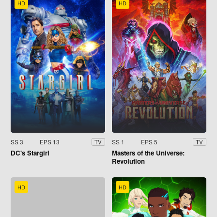
HD
HD
SS 3
EPS 13
SS 1
EPS 5
TV
TV
DC's Stargirl
Masters of the Universe:
Revolution
HD
HD