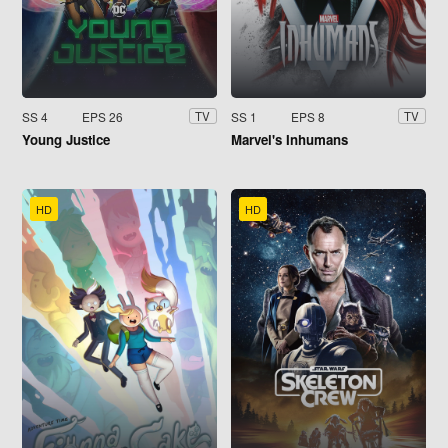
SS 4
EPS 26
SS 1
EPS 8
TV
TV
Young Justice
Marvel's Inhumans
HD
HD