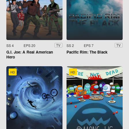
SS 4
EPS 20
SS 2
EPS 7
TV
TV
G.I. Joe: A Real American
Pacific Rim: The Black
Hero
HD
HD