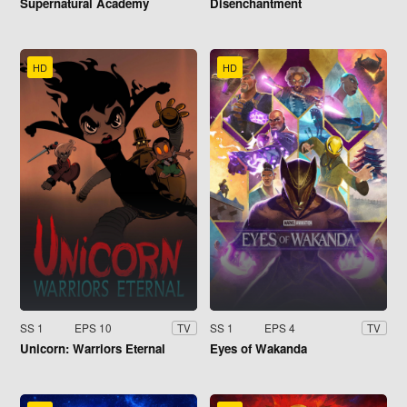
Supernatural Academy
Disenchantment
HD
HD
SS 1
EPS 10
SS 1
EPS 4
TV
TV
Unicorn: Warriors Eternal
Eyes of Wakanda