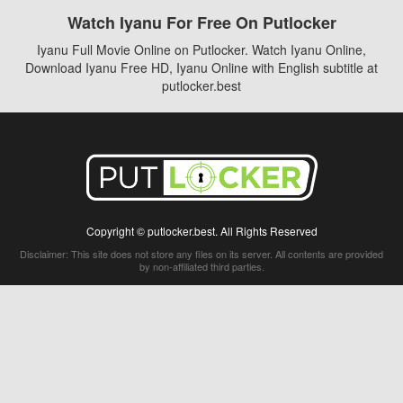
Watch Iyanu For Free On Putlocker
Iyanu Full Movie Online on Putlocker. Watch Iyanu Online,
Download Iyanu Free HD, Iyanu Online with English subtitle at
putlocker.best
Copyright © putlocker.best. All Rights Reserved
Disclaimer: This site does not store any files on its server. All contents are provided
by non-affiliated third parties.
5Movies
Afdah
CouchTuner
LetMeWatchThis
M4UFree
PrimeWire
VexMovies
Vmovee
Watch5s
Watchfree
Yify TV