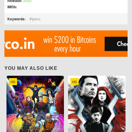
Release:
2025
IMDb:
Keywords:
Iyanu
YOU MAY ALSO LIKE
HD
HD