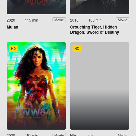
2020
115 min
2016
100 min
Movie
Movie
Mulan
Crouching Tiger, Hidden
Dragon: Sword of Destiny
HD
HD
2020
151 min
N/A
min
Movie
Movie