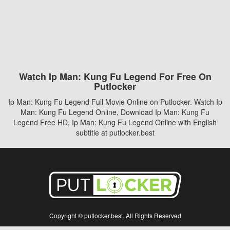
Watch Ip Man: Kung Fu Legend For Free On
Putlocker
Ip Man: Kung Fu Legend Full Movie Online on Putlocker. Watch Ip
Man: Kung Fu Legend Online, Download Ip Man: Kung Fu
Legend Free HD, Ip Man: Kung Fu Legend Online with English
subtitle at putlocker.best
Copyright © putlocker.best. All Rights Reserved
Disclaimer: This site does not store any files on its server. All contents are provided