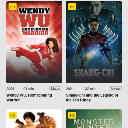
HD
HD
2006
91 min
2021
132 min
Movie
Movie
Wendy Wu: Homecoming
Shang-Chi and the Legend of
Warrior
the Ten Rings
HD
HD