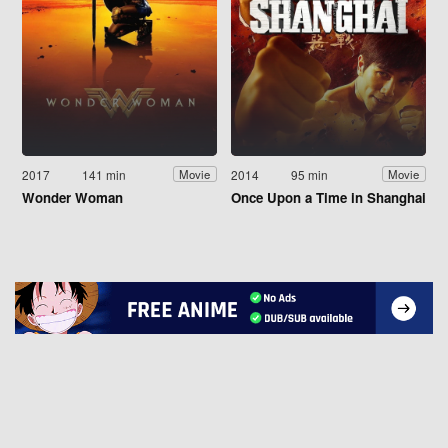
2017
141 min
2014
95 min
Movie
Movie
Wonder Woman
Once Upon a Time in Shanghai