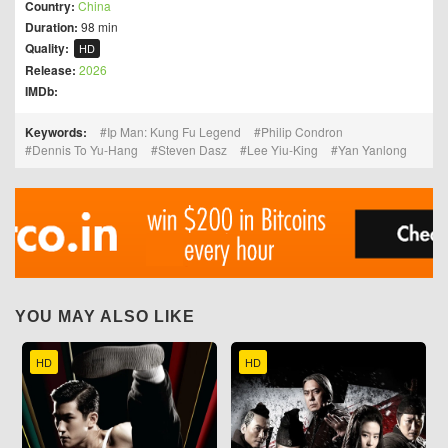
Country:
China
Duration:
98 min
Quality:
HD
Release:
2026
IMDb:
Keywords:
Ip Man: Kung Fu Legend
Philip Condron
Dennis To Yu-Hang
Steven Dasz
Lee Yiu-King
Yan Yanlong
YOU MAY ALSO LIKE
HD
HD