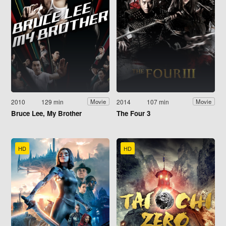
2010
129 min
2014
107 min
Movie
Movie
Bruce Lee, My Brother
The Four 3
HD
HD