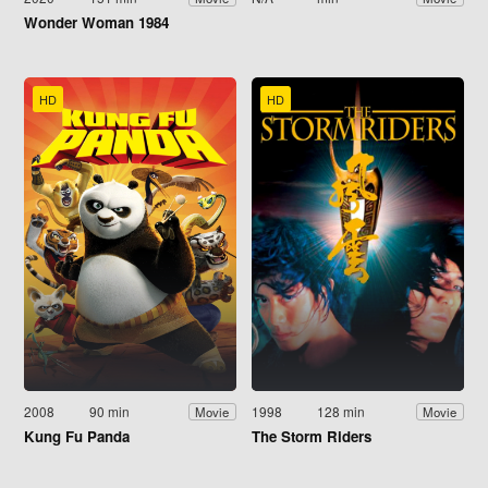
Wonder Woman 1984
HD
HD
2008
90 min
1998
128 min
Movie
Movie
Kung Fu Panda
The Storm Riders