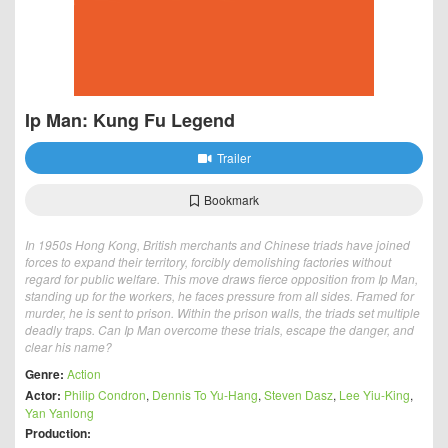
Ip Man: Kung Fu Legend
Trailer
Bookmark
In 1950s Hong Kong, British merchants and Chinese triads have joined
forces to expand their territory, forcibly demolishing factories without
regard for public welfare. This move draws fierce opposition from Ip Man,
standing up for the workers, he faces pressure from all sides. Framed for
murder, he is sent to prison. Within the prison walls, the triads set multiple
deadly traps. Can Ip Man overcome these trials, escape the danger, and
clear his name?
Genre:
Action
Actor:
Philip Condron
,
Dennis To Yu-Hang
,
Steven Dasz
,
Lee Yiu-King
,
Yan Yanlong
Production: