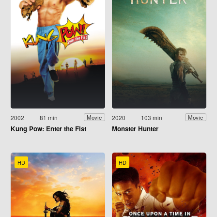
2002
81 min
2020
103 min
Movie
Movie
Kung Pow: Enter the Fist
Monster Hunter
HD
HD