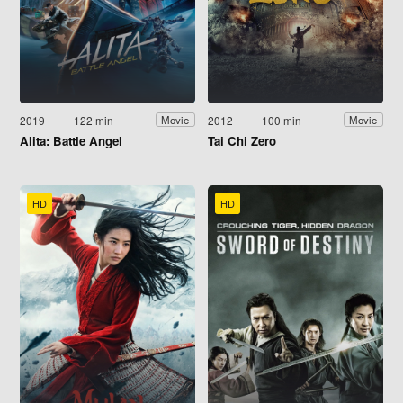
2019
122 min
2012
100 min
Movie
Movie
Alita: Battle Angel
Tai Chi Zero
HD
HD