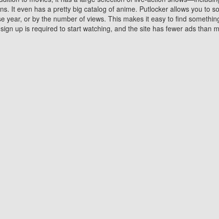
 It even has a pretty big catalog of anime. Putlocker allows you to 
ase year, or by the number of views. This makes it easy to find something
gn up is required to start watching, and the site has fewer ads than m
Why Choose Putlocker?
Benefits of streaming movie on Putlocker
various platforms. TV's and DVD players are common in most household
 movies,Watching Movies Online music or any other visual content. Thea
vie lovers. You get to enjoy an entirely different experience watching
. One can also download and stream movies online using their compu
s where you can subscribe or watch movies for free. Watching them onlin
ng from other mainstream platforms. You are all set for a great movie 
ere are a few merits of online movie streaming on Putlocker that you sh
You save time By using Putlocker
ch free movies online instantly eliminates the need to download the mov
ter. Downloading movies take a huge amount of time, and who has ti
By the time a movie downloads, your time and or desire to watch the
there.
You save money by using Putlockers