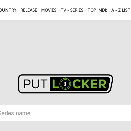
OUNTRY
RELEASE
MOVIES
TV - SERIES
TOP IMDb
A - Z LIST