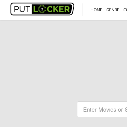
HOME
GENRE
C