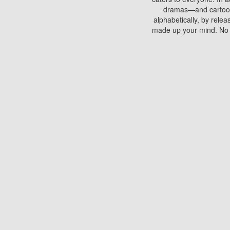
dramas—and cartoons.
alphabetically, by rele
made up your mind. No si
You can watch films on 
discs which contain
frequented by most mo
compared to your home
There are various site
benefits unlike viewi
Putlocker. H
Using Putlocker to wat
laptop, or desktop compu
to watch a movie now? 