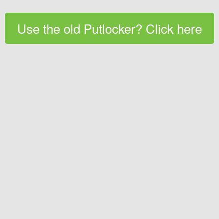
Use the old Putlocker? Click here