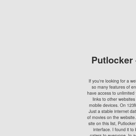
Putlocker
If you're looking for a we
so many features of en
have access to unlimited 
links to other websites
mobile devices. On 123Mo
Just a stable internet da
of movies on the website.
site on this list, Putlocke
interface. I found it t
caters to everyone. In a