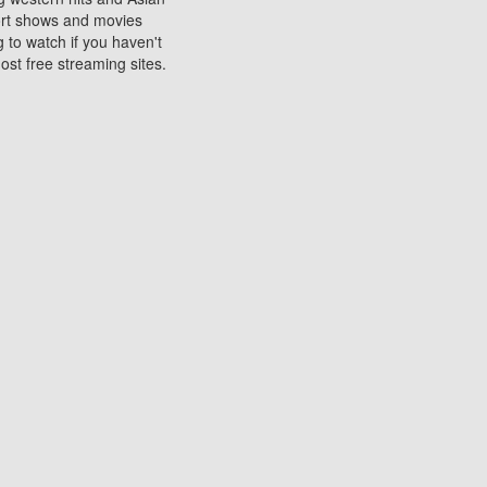
sort shows and movies
 to watch if you haven't
ost free streaming sites.
s. They are used to play
ters are other spots
 movies at the cinemas
ters or mobile phones.
e can be of significant
watching experience on
ould know of.
ies to a tablet, phone,
me to waste when you want
 movie may no longer be