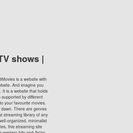
TV shows |
123Movies is a website with
ebsite. And imagine you
It is a website that holds
s supported by different
to your favourite movies.
ill dawn. There are genres
t streaming library of any
s well-organized, minimalist
ies, this streaming site
ng western hits and Asian