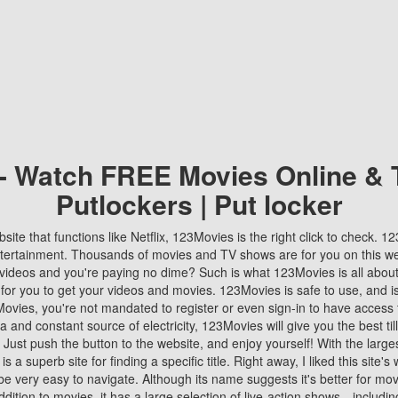
 - Watch FREE Movies Online & 
Putlockers | Put locker
bsite that functions like Netflix, 123Movies is the right click to check. 
tertainment. Thousands of movies and TV shows are for you on this w
videos and you're paying no dime? Such is what 123Movies is all about. 
 for you to get your videos and movies. 123Movies is safe to use, and i
vies, you're not mandated to register or even sign-in to have access 
ta and constant source of electricity, 123Movies will give you the best t
 Just push the button to the website, and enjoy yourself! With the larges
r is a superb site for finding a specific title. Right away, I liked this site'
o be very easy to navigate. Although its name suggests it's better for mov
ddition to movies, it has a large selection of live-action shows—includi