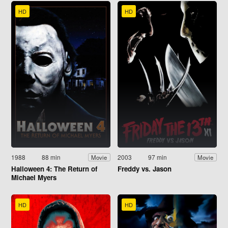
HD
HD
1988
88 min
2003
97 min
Movie
Movie
Halloween 4: The Return of
Freddy vs. Jason
Michael Myers
HD
HD