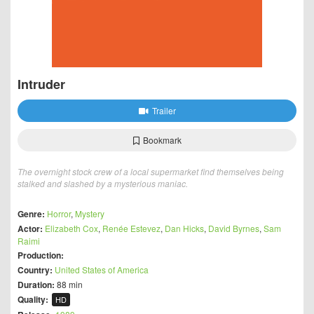
Intruder
Trailer
Bookmark
The overnight stock crew of a local supermarket find themselves being
stalked and slashed by a mysterious maniac.
Genre:
Horror
,
Mystery
Actor:
Elizabeth Cox
,
Renée Estevez
,
Dan Hicks
,
David Byrnes
,
Sam
Raimi
Production:
Country:
United States of America
Duration:
88 min
Quality:
HD