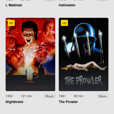
I, Madman
Halloween
HD
HD
1990
121 min
1981
89 min
Movie
Movie
Nightbreed
The Prowler