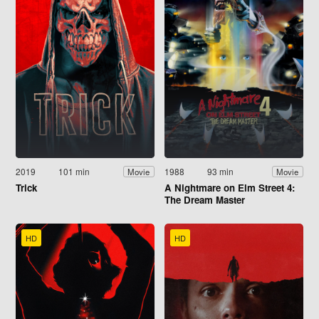
2019
101 min
1988
93 min
Movie
Movie
Trick
A Nightmare on Elm Street 4:
The Dream Master
HD
HD