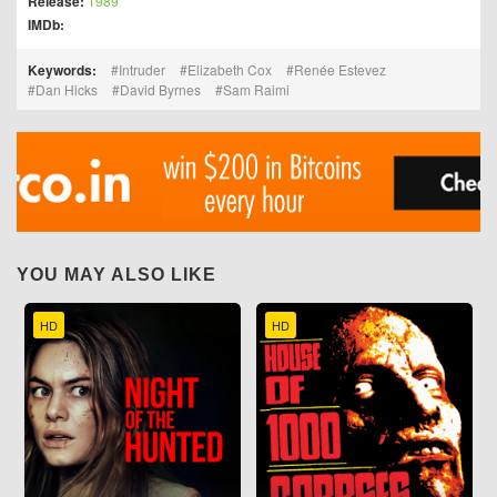
Release:
1989
IMDb:
Keywords:
Intruder
Elizabeth Cox
Renée Estevez
Dan Hicks
David Byrnes
Sam Raimi
YOU MAY ALSO LIKE
HD
HD