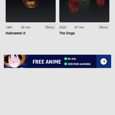
1981
92 min
2025
97 min
Movie
Movie
Halloween II
The Dogs