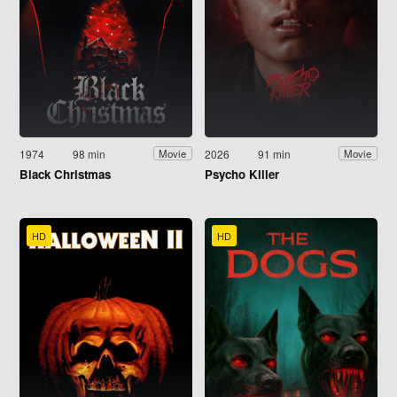
1974
98 min
2026
91 min
Movie
Movie
Black Christmas
Psycho Killer
HD
HD