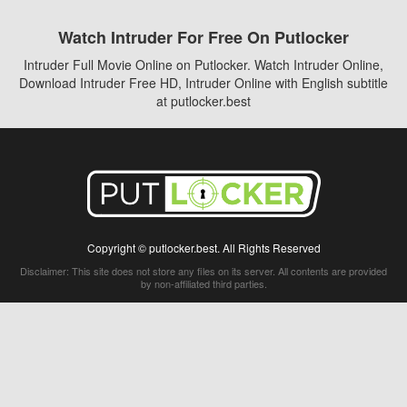
Watch Intruder For Free On Putlocker
Intruder Full Movie Online on Putlocker. Watch Intruder Online,
Download Intruder Free HD, Intruder Online with English subtitle
at putlocker.best
Copyright © putlocker.best. All Rights Reserved
Disclaimer: This site does not store any files on its server. All contents are provided
by non-affiliated third parties.
5Movies
Afdah
CouchTuner
LetMeWatchThis
M4UFree
PrimeWire
VexMovies
Vmovee
Watch5s
Watchfree
Yify TV