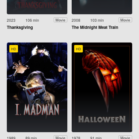
2023
106 min
2008
103 min
Movie
Movie
Thanksgiving
The Midnight Meat Train
HD
HD
1989
89 min
1978
91 min
Movie
Movie