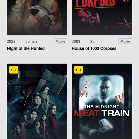
2023
95 min
2003
89 min
Movie
Movie
Night of the Hunted
House of 1000 Corpses
HD
HD