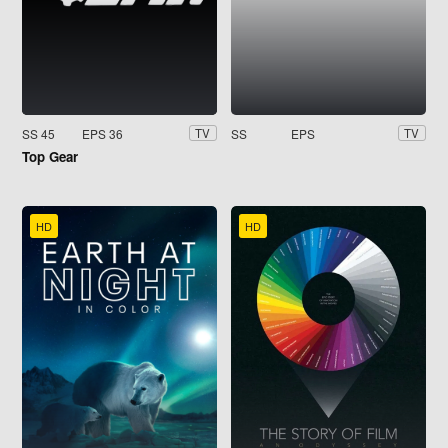
SS 45
EPS 36
SS
EPS
TV
TV
Top Gear
HD
HD