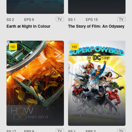
SS 2
EPS 6
SS 1
EPS 15
TV
TV
Earth at Night in Colour
The Story of Film: An Odyssey
HD
HD
SS 17
EPS 9
SS 1
EPS 3
TV
TV