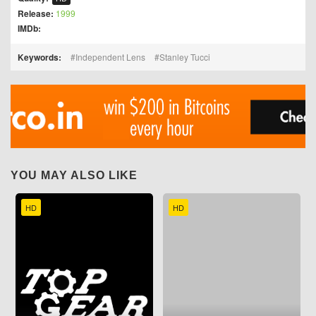
Release:
1999
IMDb:
Keywords:
Independent Lens
Stanley Tucci
YOU MAY ALSO LIKE
HD
HD