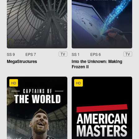
SS 9
EPS 7
SS 1
EPS 6
TV
TV
MegaStructures
Into the Unknown: Making
Frozen II
HD
HD