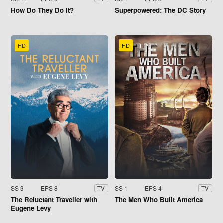
How Do They Do It?
Superpowered: The DC Story
HD
HD
SS 3
EPS 8
SS 1
EPS 4
TV
TV
The Reluctant Traveller with
The Men Who Built America
Eugene Levy