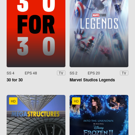
SS 4
EPS 48
SS 2
EPS 20
TV
TV
30 for 30
Marvel Studios Legends
HD
HD