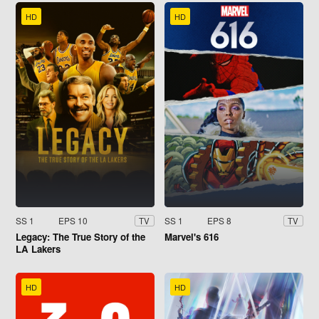
HD
HD
SS 1
EPS 10
SS 1
EPS 8
TV
TV
Legacy: The True Story of the
Marvel's 616
LA Lakers
HD
HD