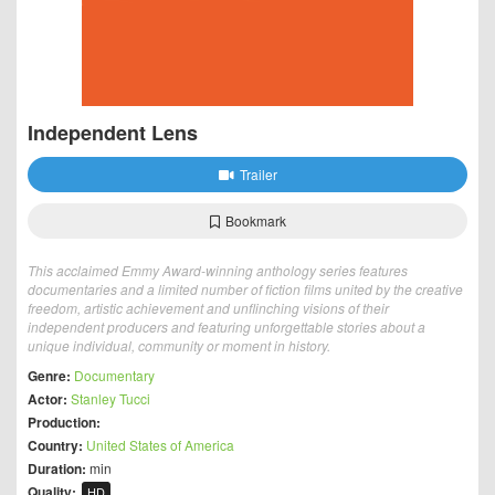
Independent Lens
Trailer
Bookmark
This acclaimed Emmy Award-winning anthology series features
documentaries and a limited number of fiction films united by the creative
freedom, artistic achievement and unflinching visions of their
independent producers and featuring unforgettable stories about a
unique individual, community or moment in history.
Genre:
Documentary
Actor:
Stanley Tucci
Production:
Country:
United States of America
Duration:
min
Quality:
HD