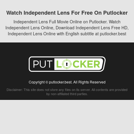
Watch Independent Lens For Free On Putlocker
Independent Lens Full Movie Online on Putlocker. Watch
Independent Lens Online, Download Independent Lens Free HD,
Independent Lens Online with English subtitle at putlocker.best
Copyright © putlocker.best. All Rights Reserved
Disclaimer: This site does not store any files on its server. All contents are provided
by non-affiliated third parties.
5Movies
Afdah
CouchTuner
LetMeWatchThis
M4UFree
PrimeWire
VexMovies
Vmovee
Watch5s
Watchfree
Yify TV