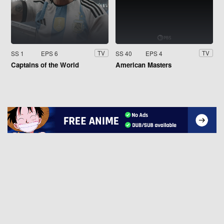
SS 1
EPS 6
SS 40
EPS 4
TV
TV
Captains of the World
American Masters