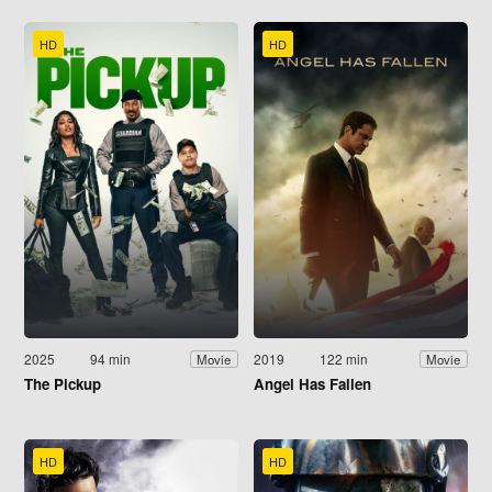
HD
HD
2025
94 min
2019
122 min
Movie
Movie
The Pickup
Angel Has Fallen
HD
HD