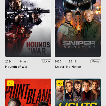
2024
94 min
2026
96 min
Movie
Movie
Hounds of War
Sniper: No Nation
HD
HD