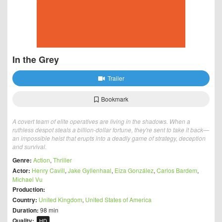
In the Grey
Trailer
Bookmark
A covert team of elite operatives are living in the shadows. When a
ruthless despot steals a billion-dollar fortune, they're sent to take it back—
an impossible heist that erupts into a deadly game of strategy, deception
and survival.
Genre:
Action
,
Thriller
Actor:
Henry Cavill
,
Jake Gyllenhaal
,
Eiza González
,
Carlos Bardem
,
Michael Vu
Production:
Country:
United Kingdom
,
United States of America
Duration:
98 min
Quality:
HD