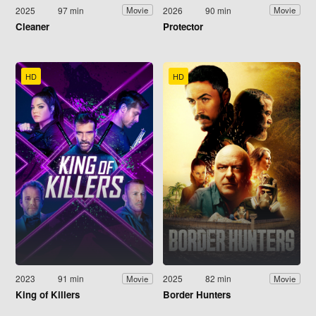
2025
97 min
2026
90 min
Movie
Movie
Cleaner
Protector
HD
HD
2023
91 min
2025
82 min
Movie
Movie
King of Killers
Border Hunters