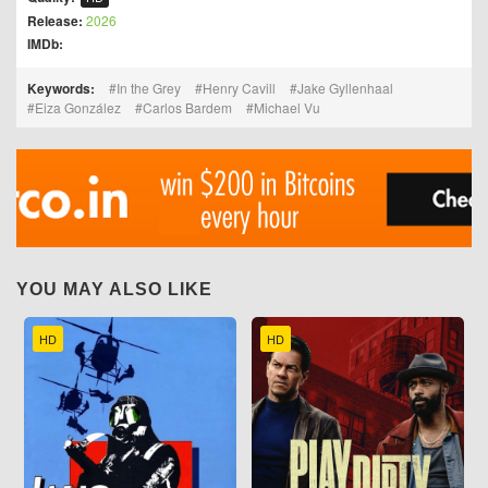
Release:
2026
IMDb:
Keywords:
In the Grey
Henry Cavill
Jake Gyllenhaal
Eiza González
Carlos Bardem
Michael Vu
YOU MAY ALSO LIKE
HD
HD