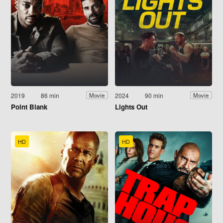
2019
86 min
2024
90 min
Movie
Movie
Point Blank
Lights Out
HD
HD