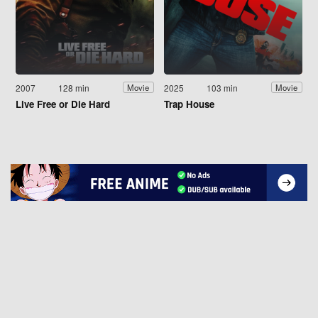
2007
128 min
2025
103 min
Movie
Movie
Live Free or Die Hard
Trap House