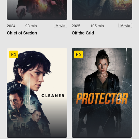
2024
93 min
2025
105 min
Movie
Movie
Chief of Station
Off the Grid
HD
HD