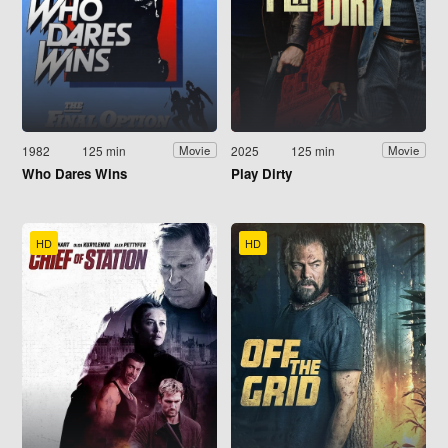
1982
125 min
2025
125 min
Movie
Movie
Who Dares Wins
Play Dirty
HD
HD