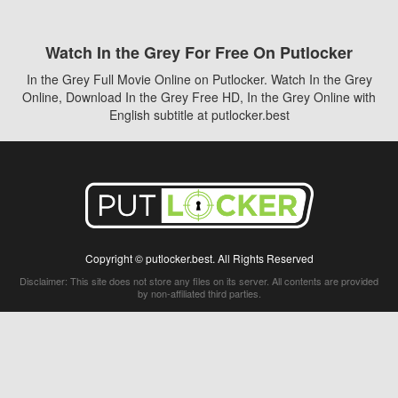
Watch In the Grey For Free On Putlocker
In the Grey Full Movie Online on Putlocker. Watch In the Grey
Online, Download In the Grey Free HD, In the Grey Online with
English subtitle at putlocker.best
Copyright © putlocker.best. All Rights Reserved
Disclaimer: This site does not store any files on its server. All contents are provided
by non-affiliated third parties.
5Movies
Afdah
CouchTuner
LetMeWatchThis
M4UFree
PrimeWire
VexMovies
Vmovee