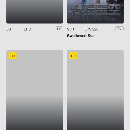
SS
EPS
SS 1
EPS 226
TV
TV
Swallowed Star
HD
HD