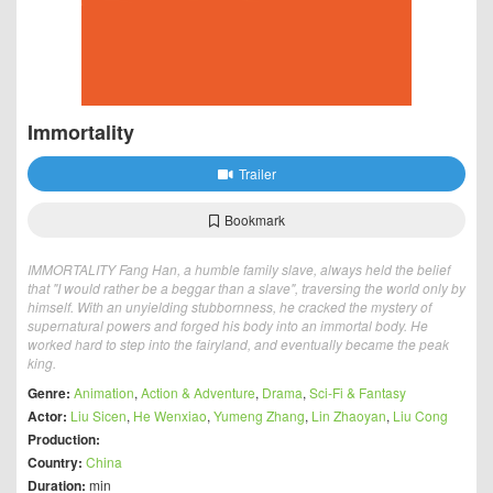
Immortality
Trailer
Bookmark
IMMORTALITY Fang Han, a humble family slave, always held the belief
that "I would rather be a beggar than a slave", traversing the world only by
himself. With an unyielding stubbornness, he cracked the mystery of
supernatural powers and forged his body into an immortal body. He
worked hard to step into the fairyland, and eventually became the peak
king.
Genre:
Animation
,
Action & Adventure
,
Drama
,
Sci-Fi & Fantasy
Actor:
Liu Sicen
,
He Wenxiao
,
Yumeng Zhang
,
Lin Zhaoyan
,
Liu Cong
Production:
Country:
China
Duration:
min