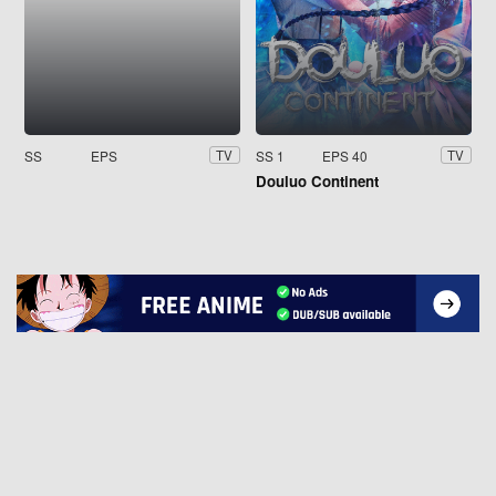
SS
EPS
SS 1
EPS 40
TV
TV
Douluo Continent