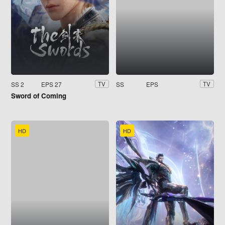
SS 2
EPS 27
SS
EPS
TV
TV
Sword of Coming
HD
HD