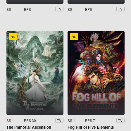
SS
EPS
SS
EPS
TV
TV
HD
HD
SS 1
EPS 30
SS 1
EPS 7
TV
TV
The Immortal Ascension
Fog Hill of Five Elements