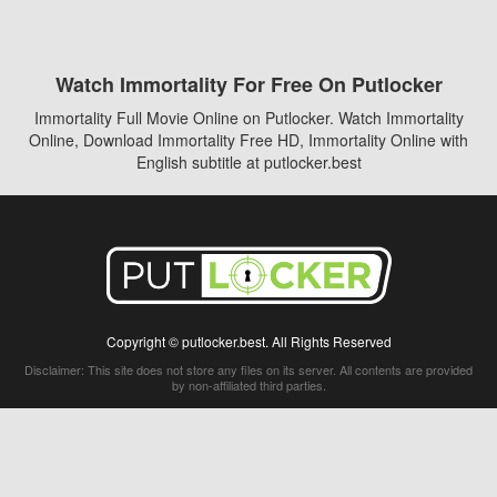
Watch Immortality For Free On Putlocker
Immortality Full Movie Online on Putlocker. Watch Immortality
Online, Download Immortality Free HD, Immortality Online with
English subtitle at putlocker.best
Copyright © putlocker.best. All Rights Reserved
Disclaimer: This site does not store any files on its server. All contents are provided
by non-affiliated third parties.
5Movies
Afdah
CouchTuner
LetMeWatchThis
M4UFree
PrimeWire
VexMovies
Vmovee