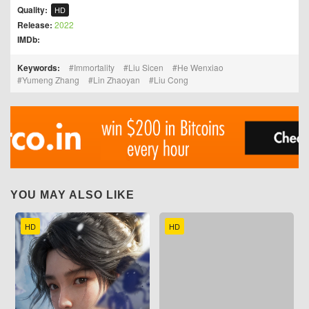
Quality:
HD
Release:
2022
IMDb:
Keywords:
Immortality
Liu Sicen
He Wenxiao
Yumeng Zhang
Lin Zhaoyan
Liu Cong
YOU MAY ALSO LIKE
HD
HD