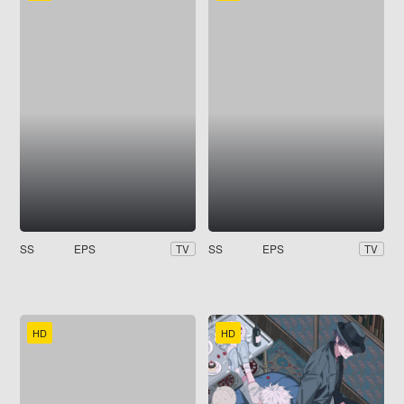
SS
EPS
SS
EPS
TV
TV
HD
HD