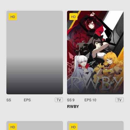
HD
HD
SS
EPS
SS 9
EPS 10
TV
TV
RWBY
HD
HD