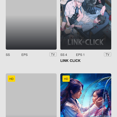
SS
EPS
SS 4
EPS 1
TV
TV
LINK CLICK
HD
HD