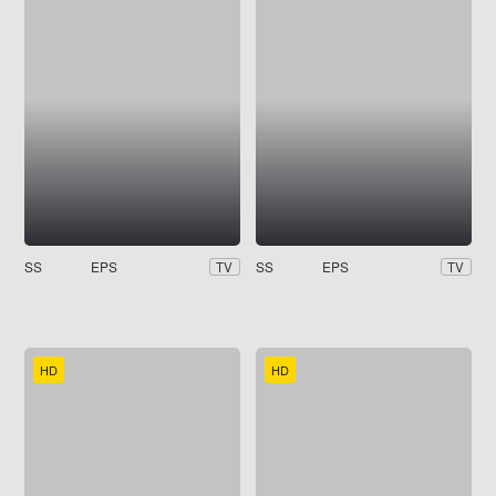
SS
EPS
SS
EPS
TV
TV
HD
HD