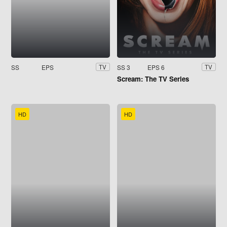
SS
EPS
SS 3
EPS 6
TV
TV
Scream: The TV Series
HD
HD