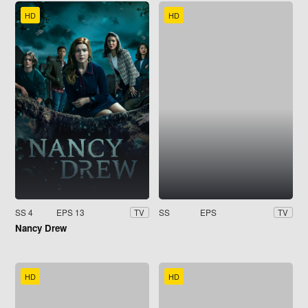
HD
HD
SS 4
EPS 13
SS
EPS
TV
TV
Nancy Drew
HD
HD