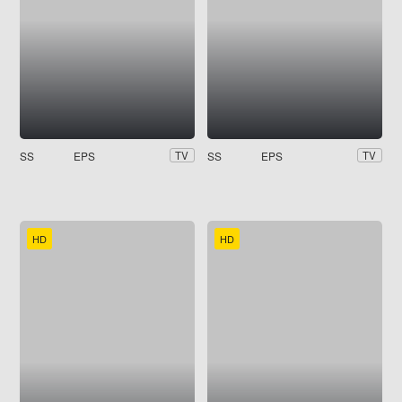
SS
EPS
SS
EPS
TV
TV
HD
HD