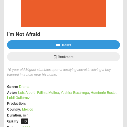
I'm Not Afraid
Trailer
Bookmark
10-year-old Miguel stumbles upon a terrifying secret involving a boy
trapped in a hole near his home.
Genre:
Drama
Actor:
Luis Alberti
,
Fátima Molina
,
Yoshira Escárrega
,
Humberto Busto
,
Leidi Gutiérrez
Production:
Country:
Mexico
Duration:
min
Quality:
HD