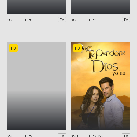
SS
EPS
SS
EPS
TV
TV
HD
HD
SS
EPS
SS 1
EPS 123
TV
TV