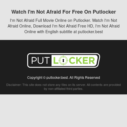
Watch I'm Not Afraid For Free On Putlocker
I'm Not Afraid Full Movie Online on Putlocker. Watch I'm Not
Afraid Online, Download I'm Not Afraid Free HD, I'm Not Afraid
Online with English subtitle at putlocker.best
Copyright © putlocker.best. All Rights Reserved
Disclaimer: This site does not store any files on its server. All contents are provided
by non-affiliated third parties.
5Movies
Afdah
CouchTuner
LetMeWatchThis
M4UFree
PrimeWire
VexMovies
Vmovee
Watch5s
Watchfree
Yify TV