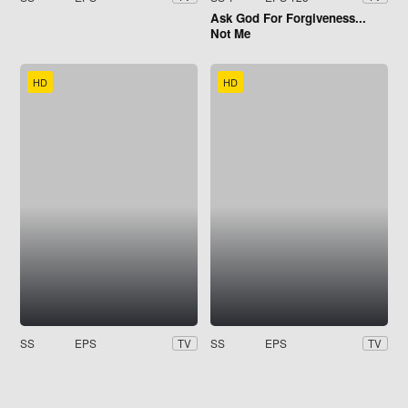
Ask God For Forgiveness...
Not Me
HD
HD
SS
EPS
SS
EPS
TV
TV