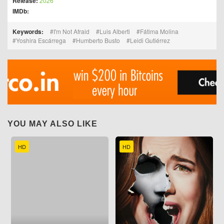
Release:
2026
IMDb:
Keywords:
I'm Not Afraid
Luis Alberti
Fátima Molina
Yoshira Escárrega
Humberto Busto
Leidi Gutiérrez
YOU MAY ALSO LIKE
HD
HD