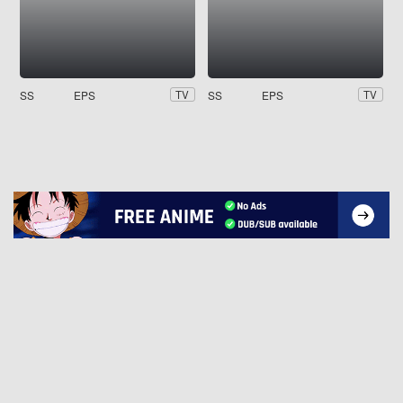
SS
EPS
SS
EPS
TV
TV