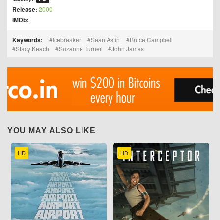
Release:
2000
IMDb:
Keywords:
Icebreaker
Sean Astin
Bruce Campbell
Stacy Keach
Suzanne Turner
John James
YOU MAY ALSO LIKE
HD
HD