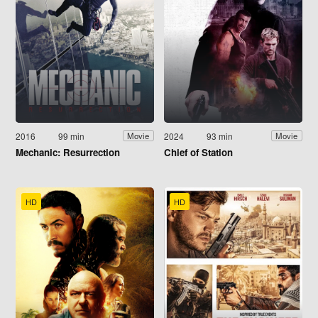
2016
99 min
2024
93 min
Movie
Movie
Mechanic: Resurrection
Chief of Station
HD
HD