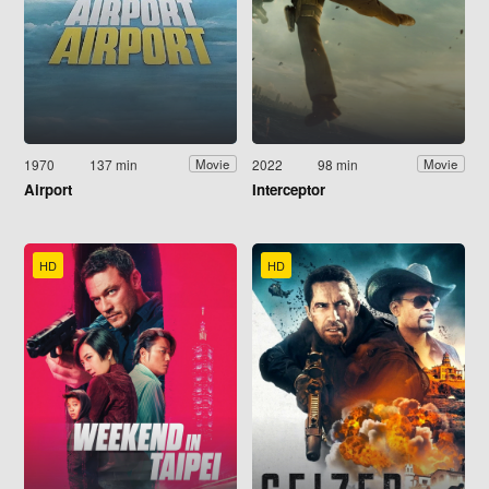
1970
137 min
2022
98 min
Movie
Movie
Airport
Interceptor
HD
HD