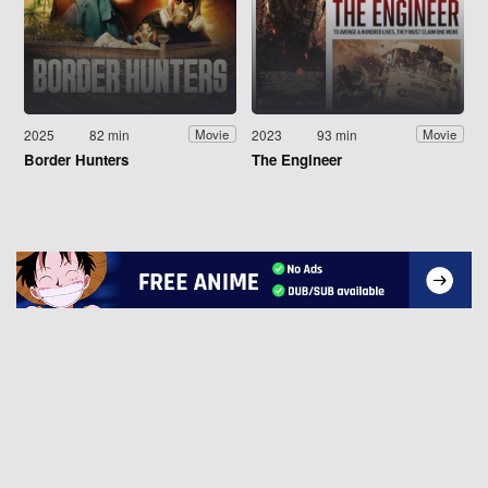
2025
82 min
2023
93 min
Movie
Movie
Border Hunters
The Engineer