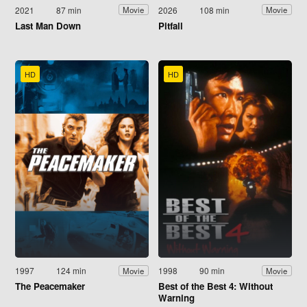
2021
87 min
2026
108 min
Movie
Movie
Last Man Down
Pitfall
HD
HD
1997
124 min
1998
90 min
Movie
Movie
The Peacemaker
Best of the Best 4: Without
Warning