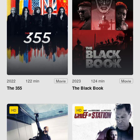
2022
122 min
2023
124 min
Movie
Movie
The 355
The Black Book
HD
HD