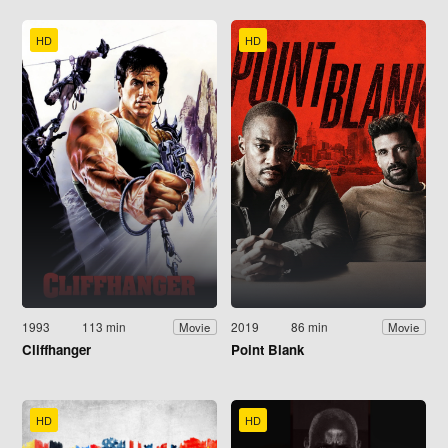
HD
HD
1993
113 min
2019
86 min
Movie
Movie
Cliffhanger
Point Blank
HD
HD