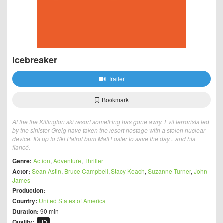
Icebreaker
Trailer
Bookmark
At the the Killington ski resort something has gone awry. Evil terrorists led
by the sinister Greig have taken the resort hostage with a stolen nuclear
device. It's up to Ski Patrol bum Matt Foster to save the day... and his
fiancé.
Genre:
Action
,
Adventure
,
Thriller
Actor:
Sean Astin
,
Bruce Campbell
,
Stacy Keach
,
Suzanne Turner
,
John
James
Production:
Country:
United States of America
Duration:
90 min
Quality:
HD