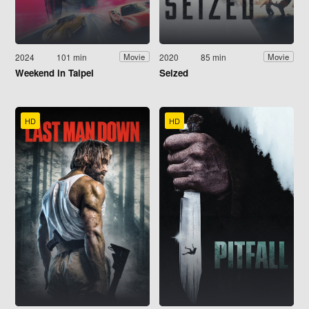
2024
101 min
2020
85 min
Movie
Movie
Weekend in Taipei
Seized
HD
HD