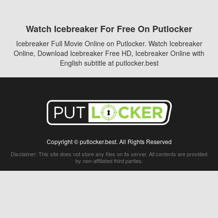
Watch Icebreaker For Free On Putlocker
Icebreaker Full Movie Online on Putlocker. Watch Icebreaker
Online, Download Icebreaker Free HD, Icebreaker Online with
English subtitle at putlocker.best
Copyright © putlocker.best. All Rights Reserved
Disclaimer: This site does not store any files on its server. All contents are provided
by non-affiliated third parties.
5Movies
Afdah
CouchTuner
LetMeWatchThis
M4UFree
PrimeWire
VexMovies
Vmovee