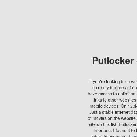
Putlocker
If you're looking for a we
so many features of en
have access to unlimited 
links to other websites
mobile devices. On 123Mo
Just a stable internet da
of movies on the website.
site on this list, Putlocke
interface. I found it t
caters to everyone. In a