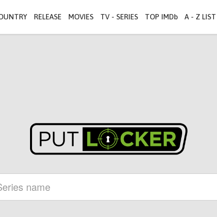
OUNTRY
RELEASE
MOVIES
TV - SERIES
TOP IMDb
A - Z LIST