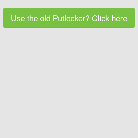
Use the old Putlocker? Click here