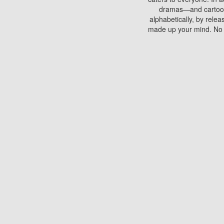
dramas—and cartoons.
alphabetically, by rele
made up your mind. No si
You can watch films on 
discs which contain
frequented by most mo
compared to your home
There are various site
benefits unlike viewi
Putlocker. H
Using Putlocker to wat
laptop, or desktop compu
to watch a movie now? 