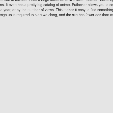
 It even has a pretty big catalog of anime. Putlocker allows you to 
ase year, or by the number of views. This makes it easy to find something
gn up is required to start watching, and the site has fewer ads than m
Why Choose Putlocker?
Benefits of streaming movie on Putlocker
various platforms. TV's and DVD players are common in most household
 movies,Watching Movies Online music or any other visual content. Thea
vie lovers. You get to enjoy an entirely different experience watching
. One can also download and stream movies online using their compu
s where you can subscribe or watch movies for free. Watching them onlin
ng from other mainstream platforms. You are all set for a great movie 
ere are a few merits of online movie streaming on Putlocker that you sh
You save time By using Putlocker
ch free movies online instantly eliminates the need to download the mov
ter. Downloading movies take a huge amount of time, and who has ti
By the time a movie downloads, your time and or desire to watch the
there.
You save money by using Putlockers