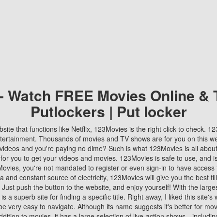
 - Watch FREE Movies Online & 
Putlockers | Put locker
bsite that functions like Netflix, 123Movies is the right click to check. 
tertainment. Thousands of movies and TV shows are for you on this w
videos and you're paying no dime? Such is what 123Movies is all about. 
 for you to get your videos and movies. 123Movies is safe to use, and i
vies, you're not mandated to register or even sign-in to have access 
ta and constant source of electricity, 123Movies will give you the best t
 Just push the button to the website, and enjoy yourself! With the larges
r is a superb site for finding a specific title. Right away, I liked this site'
o be very easy to navigate. Although its name suggests it's better for mov
ddition to movies, it has a large selection of live-action shows—includi