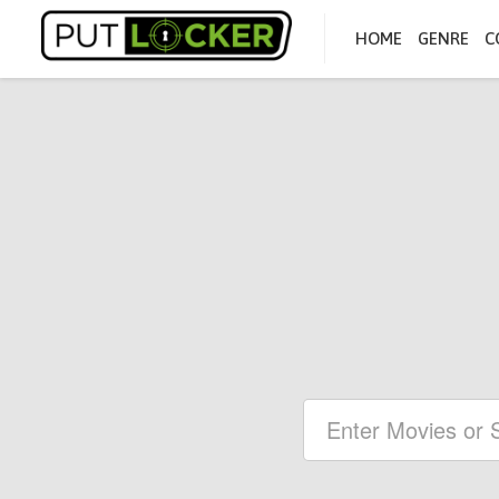
HOME
GENRE
C