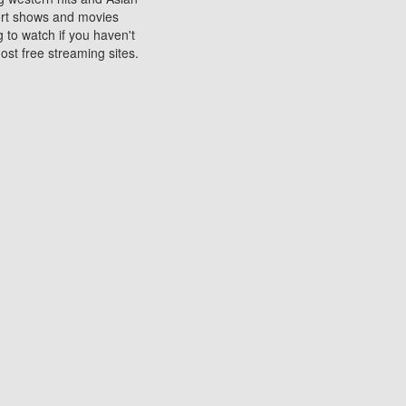
sort shows and movies
 to watch if you haven't
ost free streaming sites.
s. They are used to play
ters are other spots
 movies at the cinemas
ters or mobile phones.
e can be of significant
watching experience on
ould know of.
ies to a tablet, phone,
me to waste when you want
 movie may no longer be