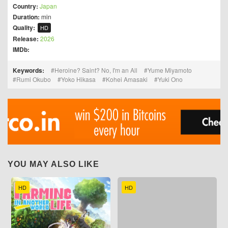
Country:
Japan
Duration:
min
Quality:
HD
Release:
2026
IMDb:
Keywords:
Heroine? Saint? No, I'm an All
Yume Miyamoto
Rumi Okubo
Yoko Hikasa
Kohei Amasaki
Yuki Ono
YOU MAY ALSO LIKE
HD
HD