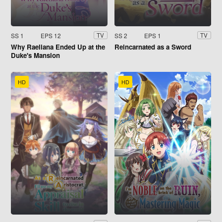
SS 1
EPS 12
SS 2
EPS 1
TV
TV
Why Raeliana Ended Up at the
Reincarnated as a Sword
Duke's Mansion
HD
HD