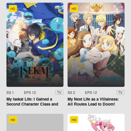
HD
HD
SS 1
EPS 12
SS 2
EPS 12
TV
TV
My Isekai Life: I Gained a
My Next Life as a Villainess:
Second Character Class and
All Routes Lead to Doom!
Became the Strongest Sage in
the World!
HD
HD