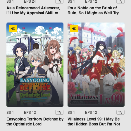
SS 1
EPS 24
SS 1
EPS 12
TV
TV
As a Reincarnated Aristocrat,
I'm a Noble on the Brink of
I'll Use My Appraisal Skill to
Ruin, So I Might as Well Try
Rise in the World
Mastering Magic
HD
HD
SS 1
EPS 12
SS 1
EPS 12
TV
TV
Easygoing Territory Defense by
Villainess Level 99: I May Be
the Optimistic Lord
the Hidden Boss But I'm Not
the Demon Lord