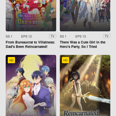
SS 1
EPS 12
SS 1
EPS 13
TV
TV
From Bureaucrat to Villainess:
There Was a Cute Girl in the
Dad's Been Reincarnated!
Hero's Party, So I Tried
Confessing to Her
HD
HD