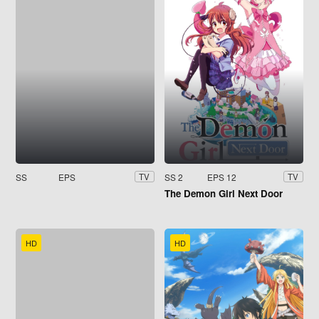
SS
EPS
SS 2
EPS 12
TV
TV
The Demon Girl Next Door
HD
HD