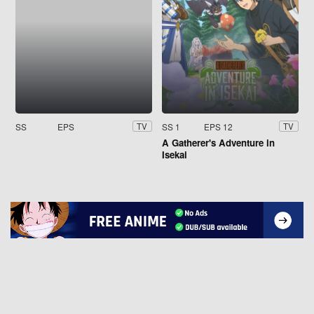
SS
EPS
SS 1
EPS 12
TV
TV
A Gatherer's Adventure in
Isekai