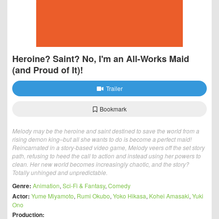
Heroine? Saint? No, I'm an All-Works Maid
(and Proud of It)!
Trailer
Bookmark
Melody may be the heroine and saint destined to save the world from a
rising demon king–but all she wants to do is become a perfect maid!
Reincarnated in a story-based video game, Melody veers off the set story
path, refusing to heed the call to action and instead using her powers to
clean. Her new world becomes increasingly chaotic, and the story?
Totally unhinged and unpredictable.
Genre:
Animation
,
Sci-Fi & Fantasy
,
Comedy
Actor:
Yume Miyamoto
,
Rumi Okubo
,
Yoko Hikasa
,
Kohei Amasaki
,
Yuki
Ono
Production: