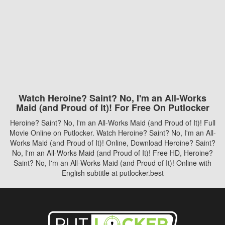
Watch Heroine? Saint? No, I'm an All-Works
Maid (and Proud of It)! For Free On Putlocker
Heroine? Saint? No, I'm an All-Works Maid (and Proud of It)! Full
Movie Online on Putlocker. Watch Heroine? Saint? No, I'm an All-
Works Maid (and Proud of It)! Online, Download Heroine? Saint?
No, I'm an All-Works Maid (and Proud of It)! Free HD, Heroine?
Saint? No, I'm an All-Works Maid (and Proud of It)! Online with
English subtitle at putlocker.best