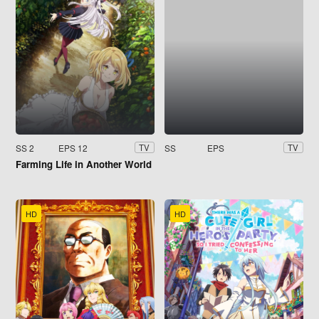
SS 2
EPS 12
SS
EPS
TV
TV
Farming Life in Another World
HD
HD