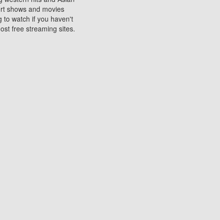
sort shows and movies
 to watch if you haven't
ost free streaming sites.
s. They are used to play
ters are other spots
 movies at the cinemas
ters or mobile phones.
e can be of significant
watching experience on
ould know of.
ies to a tablet, phone,
me to waste when you want
 movie may no longer be