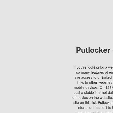
Putlocker
If you're looking for a we
so many features of en
have access to unlimited 
links to other websites
mobile devices. On 123Mo
Just a stable internet da
of movies on the website.
site on this list, Putlocke
interface. I found it t
caters to everyone. In a