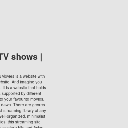
TV shows |
123Movies is a website with
ebsite. And imagine you
It is a website that holds
s supported by different
to your favourite movies.
ill dawn. There are genres
t streaming library of any
s well-organized, minimalist
ies, this streaming site
ng western hits and Asian