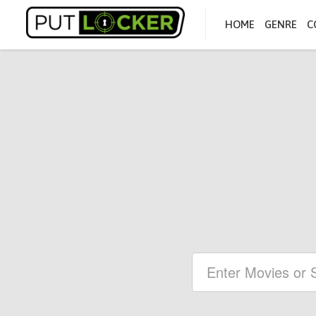
HOME
GENRE
C