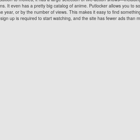
 It even has a pretty big catalog of anime. Putlocker allows you to 
ase year, or by the number of views. This makes it easy to find something
gn up is required to start watching, and the site has fewer ads than m
Why Choose Putlocker?
Benefits of streaming movie on Putlocker
various platforms. TV's and DVD players are common in most household
 movies,Watching Movies Online music or any other visual content. Thea
vie lovers. You get to enjoy an entirely different experience watching
. One can also download and stream movies online using their compu
s where you can subscribe or watch movies for free. Watching them onlin
ng from other mainstream platforms. You are all set for a great movie 
ere are a few merits of online movie streaming on Putlocker that you sh
You save time By using Putlocker
ch free movies online instantly eliminates the need to download the mov
ter. Downloading movies take a huge amount of time, and who has ti
By the time a movie downloads, your time and or desire to watch the
there.
You save money by using Putlockers