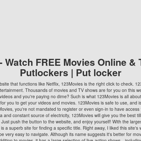
 - Watch FREE Movies Online & 
Putlockers | Put locker
bsite that functions like Netflix, 123Movies is the right click to check. 
tertainment. Thousands of movies and TV shows are for you on this w
videos and you're paying no dime? Such is what 123Movies is all about. 
 for you to get your videos and movies. 123Movies is safe to use, and i
vies, you're not mandated to register or even sign-in to have access 
ta and constant source of electricity, 123Movies will give you the best t
 Just push the button to the website, and enjoy yourself! With the larges
r is a superb site for finding a specific title. Right away, I liked this site'
o be very easy to navigate. Although its name suggests it's better for mov
ddition to movies, it has a large selection of live-action shows—includi