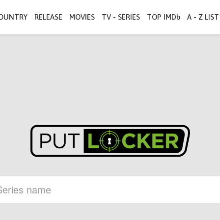
OUNTRY
RELEASE
MOVIES
TV - SERIES
TOP IMDb
A - Z LIST