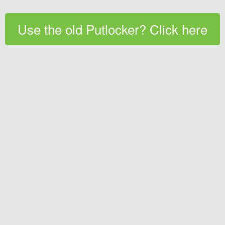
Use the old Putlocker? Click here