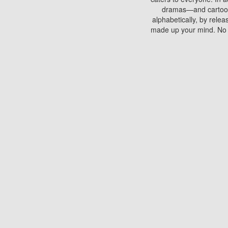
dramas—and cartoons.
alphabetically, by rele
made up your mind. No si
You can watch films on 
discs which contain
frequented by most mo
compared to your home
There are various site
benefits unlike viewi
Putlocker. H
Using Putlocker to wat
laptop, or desktop compu
to watch a movie now? 