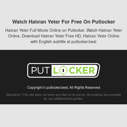
Watch Hatıran Yeter For Free On Putlocker
Hatıran Yeter Full Movie Online on Putlocker. Watch Hatıran Yeter
Online, Download Hatıran Yeter Free HD, Hatıran Yeter Online
with English subtitle at putlocker.best
Copyright © putlocker.best. All Rights Reserved
Disclaimer: This site does not store any files on its server. All contents are provided
by non-affiliated third parties.
5Movies
Afdah
CouchTuner
LetMeWatchThis
M4UFree
PrimeWire
VexMovies
Vmovee