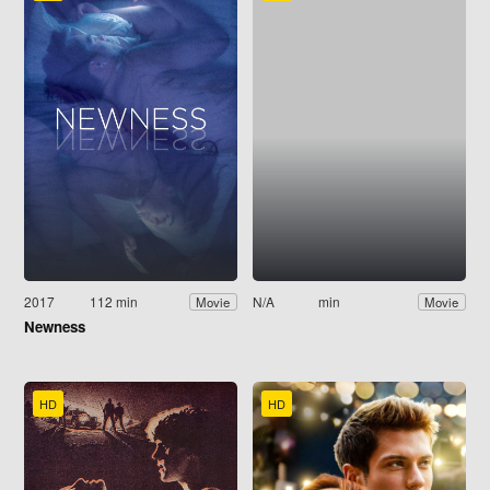
2017
112 min
N/A
min
Movie
Movie
Newness
HD
HD