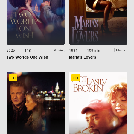
2025
118 min
1984
109 min
Movie
Movie
Two Worlds One Wish
Maria's Lovers
HD
HD