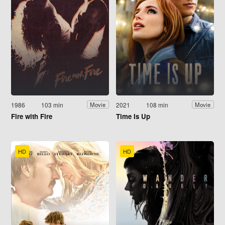
1986
103 min
2021
108 min
Movie
Movie
Fire with Fire
Time Is Up
HD
HD