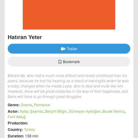
Hatıran Yeter
Trailer
Bookmark
Baha's life, who had a much more difficult and lonely childhood than his
peers, because he lost his hearing as a result of meningitis when he was
a baby, changes when he meets Leyla, who is deaf and mute like him.
However, there will be great obstacles in the way of their happiness, and
Baha will have to go through great struggles.
Genre:
Drama
,
Romance
Actor:
Aytaç Şaşmaz
,
Belçim Bilgin
,
Sümeyye Aydoğan
,
Burak Sevinç
,
Ferit Aktuğ
Production:
Country:
Turkey
Duration:
138 min