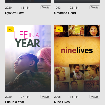
2020
114 min
1993
102 min
Movie
Movie
Sylvie's Love
Untamed Heart
HD
HD
2020
107 min
2005
115 min
Movie
Movie
Life in a Year
Nine Lives