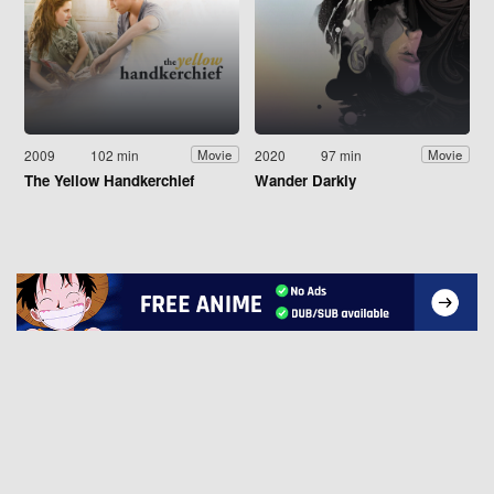
2009
102 min
2020
97 min
Movie
Movie
The Yellow Handkerchief
Wander Darkly