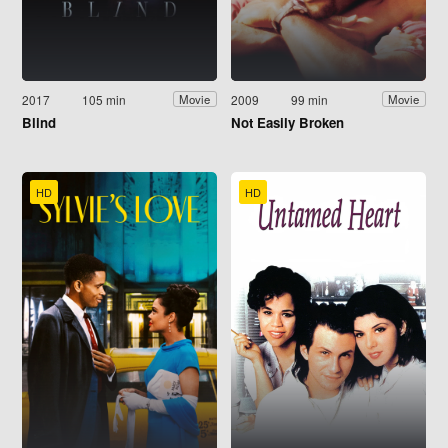
2017
105 min
2009
99 min
Movie
Movie
Blind
Not Easily Broken
HD
HD