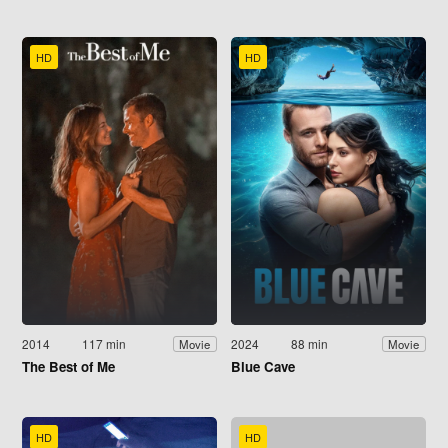
HD
HD
2014
117 min
2024
88 min
Movie
Movie
The Best of Me
Blue Cave
HD
HD