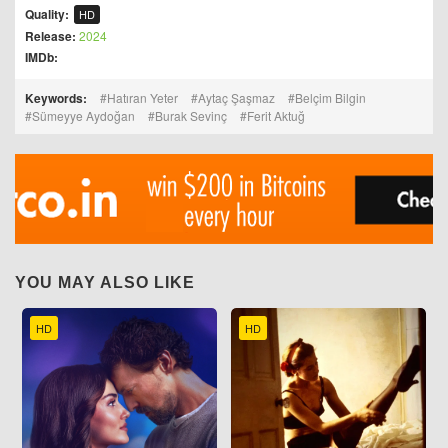
Quality:
HD
Release:
2024
IMDb:
Keywords:
Hatıran Yeter
Aytaç Şaşmaz
Belçim Bilgin
Sümeyye Aydoğan
Burak Sevinç
Ferit Aktuğ
YOU MAY ALSO LIKE
HD
HD