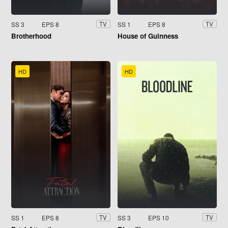
SS 3
EPS 8
SS 1
EPS 8
TV
TV
Brotherhood
House of Guinness
HD
HD
SS 1
EPS 8
SS 3
EPS 10
TV
TV