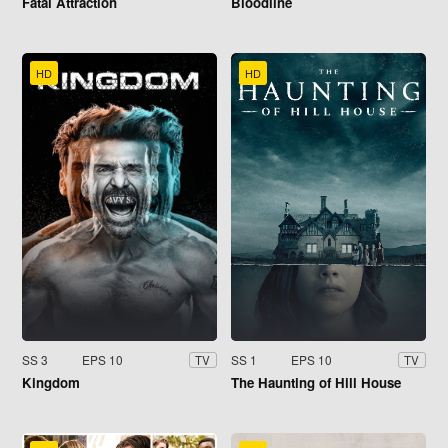
Fatal Attraction
Bloodline
HD
HD
SS 3
EPS 10
SS 1
EPS 10
TV
TV
Kingdom
The Haunting of Hill House