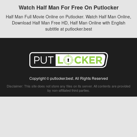
Watch Half Man For Free On Putlocker
Half Man Full Movie Online on Putlocker. Watch Half Man Online,
Download Half Man Free HD, Half Man Online with English
subtitle at putlocker.best
Copyright © putlocker.best. All Rights Reserved
Disclaimer: This site does not store any files on its server. All contents are provided
by non-affiliated third parties.
5Movies
Afdah
CouchTuner
LetMeWatchThis
M4UFree
PrimeWire
VexMovies
Vmovee
Watch5s
Watchfree
Yify TV