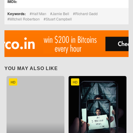
IMDb:
Keywords:
Half Man
Jamie Bell
Richard Gadd
Mitchell Robertson
Stuart Campbell
YOU MAY ALSO LIKE
HD
HD