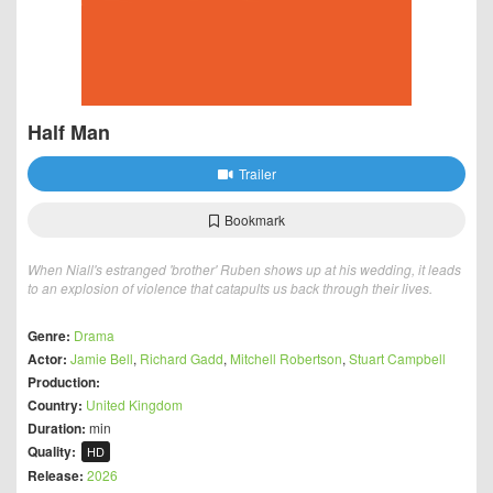
Half Man
Trailer
Bookmark
When Niall's estranged 'brother' Ruben shows up at his wedding, it leads
to an explosion of violence that catapults us back through their lives.
Genre:
Drama
Actor:
Jamie Bell
,
Richard Gadd
,
Mitchell Robertson
,
Stuart Campbell
Production:
Country:
United Kingdom
Duration:
min
Quality:
HD
Release:
2026