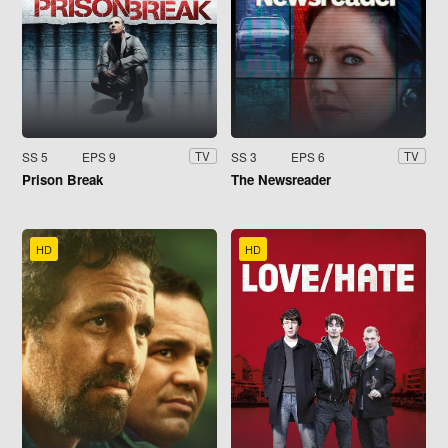
SS 5
EPS 9
SS 3
EPS 6
TV
TV
Prison Break
The Newsreader
HD
HD