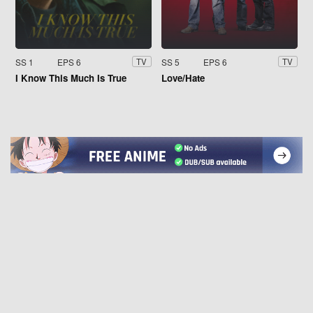
SS 1
EPS 6
SS 5
EPS 6
TV
TV
I Know This Much Is True
Love/Hate