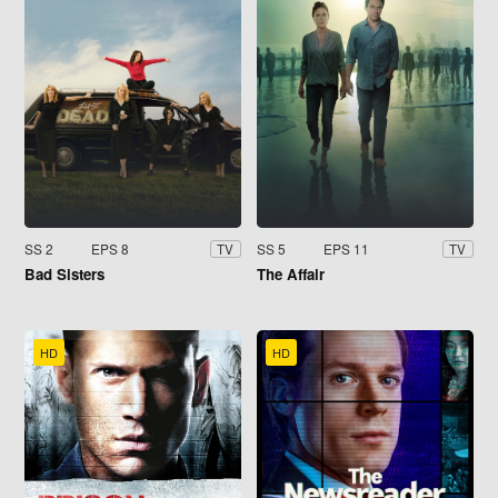
SS 2
EPS 8
SS 5
EPS 11
TV
TV
Bad Sisters
The Affair
HD
HD