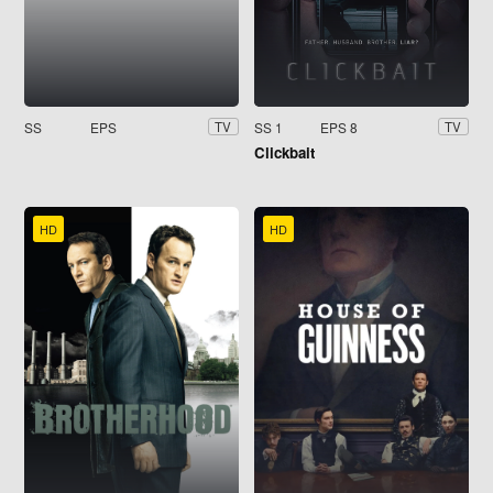
SS
EPS
SS 1
EPS 8
TV
TV
Clickbait
HD
HD