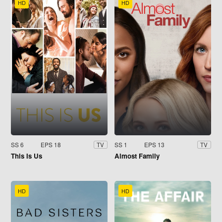
HD
HD
SS 6
EPS 18
SS 1
EPS 13
TV
TV
This Is Us
Almost Family
HD
HD