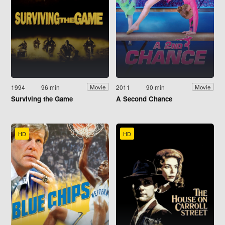
1994
96 min
2011
90 min
Movie
Movie
Surviving the Game
A Second Chance
HD
HD