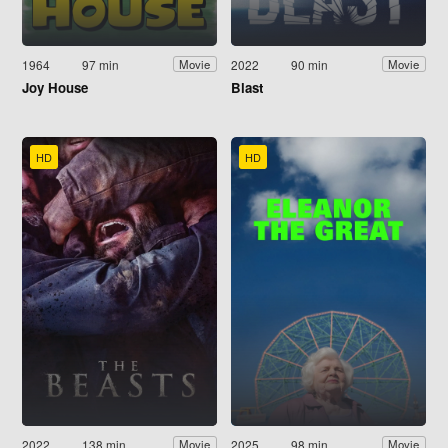
1964
97 min
2022
90 min
Movie
Movie
Joy House
Blast
HD
HD
2022
138 min
2025
98 min
Movie
Movie