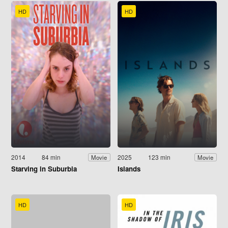
HD
HD
2014
84 min
2025
123 min
Movie
Movie
Starving in Suburbia
Islands
HD
HD