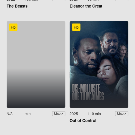
The Beasts
Eleanor the Great
HD
HD
N/A
min
2025
110 min
Movie
Movie
Out of Control