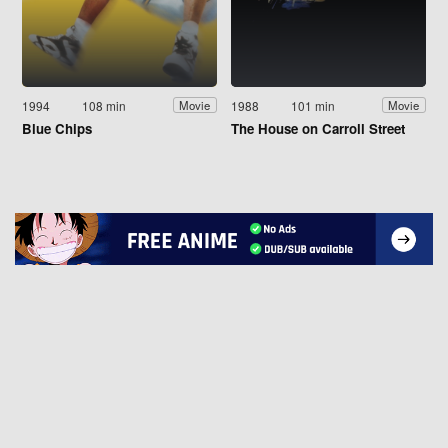
1994
108 min
1988
101 min
Movie
Movie
Blue Chips
The House on Carroll Street