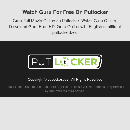
Watch Guru For Free On Putlocker
Guru Full Movie Online on Putlocker. Watch Guru Online,
Download Guru Free HD, Guru Online with English subtitle at
putlocker.best
Copyright © putlocker.best. All Rights Reserved
Disclaimer: This site does not store any files on its server. All contents are provided
by non-affiliated third parties.
5Movies
Afdah
CouchTuner
LetMeWatchThis
M4UFree
PrimeWire
VexMovies
Vmovee
Watch5s
Watchfree
Yify TV