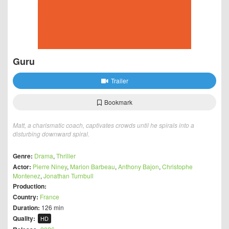
Guru
Trailer
Bookmark
Matt, a charismatic coach, captivates crowds until he spirals into a
disturbing downward spiral.
Genre:
Drama
,
Thriller
Actor:
Pierre Niney
,
Marion Barbeau
,
Anthony Bajon
,
Christophe
Montenez
,
Jonathan Turnbull
Production:
Country:
France
Duration:
126 min
Quality:
HD