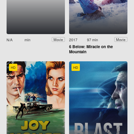
N/A
min
2017
97 min
Movie
Movie
6 Below: Miracle on the
Mountain
HD
HD