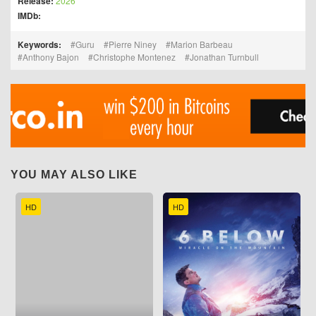
Release:
2026
IMDb:
Keywords:
Guru
Pierre Niney
Marion Barbeau
Anthony Bajon
Christophe Montenez
Jonathan Turnbull
YOU MAY ALSO LIKE
HD
HD