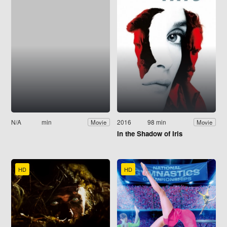
N/A
min
2016
98 min
Movie
Movie
In the Shadow of Iris
HD
HD