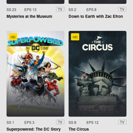
SS 23
EPS 13
SS 2
EPS 8
TV
TV
Mysteries at the Museum
Down to Earth with Zac Efron
HD
HD
SS 1
EPS 3
SS 8
EPS 12
TV
TV
Superpowered: The DC Story
The Circus