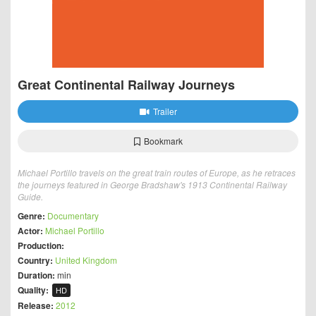
Great Continental Railway Journeys
Trailer
Bookmark
Michael Portillo travels on the great train routes of Europe, as he retraces
the journeys featured in George Bradshaw's 1913 Continental Railway
Guide.
Genre:
Documentary
Actor:
Michael Portillo
Production:
Country:
United Kingdom
Duration:
min
Quality:
HD
Release:
2012