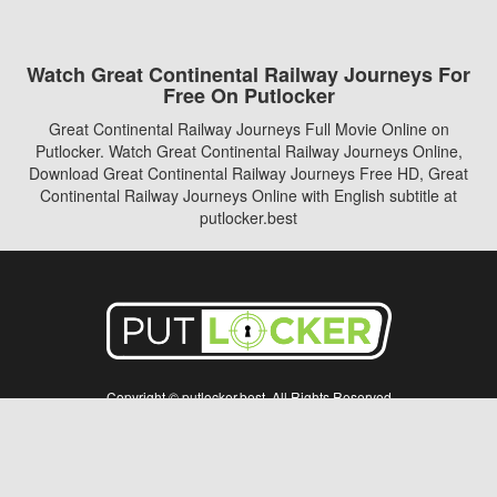
Watch Great Continental Railway Journeys For
Free On Putlocker
Great Continental Railway Journeys Full Movie Online on
Putlocker. Watch Great Continental Railway Journeys Online,
Download Great Continental Railway Journeys Free HD, Great
Continental Railway Journeys Online with English subtitle at
putlocker.best
Copyright © putlocker.best. All Rights Reserved
Disclaimer: This site does not store any files on its server. All contents are provided
by non-affiliated third parties.