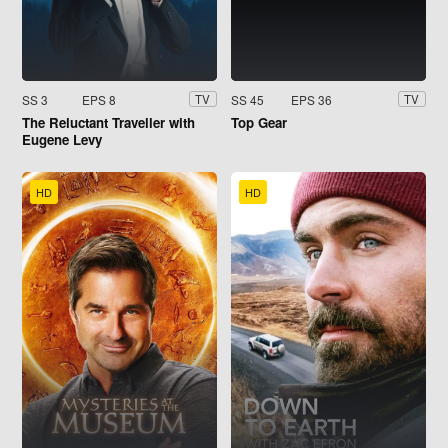
SS 3
EPS 8
SS 45
EPS 36
TV
TV
The Reluctant Traveller with
Top Gear
Eugene Levy
HD
HD