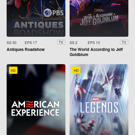
SS 30
EPS 17
SS 2
EPS 10
TV
TV
Antiques Roadshow
The World According to Jeff
Goldblum
HD
HD