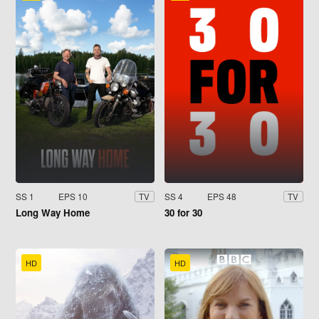
SS 1
EPS 10
SS 4
EPS 48
TV
TV
Long Way Home
30 for 30
HD
HD