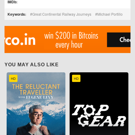
IMDb:
Keywords:
Great Continental Railway Journeys
Michael Portillo
YOU MAY ALSO LIKE
HD
HD