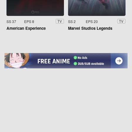
SS 37
EPS 8
SS 2
EPS 20
TV
TV
American Experience
Marvel Studios Legends