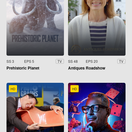
SS 3
EPS 5
SS 48
EPS 20
TV
TV
Prehistoric Planet
Antiques Roadshow
HD
HD