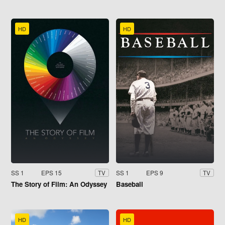
HD
HD
SS 1
EPS 15
SS 1
EPS 9
TV
TV
The Story of Film: An Odyssey
Baseball
HD
HD