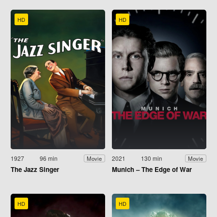
HD
HD
1927
96 min
2021
130 min
Movie
Movie
The Jazz Singer
Munich – The Edge of War
HD
HD