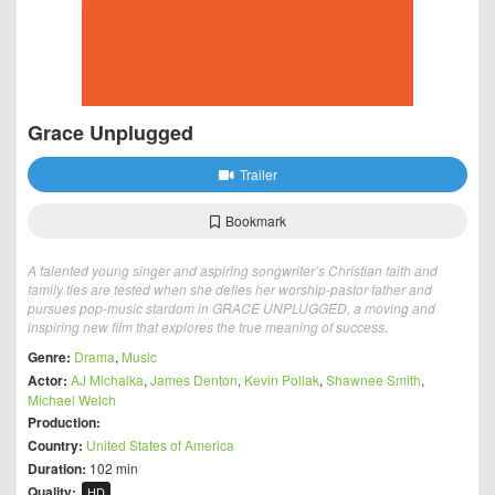
Grace Unplugged
Trailer
Bookmark
A talented young singer and aspiring songwriter’s Christian faith and
family ties are tested when she defies her worship-pastor father and
pursues pop-music stardom in GRACE UNPLUGGED, a moving and
inspiring new film that explores the true meaning of success.
Genre:
Drama
,
Music
Actor:
AJ Michalka
,
James Denton
,
Kevin Pollak
,
Shawnee Smith
,
Michael Welch
Production:
Country:
United States of America
Duration:
102 min
Quality:
HD