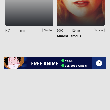
N/A
min
2000
124 min
Movie
Movie
Almost Famous