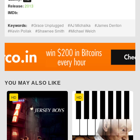
Release:
2013
IMDb:
Keywords:
Grace Unplugged
AJ Michalka
James Denton
Kevin Pollak
Shawnee Smith
Michael Welch
YOU MAY ALSO LIKE
HD
HD