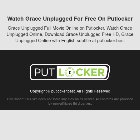
Watch Grace Unplugged For Free On Putlocker
Grace Unplugged Full Movie Online on Putlocker. Watch Grace
Unplugged Online, Download Grace Unplugged Free HD, Grace
Unplugged Online with English subtitle at putlocker.best
Copyright © putlocker.best. All Rights Reserved
Disclaimer: This site does not store any files on its server. All contents are provided
by non-affiliated third parties.
5Movies
Afdah
CouchTuner
LetMeWatchThis
M4UFree
PrimeWire
VexMovies
Vmovee