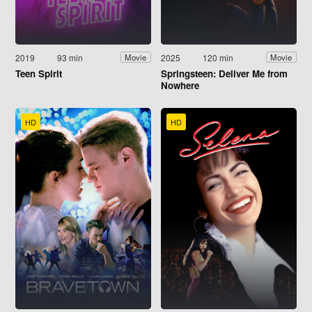
2019
93 min
2025
120 min
Movie
Movie
Teen Spirit
Springsteen: Deliver Me from
Nowhere
HD
HD