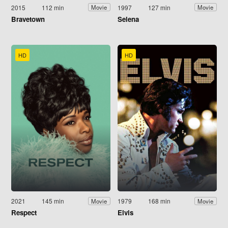
2015
112 min
1997
127 min
Movie
Movie
Bravetown
Selena
HD
HD
2021
145 min
1979
168 min
Movie
Movie
Respect
Elvis