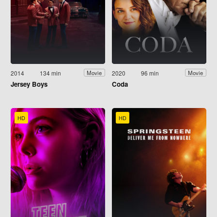
2014
134 min
2020
96 min
Movie
Movie
Jersey Boys
Coda
HD
HD