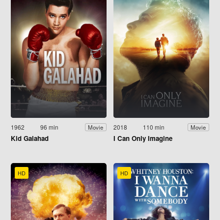
1962
96 min
2018
110 min
Movie
Movie
Kid Galahad
I Can Only Imagine
HD
HD