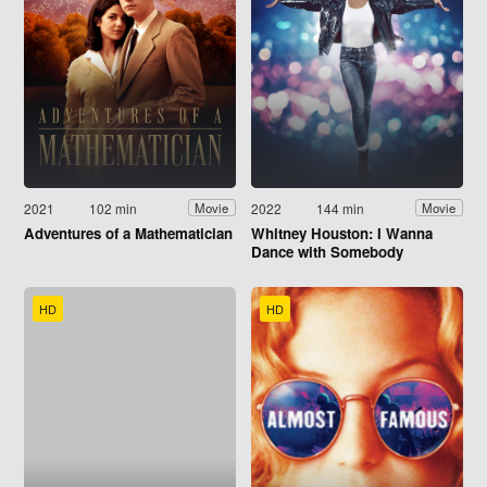
2021
102 min
2022
144 min
Movie
Movie
Adventures of a Mathematician
Whitney Houston: I Wanna
Dance with Somebody
HD
HD