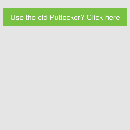
Use the old Putlocker? Click here