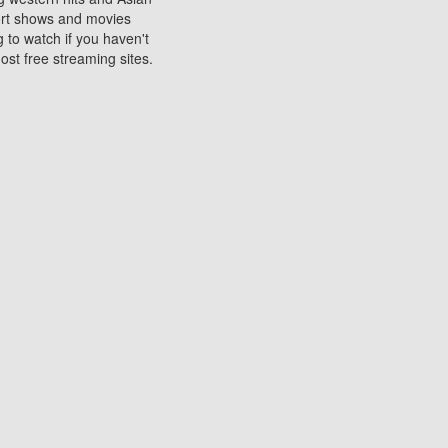
sort shows and movies
 to watch if you haven't
ost free streaming sites.
s. They are used to play
ters are other spots
 movies at the cinemas
ters or mobile phones.
e can be of significant
watching experience on
ould know of.
ies to a tablet, phone,
me to waste when you want
 movie may no longer be