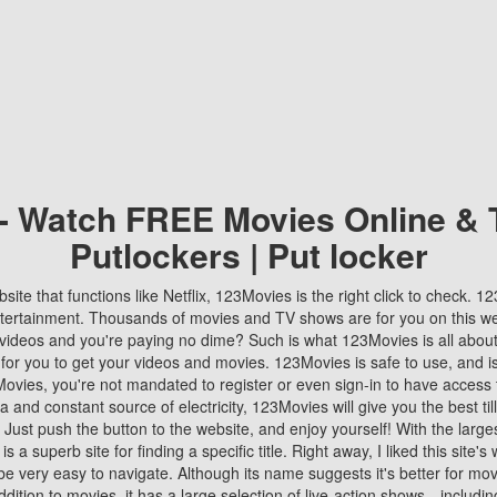
 - Watch FREE Movies Online & 
Putlockers | Put locker
bsite that functions like Netflix, 123Movies is the right click to check. 
tertainment. Thousands of movies and TV shows are for you on this w
videos and you're paying no dime? Such is what 123Movies is all about. 
 for you to get your videos and movies. 123Movies is safe to use, and i
vies, you're not mandated to register or even sign-in to have access 
ta and constant source of electricity, 123Movies will give you the best t
 Just push the button to the website, and enjoy yourself! With the larges
r is a superb site for finding a specific title. Right away, I liked this site'
o be very easy to navigate. Although its name suggests it's better for mov
ddition to movies, it has a large selection of live-action shows—includi