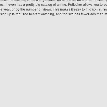
 It even has a pretty big catalog of anime. Putlocker allows you to 
ase year, or by the number of views. This makes it easy to find something
gn up is required to start watching, and the site has fewer ads than m
Why Choose Putlocker?
Benefits of streaming movie on Putlocker
various platforms. TV's and DVD players are common in most household
 movies,Watching Movies Online music or any other visual content. Thea
vie lovers. You get to enjoy an entirely different experience watching
. One can also download and stream movies online using their compu
s where you can subscribe or watch movies for free. Watching them onlin
ng from other mainstream platforms. You are all set for a great movie 
ere are a few merits of online movie streaming on Putlocker that you sh
You save time By using Putlocker
ch free movies online instantly eliminates the need to download the mov
ter. Downloading movies take a huge amount of time, and who has ti
By the time a movie downloads, your time and or desire to watch the
there.
You save money by using Putlockers