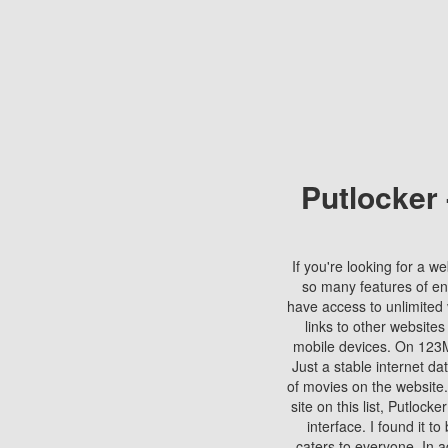
Putlocker
If you're looking for a we
so many features of en
have access to unlimited 
links to other websites
mobile devices. On 123Mo
Just a stable internet da
of movies on the website.
site on this list, Putlocke
interface. I found it t
caters to everyone. In a