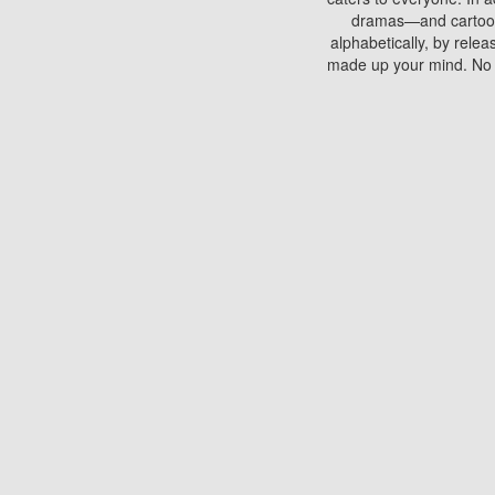
dramas—and cartoons.
alphabetically, by rele
made up your mind. No si
You can watch films on 
discs which contain
frequented by most mo
compared to your home
There are various site
benefits unlike viewi
Putlocker. H
Using Putlocker to wat
laptop, or desktop compu
to watch a movie now? 