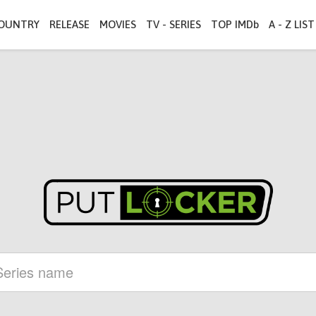
OUNTRY
RELEASE
MOVIES
TV - SERIES
TOP IMDb
A - Z LIST