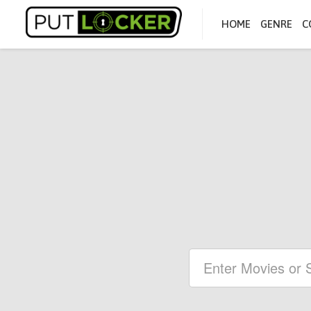
HOME
GENRE
C