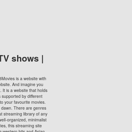
TV shows |
123Movies is a website with
ebsite. And imagine you
It is a website that holds
s supported by different
to your favourite movies.
ill dawn. There are genres
t streaming library of any
s well-organized, minimalist
ies, this streaming site
ng western hits and Asian