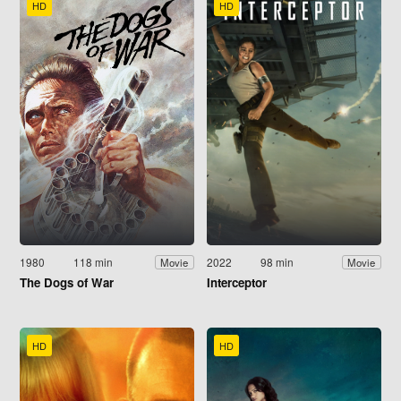
HD
HD
1980
118 min
2022
98 min
Movie
Movie
The Dogs of War
Interceptor
HD
HD