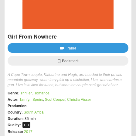
Girl From Nowhere
Trailer
Bookmark
A Cape Town couple, Katherine and Hugh, are headed to their private
mountain getaway, when they pick up a hitchhiker, Liza, who carries a
gun. Liza is invited for lunch, but soon the couple can't get rid of her.
Genre:
Thriller
,
Romance
Actor:
Tamryn Speirs
,
Scot Cooper
,
Christia Visser
Production:
Country:
South Africa
Duration:
85 min
Quality:
HD
Release:
2017