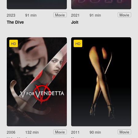
2023
91 min
2021
91 min
Movie
Movie
The Dive
Jolt
HD
HD
2006
132 min
2011
90 min
Movie
Movie