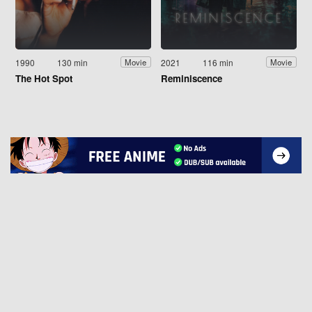
1990
130 min
2021
116 min
Movie
Movie
The Hot Spot
Reminiscence