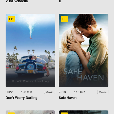
V for Vendetta
X
HD
HD
2022
123 min
2013
115 min
Movie
Movie
Don't Worry Darling
Safe Haven