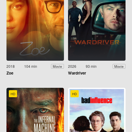
2018
104 min
2026
93 min
Movie
Movie
Zoe
Wardriver
HD
HD