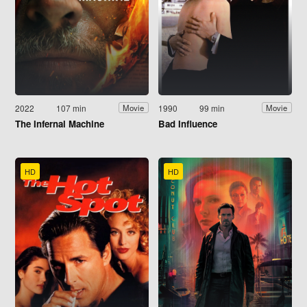
2022
107 min
1990
99 min
Movie
Movie
The Infernal Machine
Bad Influence
HD
HD