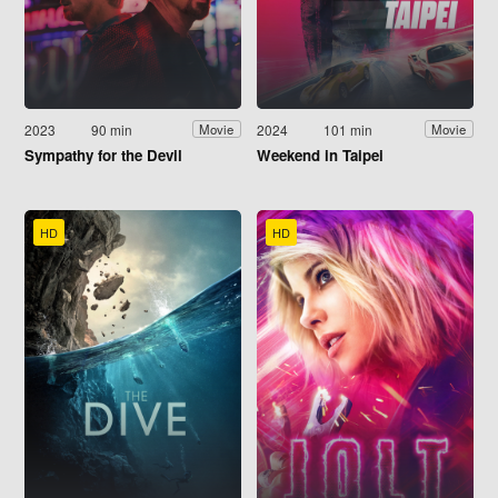
2023
90 min
2024
101 min
Movie
Movie
Sympathy for the Devil
Weekend in Taipei
HD
HD