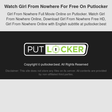
Watch Girl From Nowhere For Free On Putlocker
Girl From Nowhere Full Movie Online on Putlocker. Watch Girl
From Nowhere Online, Download Girl From Nowhere Free HD,
Girl From Nowhere Online with English subtitle at putlocker.best
Copyright © putlocker.best. All Rights Reserved
Disclaimer: This site does not store any files on its server. All contents are provided
by non-affiliated third parties.
5Movies
Afdah
CouchTuner
LetMeWatchThis
M4UFree
PrimeWire
VexMovies
Vmovee
Watch5s
Watchfree
Yify TV