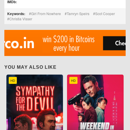
IMDb:
Keywords:
Girl From Nowhere
Tamryn Speirs
Scot Cooper
Christia Visser
YOU MAY ALSO LIKE
HD
HD