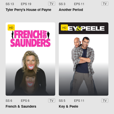
SS 13
EPS 19
SS 3
EPS 11
TV
TV
Tyler Perry's House of Payne
Another Period
HD
HD
SS 6
EPS 6
SS 5
EPS 11
TV
TV
French & Saunders
Key & Peele