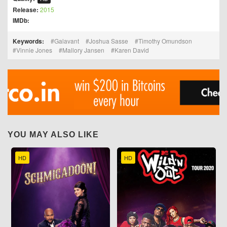
Release:
2015
IMDb:
Keywords:
Galavant
Joshua Sasse
Timothy Omundson
Vinnie Jones
Mallory Jansen
Karen David
YOU MAY ALSO LIKE
HD
HD