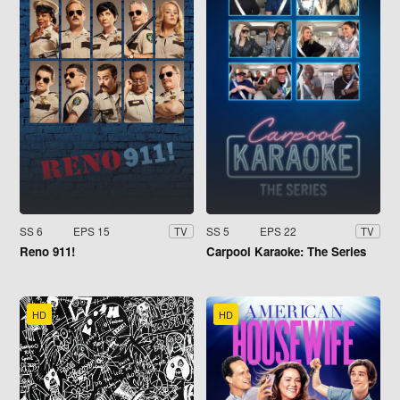
SS 6
EPS 15
SS 5
EPS 22
TV
TV
Reno 911!
Carpool Karaoke: The Series
HD
HD