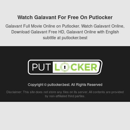
Watch Galavant For Free On Putlocker
Galavant Full Movie Online on Putlocker. Watch Galavant Online,
Download Galavant Free HD, Galavant Online with English
subtitle at putlocker.best
Copyright © putlocker.best. All Rights Reserved
Disclaimer: This site does not store any files on its server. All contents are provided
by non-affiliated third parties.
5Movies
Afdah
CouchTuner
LetMeWatchThis
M4UFree
PrimeWire
VexMovies
Vmovee