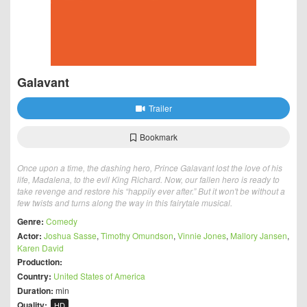
Galavant
Trailer
Bookmark
Once upon a time, the dashing hero, Prince Galavant lost the love of his
life, Madalena, to the evil King Richard. Now, our fallen hero is ready to
take revenge and restore his “happily ever after.” But it won't be without a
few twists and turns along the way in this fairytale musical.
Genre:
Comedy
Actor:
Joshua Sasse
,
Timothy Omundson
,
Vinnie Jones
,
Mallory Jansen
,
Karen David
Production:
Country:
United States of America
Duration:
min
Quality:
HD