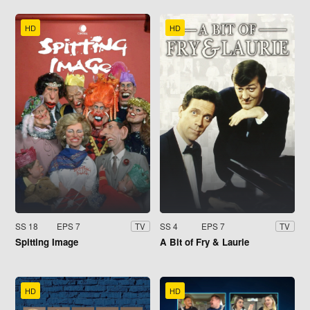
HD
HD
SS 18
EPS 7
SS 4
EPS 7
TV
TV
Spitting Image
A Bit of Fry & Laurie
HD
HD