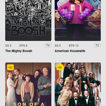
SS 3
EPS 6
SS 5
EPS 13
TV
TV
The Mighty Boosh
American Housewife
HD
HD