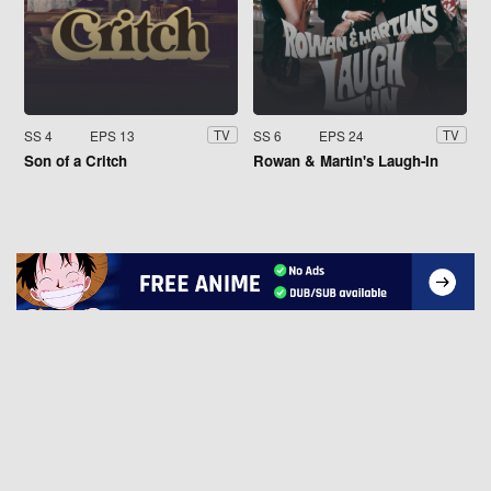
SS 4
EPS 13
SS 6
EPS 24
TV
TV
Son of a Critch
Rowan & Martin's Laugh-In