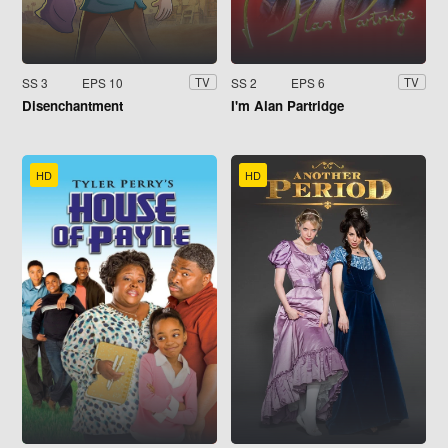
SS 3
EPS 10
SS 2
EPS 6
TV
TV
Disenchantment
I'm Alan Partridge
HD
HD