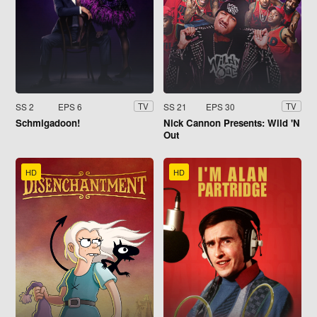
SS 2
EPS 6
SS 21
EPS 30
TV
TV
Schmigadoon!
Nick Cannon Presents: Wild 'N
Out
HD
HD