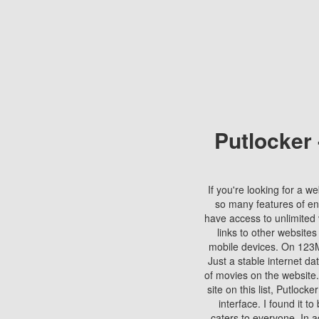
Putlocker
If you're looking for a we
so many features of en
have access to unlimited 
links to other websites
mobile devices. On 123Mo
Just a stable internet da
of movies on the website.
site on this list, Putlocke
interface. I found it t
caters to everyone. In a