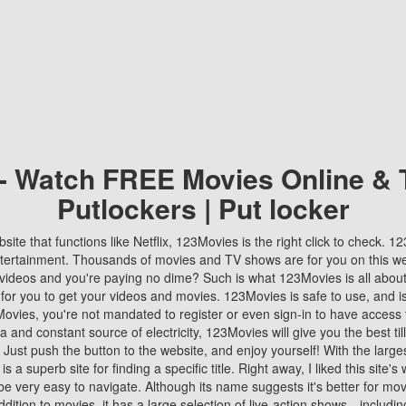
 - Watch FREE Movies Online & 
Putlockers | Put locker
bsite that functions like Netflix, 123Movies is the right click to check. 
tertainment. Thousands of movies and TV shows are for you on this w
videos and you're paying no dime? Such is what 123Movies is all about. 
 for you to get your videos and movies. 123Movies is safe to use, and i
vies, you're not mandated to register or even sign-in to have access 
ta and constant source of electricity, 123Movies will give you the best t
 Just push the button to the website, and enjoy yourself! With the larges
r is a superb site for finding a specific title. Right away, I liked this site'
o be very easy to navigate. Although its name suggests it's better for mov
ddition to movies, it has a large selection of live-action shows—includi