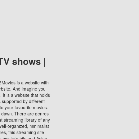
TV shows |
123Movies is a website with
ebsite. And imagine you
It is a website that holds
s supported by different
to your favourite movies.
ill dawn. There are genres
t streaming library of any
s well-organized, minimalist
ies, this streaming site
ng western hits and Asian