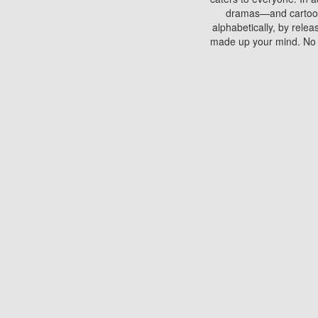
dramas—and cartoons.
alphabetically, by rele
made up your mind. No si
You can watch films on 
discs which contain
frequented by most mo
compared to your home
There are various site
benefits unlike viewi
Putlocker. H
Using Putlocker to wat
laptop, or desktop compu
to watch a movie now? 