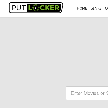
HOME
GENRE
C