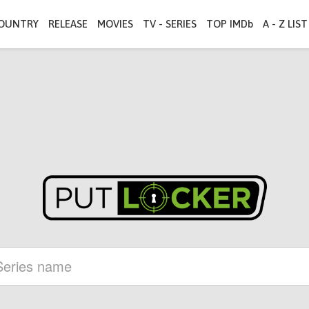
OUNTRY
RELEASE
MOVIES
TV - SERIES
TOP IMDb
A - Z LIST