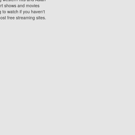
sort shows and movies
 to watch if you haven't
ost free streaming sites.
s. They are used to play
ters are other spots
 movies at the cinemas
ters or mobile phones.
e can be of significant
watching experience on
ould know of.
ies to a tablet, phone,
me to waste when you want
 movie may no longer be