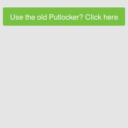
Use the old Putlocker? Click here