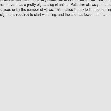
 It even has a pretty big catalog of anime. Putlocker allows you to 
ase year, or by the number of views. This makes it easy to find something
gn up is required to start watching, and the site has fewer ads than m
Why Choose Putlocker?
Benefits of streaming movie on Putlocker
various platforms. TV's and DVD players are common in most household
 movies,Watching Movies Online music or any other visual content. Thea
vie lovers. You get to enjoy an entirely different experience watching
. One can also download and stream movies online using their compu
s where you can subscribe or watch movies for free. Watching them onlin
ng from other mainstream platforms. You are all set for a great movie 
ere are a few merits of online movie streaming on Putlocker that you sh
You save time By using Putlocker
ch free movies online instantly eliminates the need to download the mov
ter. Downloading movies take a huge amount of time, and who has ti
By the time a movie downloads, your time and or desire to watch the
there.
You save money by using Putlockers