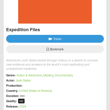
Expedition Files
Trailer
Bookmark
Adventurer Josh Gates travels through history on a search to uncover
new evidence and answers to the world’s most captivating and
unexplained mysteries.
Genre:
Action & Adventure
,
Mystery
,
Documentary
Actor:
Josh Gates
Production:
Country:
United States of America
Duration:
min
Quality:
HD
Release:
2024