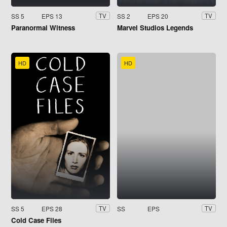
SS 5
EPS 13
SS 2
EPS 20
TV
TV
Paranormal Witness
Marvel Studios Legends
HD
HD
SS 5
EPS 28
SS
EPS
TV
TV
Cold Case Files