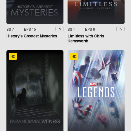
SS 7
EPS 15
SS 1
EPS 6
TV
TV
History's Greatest Mysteries
Limitless with Chris
Hemsworth
HD
HD