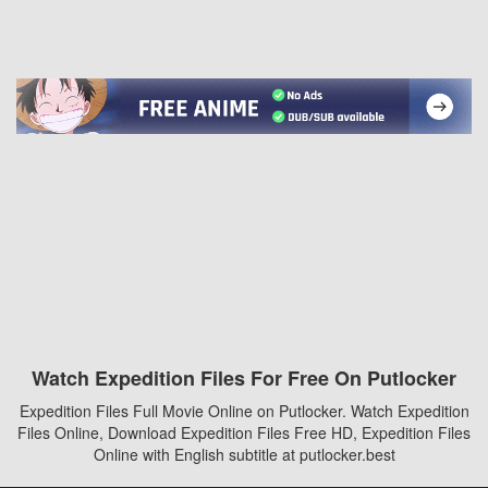
Watch Expedition Files For Free On Putlocker
Expedition Files Full Movie Online on Putlocker. Watch Expedition
Files Online, Download Expedition Files Free HD, Expedition Files
Online with English subtitle at putlocker.best