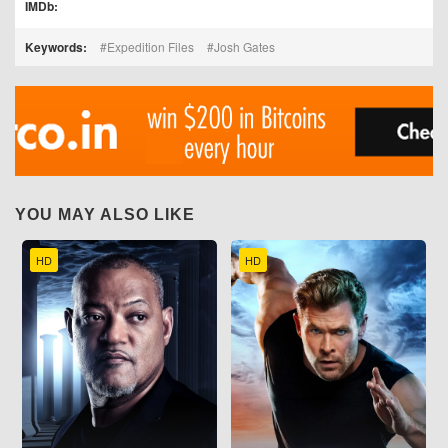
IMDb:
Keywords:
Expedition Files
Josh Gates
YOU MAY ALSO LIKE
HD
HD