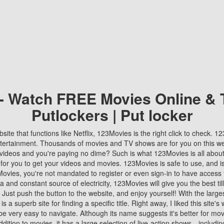
 - Watch FREE Movies Online & 
Putlockers | Put locker
bsite that functions like Netflix, 123Movies is the right click to check. 
tertainment. Thousands of movies and TV shows are for you on this w
videos and you're paying no dime? Such is what 123Movies is all about. 
 for you to get your videos and movies. 123Movies is safe to use, and i
vies, you're not mandated to register or even sign-in to have access 
ta and constant source of electricity, 123Movies will give you the best t
 Just push the button to the website, and enjoy yourself! With the larges
r is a superb site for finding a specific title. Right away, I liked this site'
o be very easy to navigate. Although its name suggests it's better for mov
ddition to movies, it has a large selection of live-action shows—includi