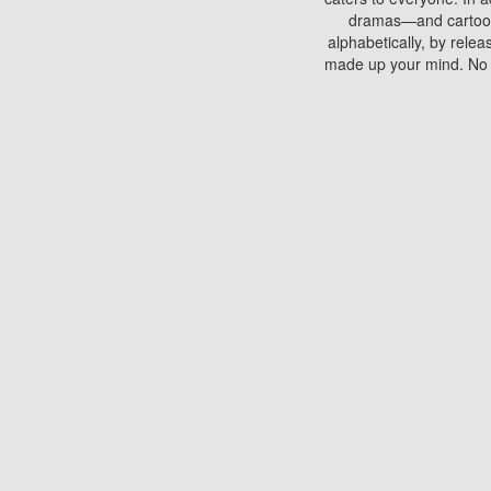
dramas—and cartoons.
alphabetically, by rele
made up your mind. No si
You can watch films on 
discs which contain
frequented by most mo
compared to your home
There are various site
benefits unlike viewi
Putlocker. H
Using Putlocker to wat
laptop, or desktop compu
to watch a movie now? 