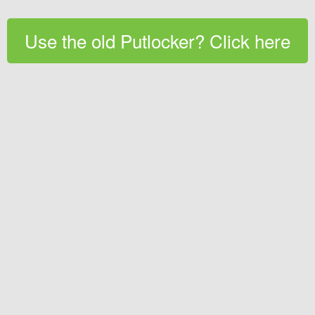
Use the old Putlocker? Click here