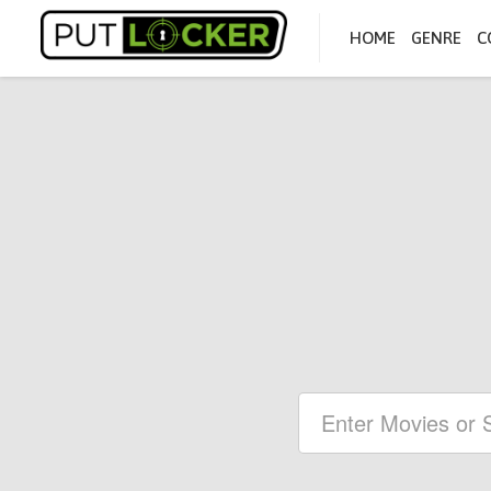
HOME
GENRE
C