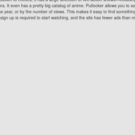
 It even has a pretty big catalog of anime. Putlocker allows you to 
ase year, or by the number of views. This makes it easy to find something
gn up is required to start watching, and the site has fewer ads than m
Why Choose Putlocker?
Benefits of streaming movie on Putlocker
various platforms. TV's and DVD players are common in most household
 movies,Watching Movies Online music or any other visual content. Thea
vie lovers. You get to enjoy an entirely different experience watching
. One can also download and stream movies online using their compu
s where you can subscribe or watch movies for free. Watching them onlin
ng from other mainstream platforms. You are all set for a great movie 
ere are a few merits of online movie streaming on Putlocker that you sh
You save time By using Putlocker
ch free movies online instantly eliminates the need to download the mov
ter. Downloading movies take a huge amount of time, and who has ti
By the time a movie downloads, your time and or desire to watch the
there.
You save money by using Putlockers