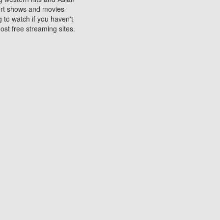
sort shows and movies
 to watch if you haven't
ost free streaming sites.
s. They are used to play
ters are other spots
 movies at the cinemas
ters or mobile phones.
e can be of significant
watching experience on
ould know of.
ies to a tablet, phone,
me to waste when you want
 movie may no longer be