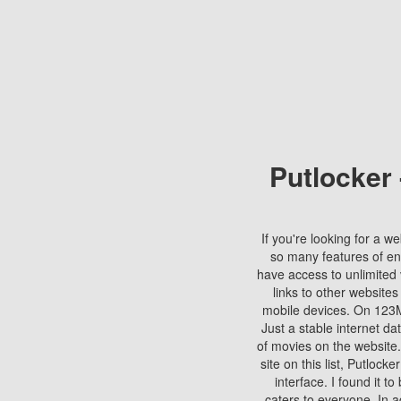
Putlocker
If you're looking for a we
so many features of en
have access to unlimited 
links to other websites
mobile devices. On 123Mo
Just a stable internet da
of movies on the website.
site on this list, Putlocke
interface. I found it t
caters to everyone. In a