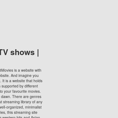
TV shows |
123Movies is a website with
ebsite. And imagine you
It is a website that holds
s supported by different
to your favourite movies.
ill dawn. There are genres
t streaming library of any
s well-organized, minimalist
ies, this streaming site
ng western hits and Asian