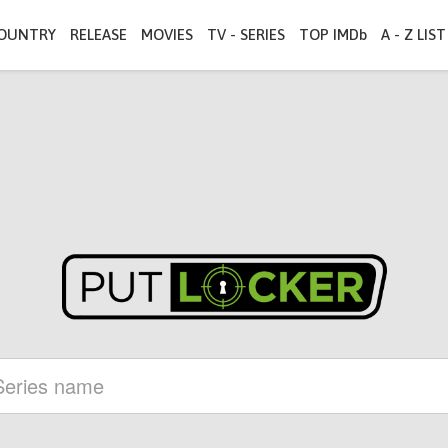
OUNTRY
RELEASE
MOVIES
TV - SERIES
TOP IMDb
A - Z LIST