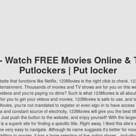
 - Watch FREE Movies Online & 
Putlockers | Put locker
bsite that functions like Netflix, 123Movies is the right click to check. 
tertainment. Thousands of movies and TV shows are for you on this w
videos and you're paying no dime? Such is what 123Movies is all about. 
 for you to get your videos and movies. 123Movies is safe to use, and i
vies, you're not mandated to register or even sign-in to have access 
ta and constant source of electricity, 123Movies will give you the best t
 Just push the button to the website, and enjoy yourself! With the larges
r is a superb site for finding a specific title. Right away, I liked this site'
o be very easy to navigate. Although its name suggests it's better for mov
ddition to movies, it has a large selection of live-action shows—includi