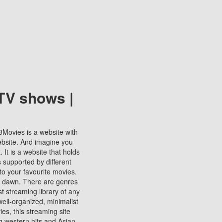
TV shows |
123Movies is a website with
ebsite. And imagine you
It is a website that holds
s supported by different
to your favourite movies.
ill dawn. There are genres
t streaming library of any
s well-organized, minimalist
ies, this streaming site
ng western hits and Asian