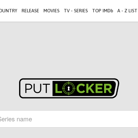
OUNTRY
RELEASE
MOVIES
TV - SERIES
TOP IMDb
A - Z LIST