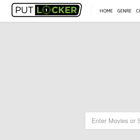
HOME
GENRE
C