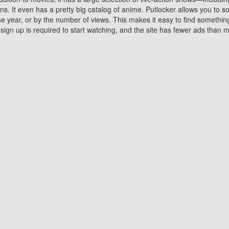
 It even has a pretty big catalog of anime. Putlocker allows you to 
ase year, or by the number of views. This makes it easy to find something
gn up is required to start watching, and the site has fewer ads than m
Why Choose Putlocker?
Benefits of streaming movie on Putlocker
various platforms. TV's and DVD players are common in most household
 movies,Watching Movies Online music or any other visual content. Thea
vie lovers. You get to enjoy an entirely different experience watching
. One can also download and stream movies online using their compu
s where you can subscribe or watch movies for free. Watching them onlin
ng from other mainstream platforms. You are all set for a great movie 
ere are a few merits of online movie streaming on Putlocker that you sh
You save time By using Putlocker
ch free movies online instantly eliminates the need to download the mov
ter. Downloading movies take a huge amount of time, and who has ti
By the time a movie downloads, your time and or desire to watch the
there.
You save money by using Putlockers