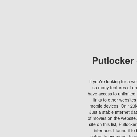
Putlocker
If you're looking for a we
so many features of en
have access to unlimited 
links to other websites
mobile devices. On 123Mo
Just a stable internet da
of movies on the website.
site on this list, Putlocke
interface. I found it t
caters to everyone. In a