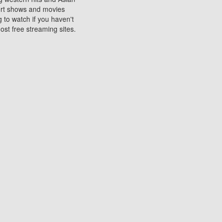
sort shows and movies
 to watch if you haven't
ost free streaming sites.
s. They are used to play
ters are other spots
 movies at the cinemas
ters or mobile phones.
e can be of significant
watching experience on
ould know of.
ies to a tablet, phone,
me to waste when you want
 movie may no longer be