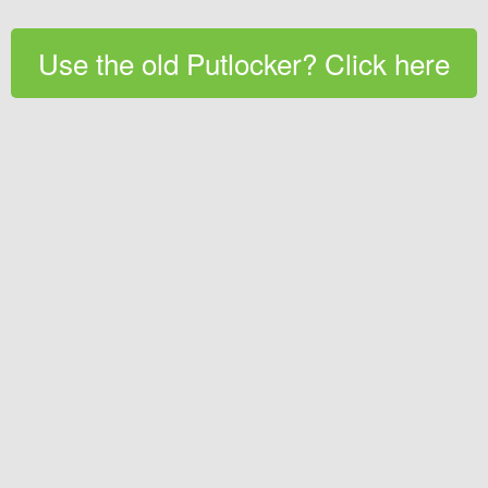
Use the old Putlocker? Click here