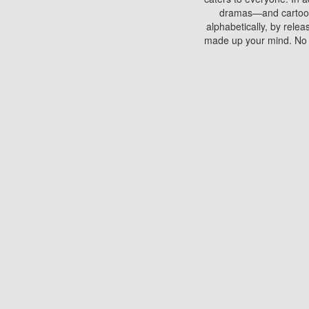
dramas—and cartoons.
alphabetically, by rele
made up your mind. No si
You can watch films on 
discs which contain
frequented by most mo
compared to your home
There are various site
benefits unlike viewi
Putlocker. H
Using Putlocker to wat
laptop, or desktop compu
to watch a movie now? 