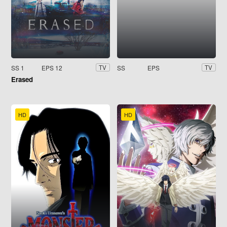
SS 1
EPS 12
SS
EPS
TV
TV
Erased
HD
HD