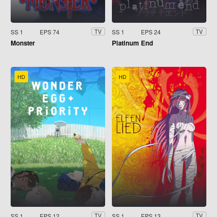
SS 1
EPS 74
SS 1
EPS 24
TV
TV
Monster
Platinum End
HD
HD
SS 1
EPS 12
SS 1
EPS 13
TV
TV