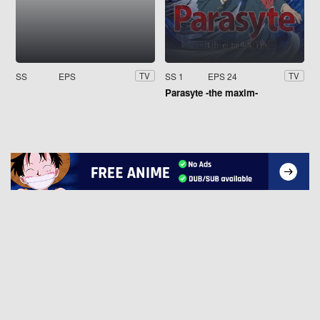
SS
EPS
SS 1
EPS 24
TV
TV
Parasyte -the maxim-