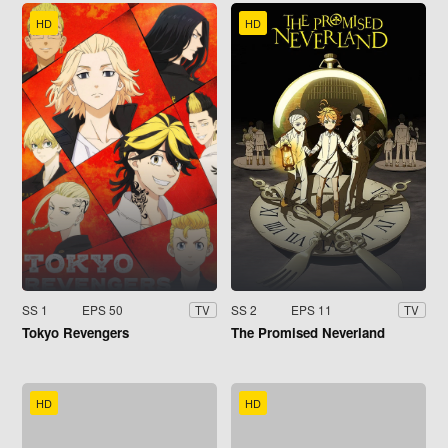
HD
HD
SS 1
EPS 50
SS 2
EPS 11
TV
TV
Tokyo Revengers
The Promised Neverland
HD
HD