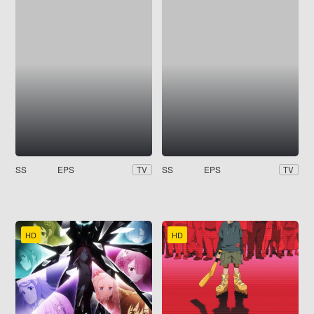
SS
EPS
SS
EPS
TV
TV
HD
HD