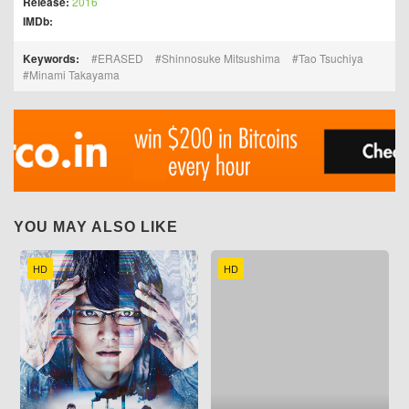
Release:
2016
IMDb:
Keywords:
ERASED
Shinnosuke Mitsushima
Tao Tsuchiya
Minami Takayama
YOU MAY ALSO LIKE
HD
HD