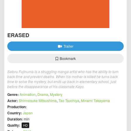
ERASED
Trailer
Bookmark
Satoru Fujinuma is a struggling manga artist who has the ability to turn
back time and prevent deaths. When his mother is killed he turns back
time to solve the mystery, but ends up back in elementary school, just
before the disappearance of his classmate Kayo.
Genre:
Animation
,
Drama
,
Mystery
Actor:
Shinnosuke Mitsushima
,
Tao Tsuchiya
,
Minami Takayama
Production:
Country:
Japan
Duration:
min
Quality:
HD