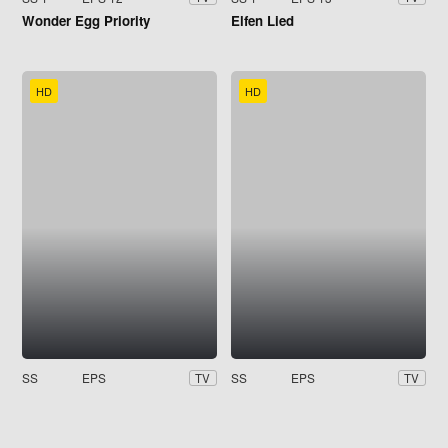
Wonder Egg Priority
Elfen Lied
HD
HD
SS
EPS
SS
EPS
TV
TV