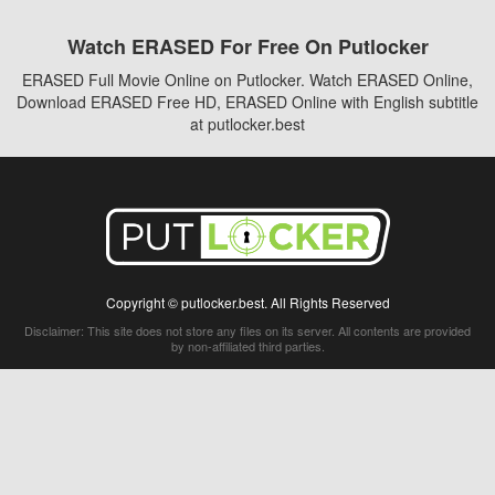
Watch ERASED For Free On Putlocker
ERASED Full Movie Online on Putlocker. Watch ERASED Online,
Download ERASED Free HD, ERASED Online with English subtitle
at putlocker.best
Copyright © putlocker.best. All Rights Reserved
Disclaimer: This site does not store any files on its server. All contents are provided
by non-affiliated third parties.
5Movies
Afdah
CouchTuner
LetMeWatchThis
M4UFree
PrimeWire
VexMovies
Vmovee
Watch5s
Watchfree
Yify TV