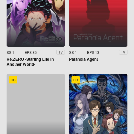
SS 1
EPS 85
SS 1
EPS 13
TV
TV
Re:ZERO -Starting Life in
Paranoia Agent
Another World-
HD
HD