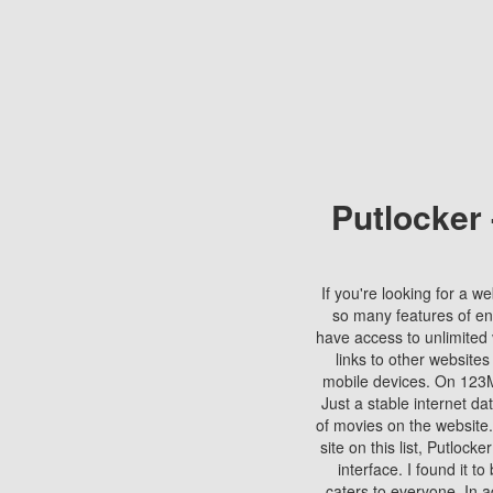
Putlocker
If you're looking for a we
so many features of en
have access to unlimited 
links to other websites
mobile devices. On 123Mo
Just a stable internet da
of movies on the website.
site on this list, Putlocke
interface. I found it t
caters to everyone. In a