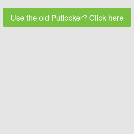
Use the old Putlocker? Click here