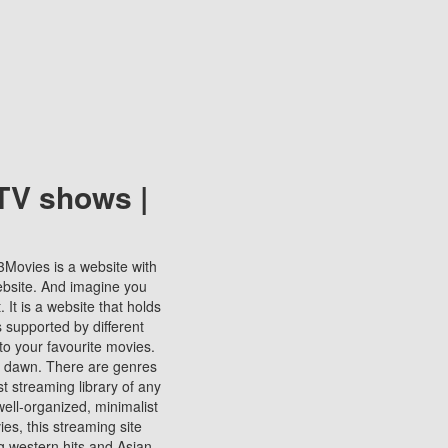
TV shows |
123Movies is a website with
ebsite. And imagine you
It is a website that holds
s supported by different
to your favourite movies.
ill dawn. There are genres
t streaming library of any
s well-organized, minimalist
ies, this streaming site
ng western hits and Asian