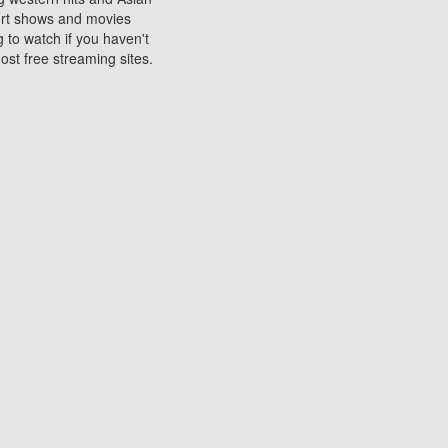
sort shows and movies
 to watch if you haven't
ost free streaming sites.
s. They are used to play
ters are other spots
 movies at the cinemas
ters or mobile phones.
e can be of significant
watching experience on
ould know of.
ies to a tablet, phone,
me to waste when you want
 movie may no longer be