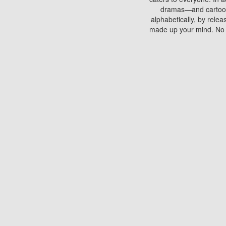
dramas—and cartoons.
alphabetically, by rele
made up your mind. No si
You can watch films on 
discs which contain
frequented by most mo
compared to your home
There are various site
benefits unlike viewi
Putlocker. H
Using Putlocker to wat
laptop, or desktop compu
to watch a movie now? 