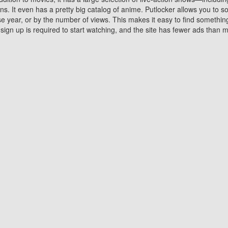
 It even has a pretty big catalog of anime. Putlocker allows you to 
ase year, or by the number of views. This makes it easy to find something
gn up is required to start watching, and the site has fewer ads than m
Why Choose Putlocker?
Benefits of streaming movie on Putlocker
various platforms. TV's and DVD players are common in most household
 movies,Watching Movies Online music or any other visual content. Thea
vie lovers. You get to enjoy an entirely different experience watching
. One can also download and stream movies online using their compu
s where you can subscribe or watch movies for free. Watching them onlin
ng from other mainstream platforms. You are all set for a great movie 
ere are a few merits of online movie streaming on Putlocker that you sh
You save time By using Putlocker
ch free movies online instantly eliminates the need to download the mov
ter. Downloading movies take a huge amount of time, and who has ti
By the time a movie downloads, your time and or desire to watch the
there.
You save money by using Putlockers