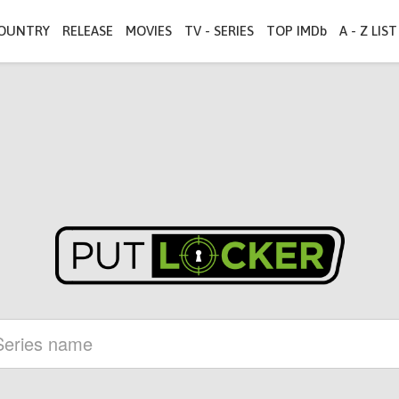
OUNTRY
RELEASE
MOVIES
TV - SERIES
TOP IMDb
A - Z LIST