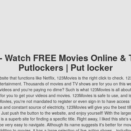
 - Watch FREE Movies Online & 
Putlockers | Put locker
bsite that functions like Netflix, 123Movies is the right click to check. 
tertainment. Thousands of movies and TV shows are for you on this w
videos and you're paying no dime? Such is what 123Movies is all about. 
 for you to get your videos and movies. 123Movies is safe to use, and i
vies, you're not mandated to register or even sign-in to have access 
ta and constant source of electricity, 123Movies will give you the best t
 Just push the button to the website, and enjoy yourself! With the larges
r is a superb site for finding a specific title. Right away, I liked this site'
o be very easy to navigate. Although its name suggests it's better for mov
ddition to movies, it has a large selection of live-action shows—includi