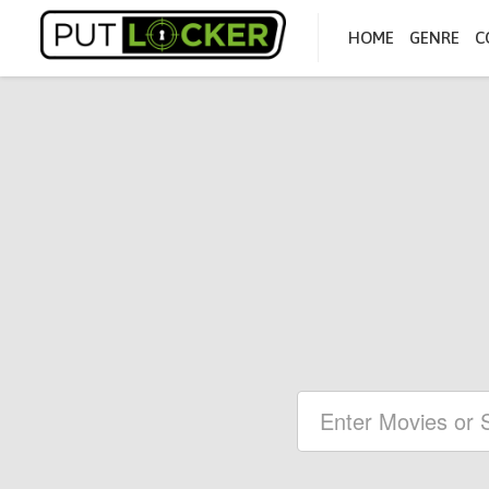
HOME
GENRE
C