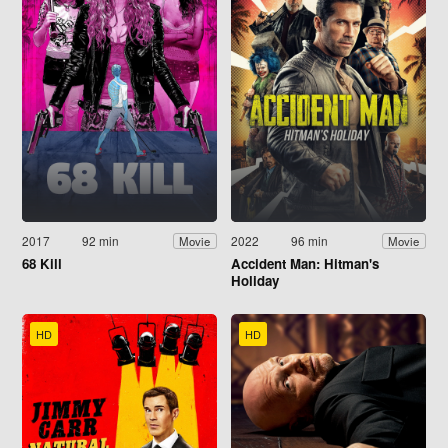
2017
92 min
2022
96 min
Movie
Movie
68 Kill
Accident Man: Hitman's
Holiday
HD
HD