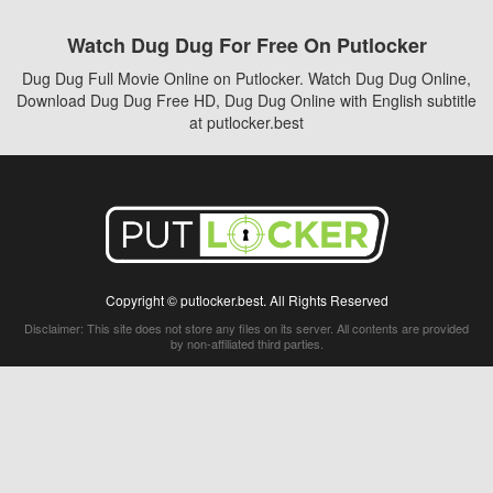
Watch Dug Dug For Free On Putlocker
Dug Dug Full Movie Online on Putlocker. Watch Dug Dug Online,
Download Dug Dug Free HD, Dug Dug Online with English subtitle
at putlocker.best
Copyright © putlocker.best. All Rights Reserved
Disclaimer: This site does not store any files on its server. All contents are provided
by non-affiliated third parties.
5Movies
Afdah
CouchTuner
LetMeWatchThis
M4UFree
PrimeWire
VexMovies
Vmovee
Watch5s
Watchfree
Yify TV