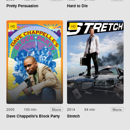
Pretty Persuasion
Hard to Die
HD
HD
2005
100 min
2014
94 min
Movie
Movie
Dave Chappelle's Block Party
Stretch