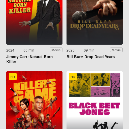
2024
60 min
2025
69 min
Movie
Movie
Jimmy Carr: Natural Born
Bill Burr: Drop Dead Years
Killer
HD
HD