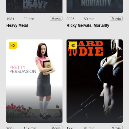
1981
90 min
2025
60 min
Movie
Movie
Heavy Metal
Ricky Gervais: Mortality
HD
HD
2005
109 min
1990
84 min
Movie
Movie