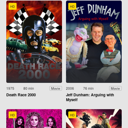
HD
HD
1975
80 min
2006
76 min
Movie
Movie
Death Race 2000
Jeff Dunham: Arguing with
Myself
HD
HD