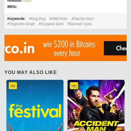
Release:
2026
IMDb:
Keywords:
Dug Dug
Altaf Khan
Gaurav Soni
Yogendra Singh
Durgalal Saini
Sarvesh Vyas
YOU MAY ALSO LIKE
HD
HD