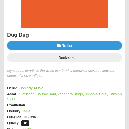
Dug Dug
Trailer
Bookmark
Mysterious events in the wake of a freak motorcycle accident sow the
seeds of a new religion.
Genre:
Comedy
,
Music
Actor:
Altaf Khan
,
Gaurav Soni
,
Yogendra Singh
,
Durgalal Saini
,
Sarvesh
Vyas
Production:
Country:
India
Duration:
107 min
Quality:
HD