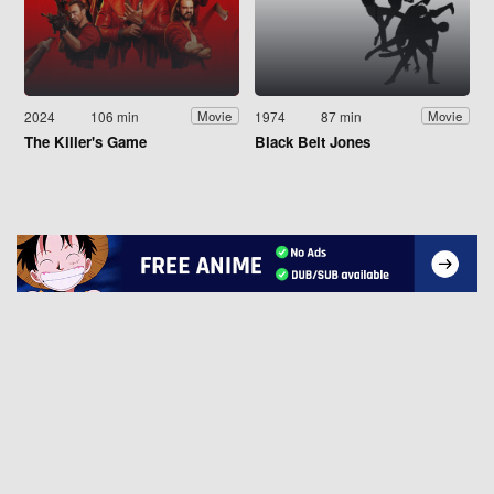
2024
106 min
1974
87 min
Movie
Movie
The Killer's Game
Black Belt Jones