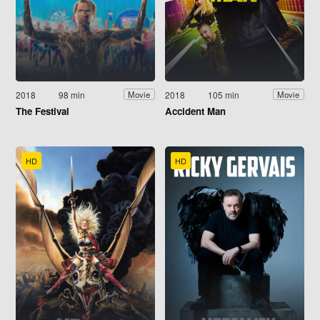
2018
98 min
2018
105 min
Movie
Movie
The Festival
Accident Man
HD
HD