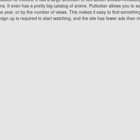
 It even has a pretty big catalog of anime. Putlocker allows you to 
ase year, or by the number of views. This makes it easy to find something
gn up is required to start watching, and the site has fewer ads than m
Why Choose Putlocker?
Benefits of streaming movie on Putlocker
various platforms. TV's and DVD players are common in most household
 movies,Watching Movies Online music or any other visual content. Thea
vie lovers. You get to enjoy an entirely different experience watching
. One can also download and stream movies online using their compu
s where you can subscribe or watch movies for free. Watching them onlin
ng from other mainstream platforms. You are all set for a great movie 
ere are a few merits of online movie streaming on Putlocker that you sh
You save time By using Putlocker
ch free movies online instantly eliminates the need to download the mov
ter. Downloading movies take a huge amount of time, and who has ti
By the time a movie downloads, your time and or desire to watch the
there.
You save money by using Putlockers