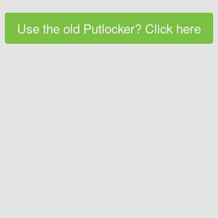
Use the old Putlocker? Click here