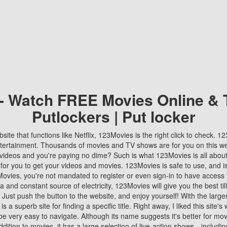
 - Watch FREE Movies Online & 
Putlockers | Put locker
bsite that functions like Netflix, 123Movies is the right click to check. 
tertainment. Thousands of movies and TV shows are for you on this w
videos and you're paying no dime? Such is what 123Movies is all about. 
 for you to get your videos and movies. 123Movies is safe to use, and i
vies, you're not mandated to register or even sign-in to have access 
ta and constant source of electricity, 123Movies will give you the best t
 Just push the button to the website, and enjoy yourself! With the larges
r is a superb site for finding a specific title. Right away, I liked this site'
o be very easy to navigate. Although its name suggests it's better for mov
ddition to movies, it has a large selection of live-action shows—includi