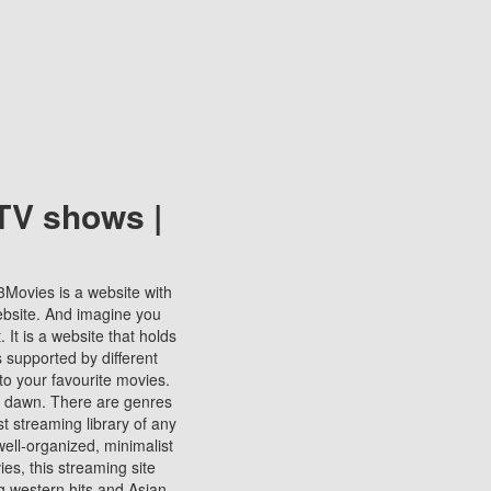
TV shows |
123Movies is a website with
ebsite. And imagine you
It is a website that holds
s supported by different
to your favourite movies.
ill dawn. There are genres
t streaming library of any
s well-organized, minimalist
ies, this streaming site
ng western hits and Asian