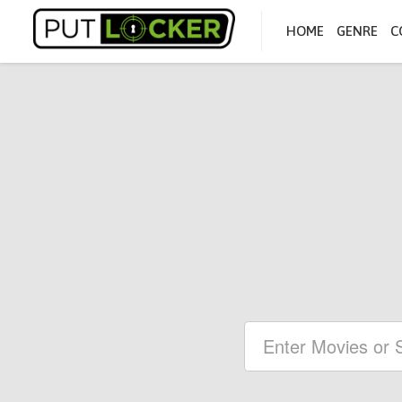
HOME
GENRE
C