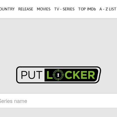
OUNTRY
RELEASE
MOVIES
TV - SERIES
TOP IMDb
A - Z LIST