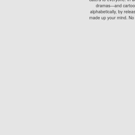
dramas—and cartoons.
alphabetically, by rele
made up your mind. No si
You can watch films on 
discs which contain
frequented by most mo
compared to your home
There are various site
benefits unlike viewi
Putlocker. H
Using Putlocker to wat
laptop, or desktop compu
to watch a movie now? 