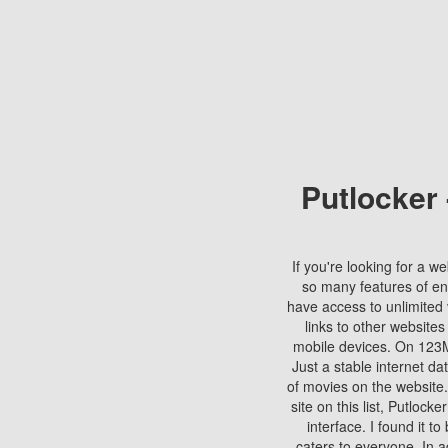
Putlocker
If you're looking for a we
so many features of en
have access to unlimited 
links to other websites
mobile devices. On 123Mo
Just a stable internet da
of movies on the website.
site on this list, Putlocke
interface. I found it t
caters to everyone. In a