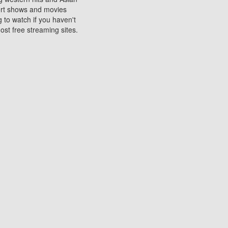
sort shows and movies
 to watch if you haven't
ost free streaming sites.
s. They are used to play
ters are other spots
 movies at the cinemas
ters or mobile phones.
e can be of significant
watching experience on
ould know of.
ies to a tablet, phone,
me to waste when you want
 movie may no longer be