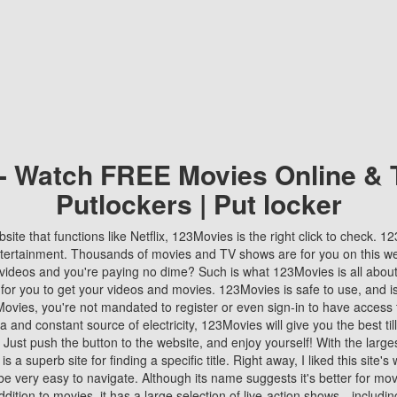
 - Watch FREE Movies Online & 
Putlockers | Put locker
bsite that functions like Netflix, 123Movies is the right click to check. 
tertainment. Thousands of movies and TV shows are for you on this w
videos and you're paying no dime? Such is what 123Movies is all about. 
 for you to get your videos and movies. 123Movies is safe to use, and i
vies, you're not mandated to register or even sign-in to have access 
ta and constant source of electricity, 123Movies will give you the best t
 Just push the button to the website, and enjoy yourself! With the larges
r is a superb site for finding a specific title. Right away, I liked this site'
o be very easy to navigate. Although its name suggests it's better for mov
ddition to movies, it has a large selection of live-action shows—includi