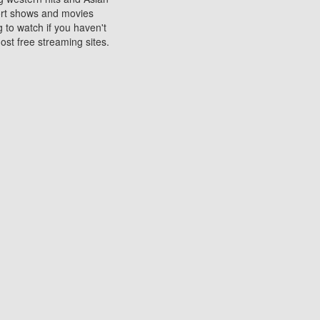
sort shows and movies
 to watch if you haven't
ost free streaming sites.
s. They are used to play
ters are other spots
 movies at the cinemas
ters or mobile phones.
e can be of significant
watching experience on
ould know of.
ies to a tablet, phone,
me to waste when you want
 movie may no longer be