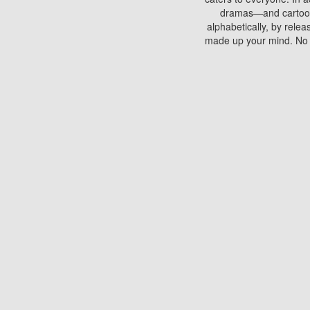
dramas—and cartoons.
alphabetically, by rele
made up your mind. No si
You can watch films on 
discs which contain
frequented by most mo
compared to your home
There are various site
benefits unlike viewi
Putlocker. H
Using Putlocker to wat
laptop, or desktop compu
to watch a movie now? 