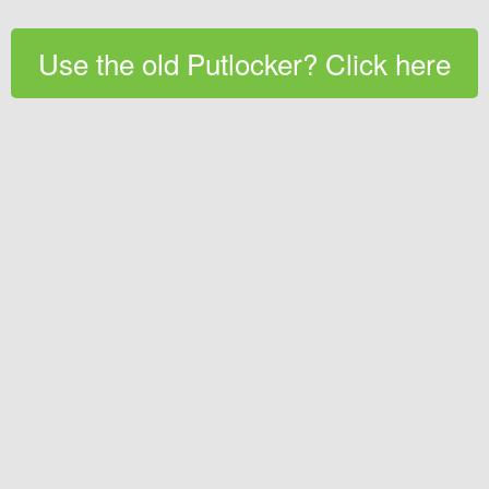
Use the old Putlocker? Click here