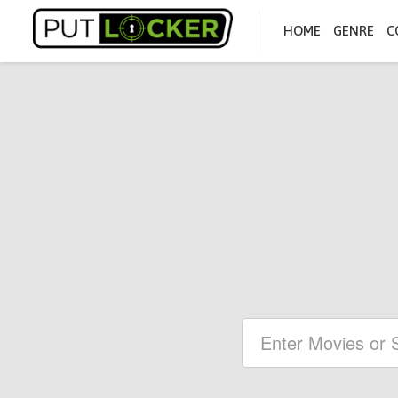
HOME
GENRE
C