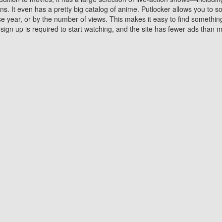
 It even has a pretty big catalog of anime. Putlocker allows you to 
ase year, or by the number of views. This makes it easy to find something
gn up is required to start watching, and the site has fewer ads than m
Why Choose Putlocker?
Benefits of streaming movie on Putlocker
various platforms. TV's and DVD players are common in most household
 movies,Watching Movies Online music or any other visual content. Thea
vie lovers. You get to enjoy an entirely different experience watching
. One can also download and stream movies online using their compu
s where you can subscribe or watch movies for free. Watching them onlin
ng from other mainstream platforms. You are all set for a great movie 
ere are a few merits of online movie streaming on Putlocker that you sh
You save time By using Putlocker
ch free movies online instantly eliminates the need to download the mov
ter. Downloading movies take a huge amount of time, and who has ti
By the time a movie downloads, your time and or desire to watch the
there.
You save money by using Putlockers