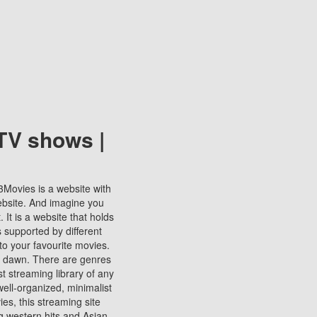
TV shows |
123Movies is a website with
ebsite. And imagine you
It is a website that holds
s supported by different
to your favourite movies.
ill dawn. There are genres
t streaming library of any
s well-organized, minimalist
ies, this streaming site
ng western hits and Asian