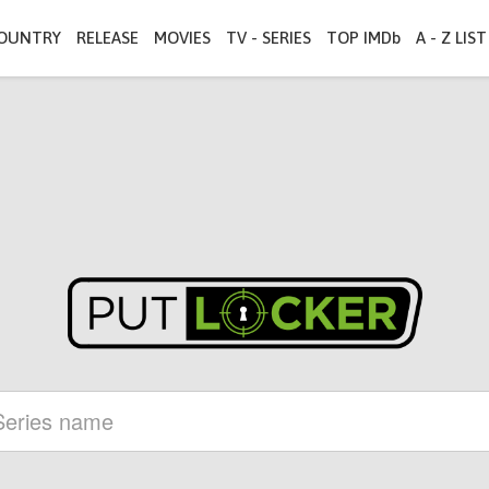
OUNTRY
RELEASE
MOVIES
TV - SERIES
TOP IMDb
A - Z LIST