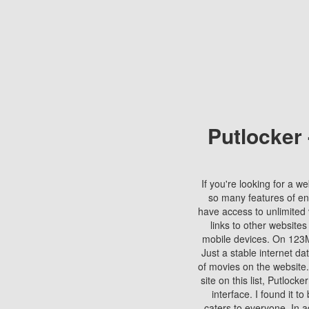
Putlocker
If you're looking for a we
so many features of en
have access to unlimited 
links to other websites
mobile devices. On 123Mo
Just a stable internet da
of movies on the website.
site on this list, Putlocke
interface. I found it t
caters to everyone. In a