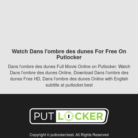
Watch Dans l'ombre des dunes For Free On
Putlocker
Dans l'ombre des dunes Full Movie Online on Putlocker. Watch
Dans l'ombre des dunes Online, Download Dans l'ombre des
dunes Free HD, Dans l'ombre des dunes Online with English
subtitle at putlocker.best
Copyright © putlocker.best. All Rights Reserved