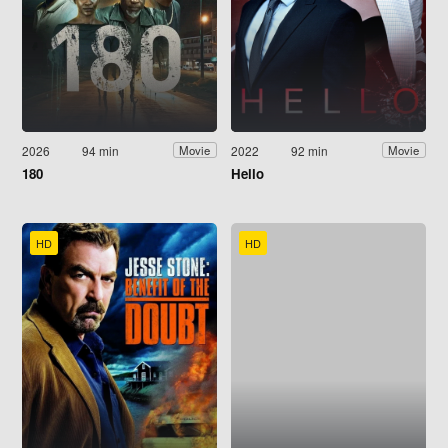
2026
94 min
2022
92 min
Movie
Movie
180
Hello
HD
HD