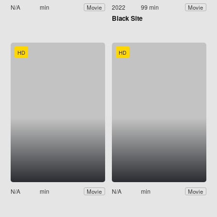
N/A
min
2022
99 min
Movie
Movie
Black Site
HD
HD
N/A
min
N/A
min
Movie
Movie