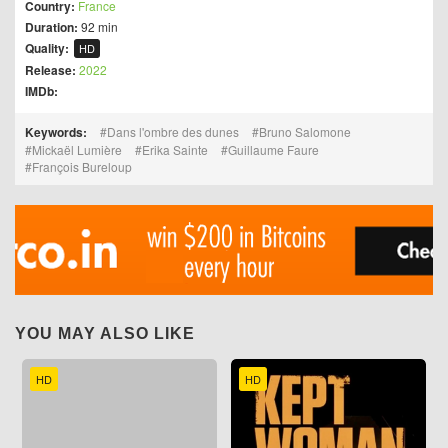
Country:
France
Duration:
92 min
Quality:
HD
Release:
2022
IMDb:
Keywords:
Dans l'ombre des dunes
Bruno Salomone
Mickaël Lumière
Erika Sainte
Guillaume Faure
François Bureloup
YOU MAY ALSO LIKE
HD
HD