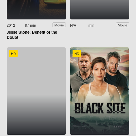
2012
87 min
N/A
min
Movie
Movie
Jesse Stone: Benefit of the
Doubt
HD
HD