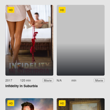
HD
HD
2017
120 min
N/A
min
Movie
Movie
Infidelity in Suburbia
HD
HD