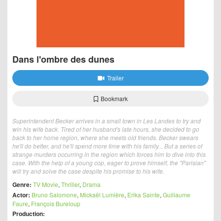
Dans l'ombre des dunes
Trailer
Bookmark
Superintendent Becker arrives in a small town in Les Landes to try and
win his wife back. Tired of her husband's late hours, she decided to go
back to her home region, where she meets old friends. Becker swears
he'll do better, and he'll spend more time with his family... But a series of
strange murders occurring in the region which forces him to dive into this
case. With the help of a young cop, eager to prove himself, the "Parisian"
will try and solve the case despite his promise to his wife.
Genre:
TV Movie
,
Thriller
,
Drama
Actor:
Bruno Salomone
,
Mickaël Lumière
,
Erika Sainte
,
Guillaume
Faure
,
François Bureloup
Production: