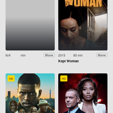
N/A
min
2015
85 min
Movie
Movie
Kept Woman
HD
HD