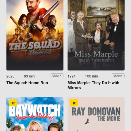
2023
93 min
1991
100 min
Movie
Movie
The Squad: Home Run
Miss Marple: They Do It with
Mirrors
HD
HD