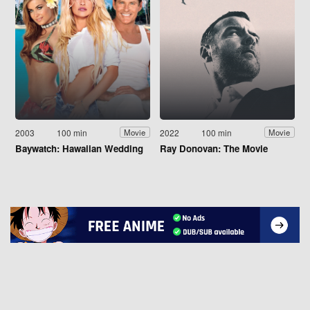
2003
100 min
2022
100 min
Movie
Movie
Baywatch: Hawaiian Wedding
Ray Donovan: The Movie