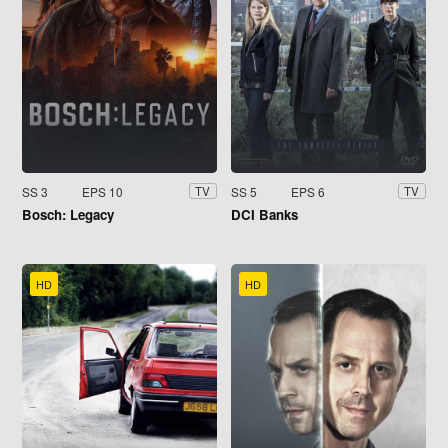
SS 3
EPS 10
SS 5
EPS 6
TV
TV
Bosch: Legacy
DCI Banks
HD
HD