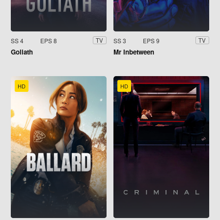
SS 4
EPS 8
SS 3
EPS 9
TV
TV
Goliath
Mr Inbetween
HD
HD