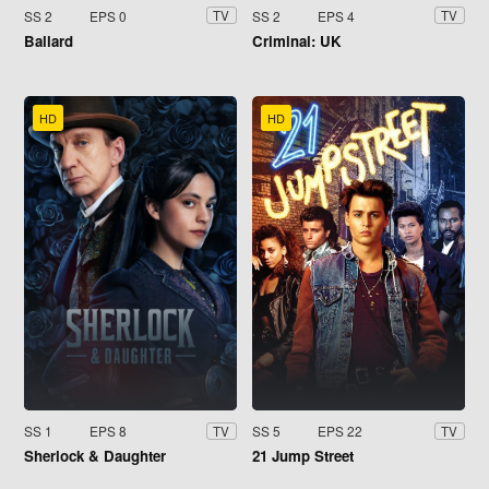
SS 2
EPS 0
SS 2
EPS 4
TV
TV
Ballard
Criminal: UK
HD
HD
SS 1
EPS 8
SS 5
EPS 22
TV
TV
Sherlock & Daughter
21 Jump Street