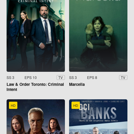
SS 3
EPS 10
SS 3
EPS 8
TV
TV
Law & Order Toronto: Criminal
Marcella
Intent
HD
HD