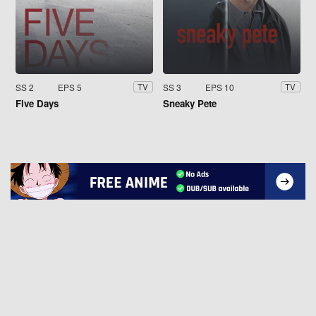
SS 2
EPS 5
SS 3
EPS 10
TV
TV
Five Days
Sneaky Pete