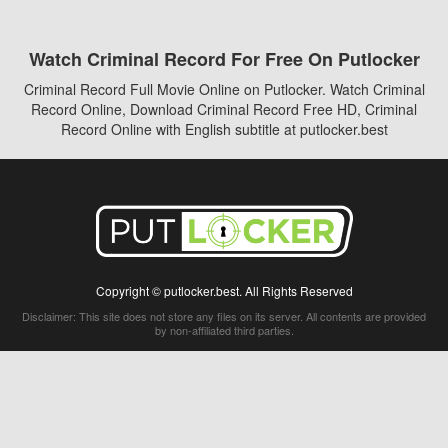
Watch Criminal Record For Free On Putlocker
Criminal Record Full Movie Online on Putlocker. Watch Criminal
Record Online, Download Criminal Record Free HD, Criminal
Record Online with English subtitle at putlocker.best
Copyright © putlocker.best. All Rights Reserved
Disclaimer: This site does not store any files on its server. All contents are provided
by non-affiliated third parties.
5Movies
Afdah
CouchTuner
LetMeWatchThis
M4UFree
PrimeWire
VexMovies
Vmovee