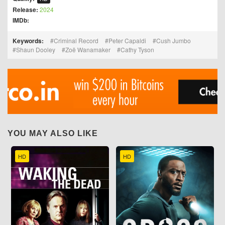
Release:
2024
IMDb:
Keywords:
Criminal Record
Peter Capaldi
Cush Jumbo
Shaun Dooley
Zoë Wanamaker
Cathy Tyson
YOU MAY ALSO LIKE
HD
HD