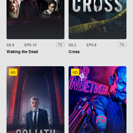
SS 9
EPS 10
SS 2
EPS 8
TV
TV
Waking the Dead
Cross
HD
HD