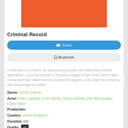
Criminal Record
Trailer
Bookmark
In the heart of London, an anonymous phone call draws two brilliant
detectives—a young woman in the early stages of her career and a well-
connected man determined to protect his legacy—into a fight to correct an
old miscarriage of justice.
Genre:
Crime
,
Drama
Actor:
Peter Capaldi
,
Cush Jumbo
,
Shaun Dooley
,
Zoë Wanamaker
,
Cathy Tyson
Production:
Country:
United Kingdom
Duration:
min
Quality:
HD