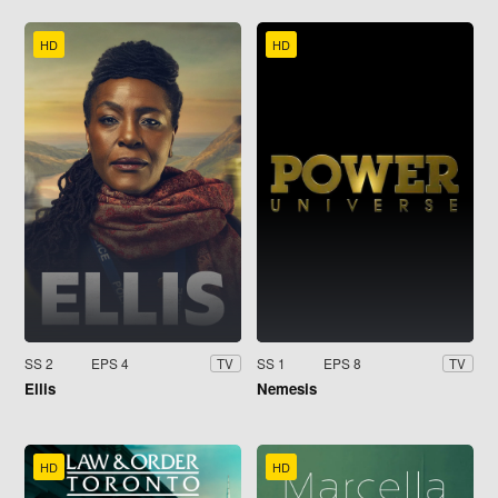
HD
HD
SS 2
EPS 4
SS 1
EPS 8
TV
TV
Ellis
Nemesis
HD
HD