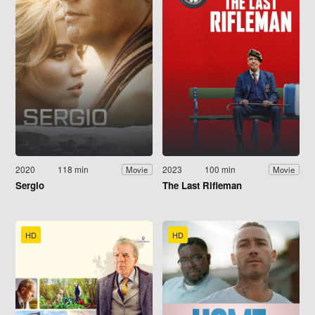
2020
118 min
2023
100 min
Movie
Movie
Sergio
The Last Rifleman
HD
HD