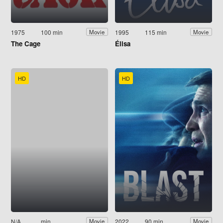
1975
100 min
1995
115 min
Movie
Movie
The Cage
Élisa
HD
HD
N/A
min
2022
90 min
Movie
Movie