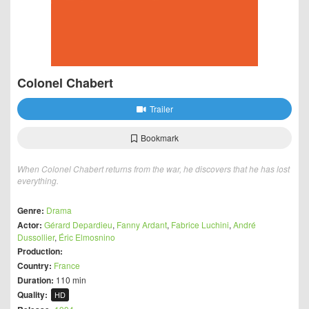
Colonel Chabert
Trailer
Bookmark
When Colonel Chabert returns from the war, he discovers that he has lost
everything.
Genre:
Drama
Actor:
Gérard Depardieu
,
Fanny Ardant
,
Fabrice Luchini
,
André
Dussollier
,
Éric Elmosnino
Production:
Country:
France
Duration:
110 min
Quality:
HD