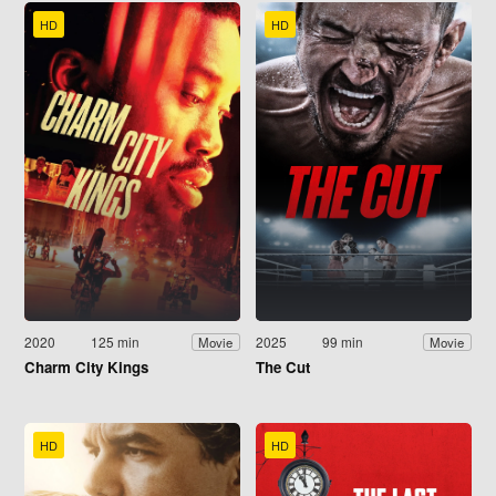
HD
HD
2020
125 min
2025
99 min
Movie
Movie
Charm City Kings
The Cut
HD
HD