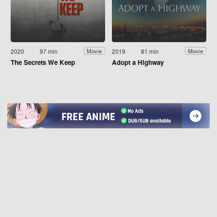
2020
97 min
2019
81 min
Movie
Movie
The Secrets We Keep
Adopt a Highway