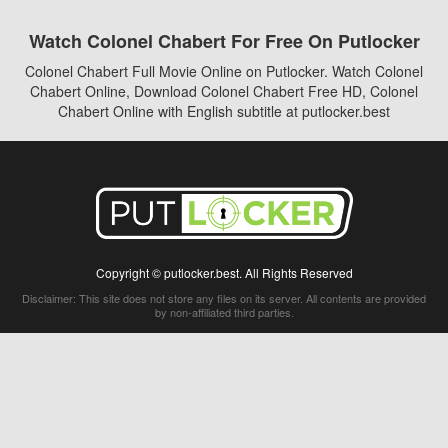
Watch Colonel Chabert For Free On Putlocker
Colonel Chabert Full Movie Online on Putlocker. Watch Colonel
Chabert Online, Download Colonel Chabert Free HD, Colonel
Chabert Online with English subtitle at putlocker.best
Copyright © putlocker.best. All Rights Reserved
Disclaimer: This site does not store any files on its server. All contents are provided
by non-affiliated third parties.
5Movies
Afdah
CouchTuner
LetMeWatchThis
M4UFree
PrimeWire
VexMovies
Vmovee
Watch5s
Watchfree
Yify TV