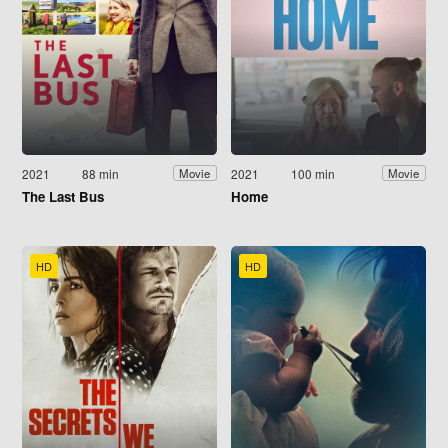
2021
88 min
2021
100 min
Movie
Movie
The Last Bus
Home
HD
HD