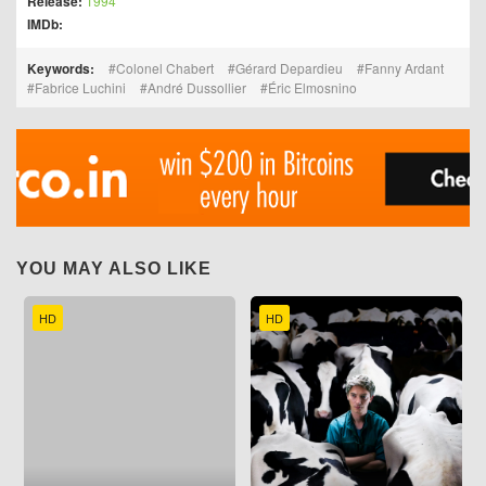
Release:
1994
IMDb:
Keywords:
Colonel Chabert
Gérard Depardieu
Fanny Ardant
Fabrice Luchini
André Dussollier
Éric Elmosnino
YOU MAY ALSO LIKE
HD
HD