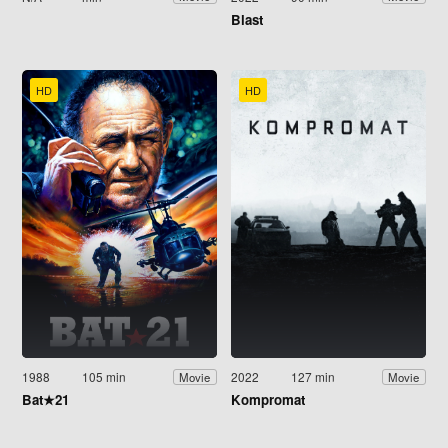
Blast
HD
HD
1988
105 min
2022
127 min
Movie
Movie
Bat★21
Kompromat