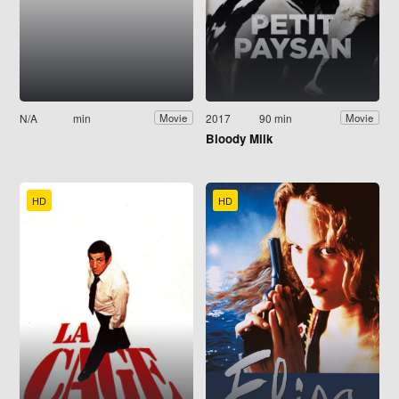
N/A
min
2017
90 min
Movie
Movie
Bloody Milk
HD
HD