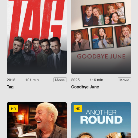
2018
101 min
2025
116 min
Movie
Movie
Tag
Goodbye June
HD
HD