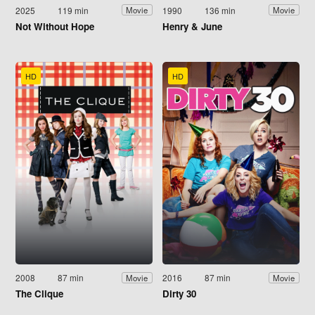
2025
119 min
1990
136 min
Movie
Movie
Not Without Hope
Henry & June
HD
HD
2008
87 min
2016
87 min
Movie
Movie
The Clique
Dirty 30