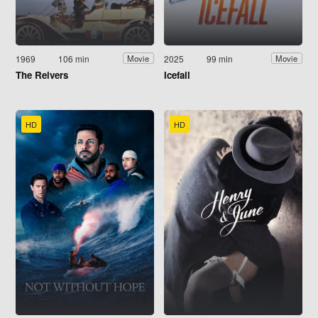
1969
106 min
2025
99 min
Movie
Movie
The Reivers
Icefall
HD
HD