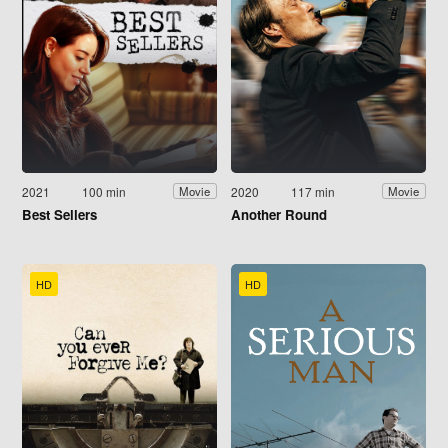
2021
100 min
2020
117 min
Movie
Movie
Best Sellers
Another Round
HD
HD