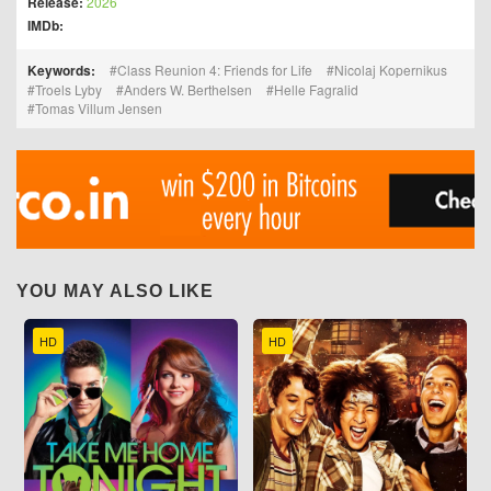
Release:
2026
IMDb:
Keywords:
Class Reunion 4: Friends for Life
Nicolaj Kopernikus
Troels Lyby
Anders W. Berthelsen
Helle Fagralid
Tomas Villum Jensen
YOU MAY ALSO LIKE
HD
HD