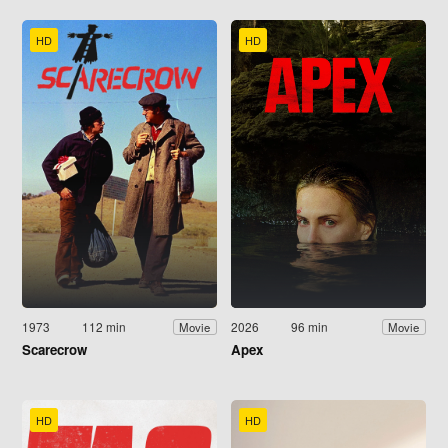
HD
HD
1973
112 min
2026
96 min
Movie
Movie
Scarecrow
Apex
HD
HD