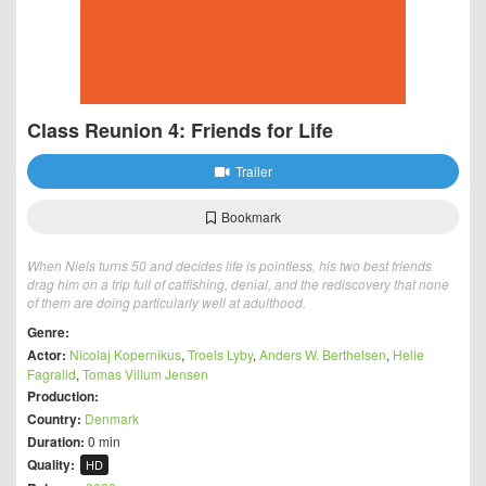
Class Reunion 4: Friends for Life
Trailer
Bookmark
When Niels turns 50 and decides life is pointless, his two best friends
drag him on a trip full of catfishing, denial, and the rediscovery that none
of them are doing particularly well at adulthood.
Genre:
Actor:
Nicolaj Kopernikus
,
Troels Lyby
,
Anders W. Berthelsen
,
Helle
Fagralid
,
Tomas Villum Jensen
Production:
Country:
Denmark
Duration:
0 min
Quality:
HD