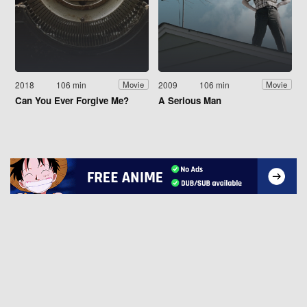
2018
106 min
2009
106 min
Movie
Movie
Can You Ever Forgive Me?
A Serious Man