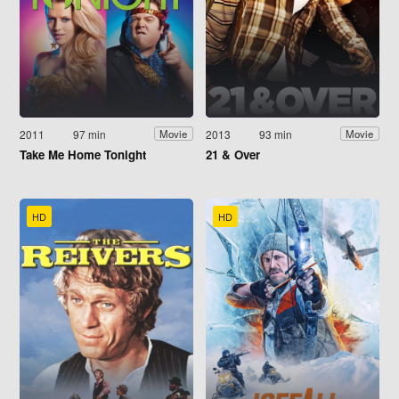
2011
97 min
2013
93 min
Movie
Movie
Take Me Home Tonight
21 & Over
HD
HD