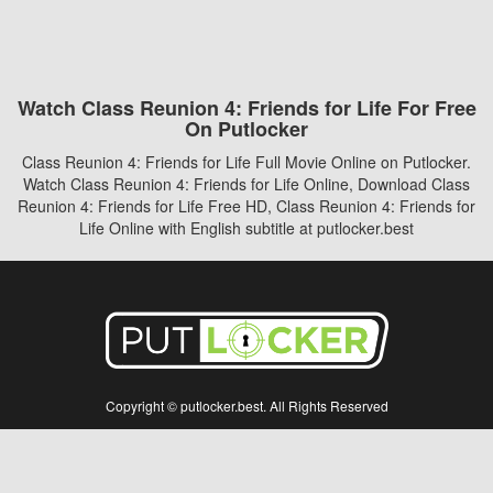
Watch Class Reunion 4: Friends for Life For Free
On Putlocker
Class Reunion 4: Friends for Life Full Movie Online on Putlocker.
Watch Class Reunion 4: Friends for Life Online, Download Class
Reunion 4: Friends for Life Free HD, Class Reunion 4: Friends for
Life Online with English subtitle at putlocker.best
Copyright © putlocker.best. All Rights Reserved
Disclaimer: This site does not store any files on its server. All contents are provided
by non-affiliated third parties.