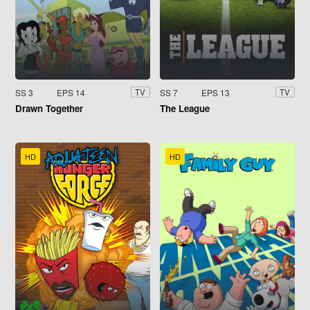
SS 3
EPS 14
SS 7
EPS 13
TV
TV
Drawn Together
The League
HD
HD