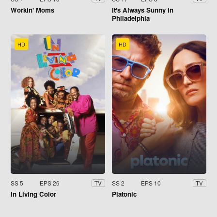
Workin' Moms
It's Always Sunny in
Philadelphia
HD
HD
SS 5
EPS 26
SS 2
EPS 10
TV
TV
In Living Color
Platonic