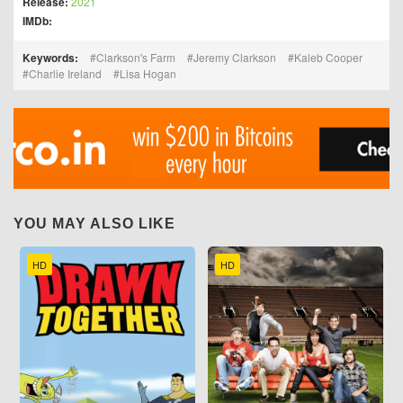
Release:
2021
IMDb:
Keywords:
Clarkson's Farm
Jeremy Clarkson
Kaleb Cooper
Charlie Ireland
Lisa Hogan
YOU MAY ALSO LIKE
HD
HD