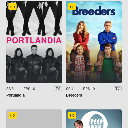
HD
HD
SS 8
EPS 10
SS 4
EPS 10
TV
TV
Portlandia
Breeders
HD
HD