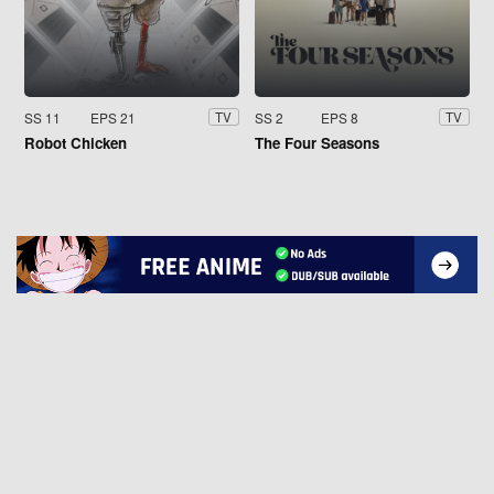
SS 11
EPS 21
SS 2
EPS 8
TV
TV
Robot Chicken
The Four Seasons