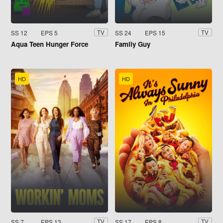
SS 12
EPS 5
SS 24
EPS 15
TV
TV
Aqua Teen Hunger Force
Family Guy
HD
HD
SS 7
EPS 13
SS 17
EPS 8
TV
TV