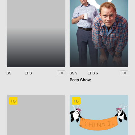
SS
EPS
SS 9
EPS 6
TV
TV
Peep Show
HD
HD