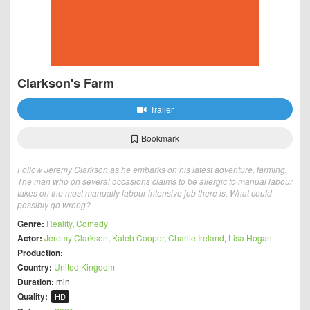
Clarkson's Farm
Trailer
Bookmark
Follow Jeremy Clarkson as he embarks on his latest adventure, farming.
The man who on several occasions claims to be allergic to manual labour
takes on the most manually labour intensive job there is. What could
possibly go wrong?
Genre:
Reality
,
Comedy
Actor:
Jeremy Clarkson
,
Kaleb Cooper
,
Charlie Ireland
,
Lisa Hogan
Production:
Country:
United Kingdom
Duration:
min
Quality:
HD