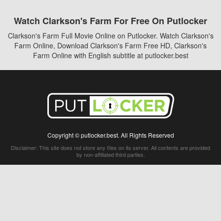
Watch Clarkson's Farm For Free On Putlocker
Clarkson's Farm Full Movie Online on Putlocker. Watch Clarkson's
Farm Online, Download Clarkson's Farm Free HD, Clarkson's
Farm Online with English subtitle at putlocker.best
Copyright © putlocker.best. All Rights Reserved
Disclaimer: This site does not store any files on its server. All contents are provided
by non-affiliated third parties.
5Movies
Afdah
CouchTuner
LetMeWatchThis
M4UFree
PrimeWire
VexMovies
Vmovee
Watch5s
Watchfree
Yify TV