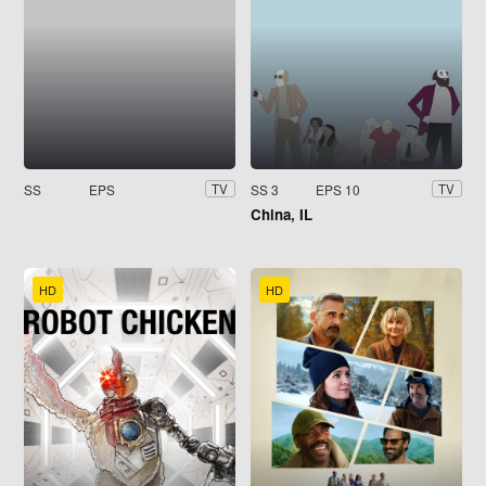
SS
EPS
SS 3
EPS 10
TV
TV
China, IL
HD
HD