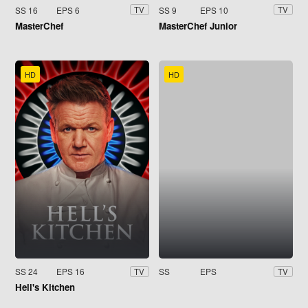
SS 16
EPS 6
SS 9
EPS 10
TV
TV
MasterChef
MasterChef Junior
HD
HD
SS 24
EPS 16
SS
EPS
TV
TV
Hell's Kitchen