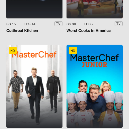
SS 15
EPS 14
SS 30
EPS 7
TV
TV
Cutthroat Kitchen
Worst Cooks in America
HD
HD