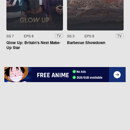
SS 7
EPS 8
SS 3
EPS 8
TV
TV
Glow Up: Britain's Next Make-
Barbecue Showdown
Up Star