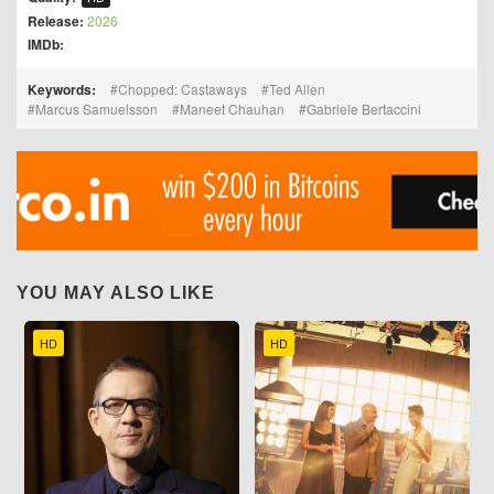
Release:
2026
IMDb:
Keywords:
Chopped: Castaways
Ted Allen
Marcus Samuelsson
Maneet Chauhan
Gabriele Bertaccini
YOU MAY ALSO LIKE
HD
HD