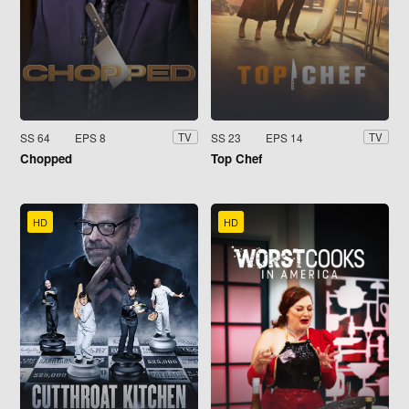
SS 64
EPS 8
SS 23
EPS 14
TV
TV
Chopped
Top Chef
HD
HD