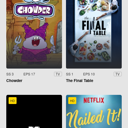
SS 3
EPS 17
SS 1
EPS 10
TV
TV
Chowder
The Final Table
HD
HD