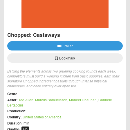
Chopped: Castaways
Trailer
Bookmark
Battling the elements across two grueling cooking rounds each week,
competitors must build a working kitchen from basic supplies, earn their
signature Chopped ingredient baskets through intense physical
challenges, and cook entirely over open fire.
Genre:
Actor:
Ted Allen
,
Marcus Samuelsson
,
Maneet Chauhan
,
Gabriele
Bertaccini
Production:
Country:
United States of America
Duration:
min
Quality:
HD