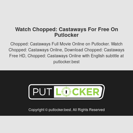
Watch Chopped: Castaways For Free On
Putlocker
Chopped: Castaways Full Movie Online on Putlocker. Watch
Chopped: Castaways Online, Download Chopped: Castaways
Free HD, Chopped: Castaways Online with English subtitle at
putlocker.best
Copyright © putlocker.best. All Rights Reserved
Disclaimer: This site does not store any files on its server. All contents are provided
by non-affiliated third parties.