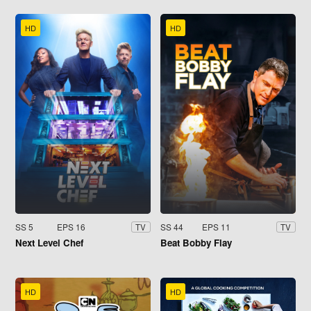
HD
HD
SS 5
EPS 16
SS 44
EPS 11
TV
TV
Next Level Chef
Beat Bobby Flay
HD
HD