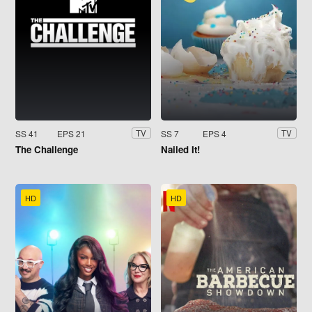
SS 41
EPS 21
SS 7
EPS 4
TV
TV
The Challenge
Nailed It!
HD
HD