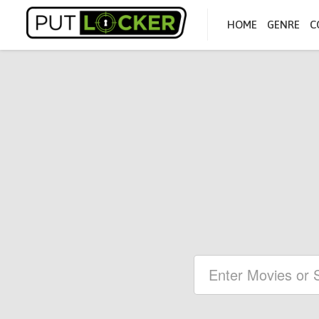
HOME
GENRE
C