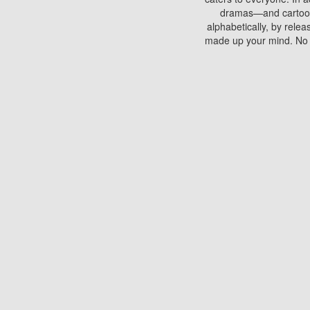
dramas—and cartoons.
alphabetically, by rele
made up your mind. No si
You can watch films on 
discs which contain
frequented by most mo
compared to your home
There are various site
benefits unlike viewi
Putlocker. H
Using Putlocker to wat
laptop, or desktop compu
to watch a movie now? 