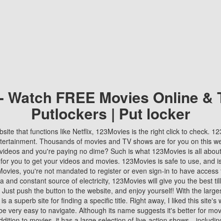
 - Watch FREE Movies Online & 
Putlockers | Put locker
bsite that functions like Netflix, 123Movies is the right click to check. 
tertainment. Thousands of movies and TV shows are for you on this w
videos and you're paying no dime? Such is what 123Movies is all about. 
 for you to get your videos and movies. 123Movies is safe to use, and i
vies, you're not mandated to register or even sign-in to have access 
ta and constant source of electricity, 123Movies will give you the best t
 Just push the button to the website, and enjoy yourself! With the larges
r is a superb site for finding a specific title. Right away, I liked this site'
o be very easy to navigate. Although its name suggests it's better for mov
ddition to movies, it has a large selection of live-action shows—includi