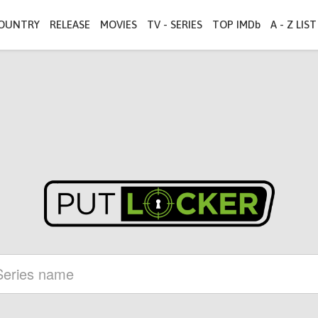
OUNTRY
RELEASE
MOVIES
TV - SERIES
TOP IMDb
A - Z LIST