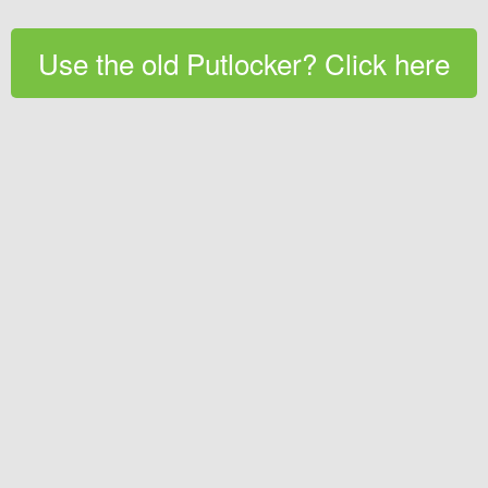
Use the old Putlocker? Click here