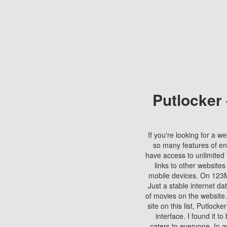
Putlocker
If you're looking for a we
so many features of en
have access to unlimited 
links to other websites
mobile devices. On 123Mo
Just a stable internet da
of movies on the website.
site on this list, Putlocke
interface. I found it t
caters to everyone. In a