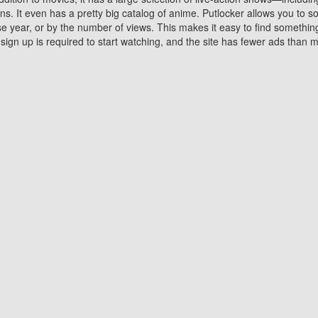
 It even has a pretty big catalog of anime. Putlocker allows you to 
ase year, or by the number of views. This makes it easy to find something
gn up is required to start watching, and the site has fewer ads than m
Why Choose Putlocker?
Benefits of streaming movie on Putlocker
various platforms. TV's and DVD players are common in most household
 movies,Watching Movies Online music or any other visual content. Thea
vie lovers. You get to enjoy an entirely different experience watching
. One can also download and stream movies online using their compu
s where you can subscribe or watch movies for free. Watching them onlin
ng from other mainstream platforms. You are all set for a great movie 
ere are a few merits of online movie streaming on Putlocker that you sh
You save time By using Putlocker
ch free movies online instantly eliminates the need to download the mov
ter. Downloading movies take a huge amount of time, and who has ti
By the time a movie downloads, your time and or desire to watch the
there.
You save money by using Putlockers