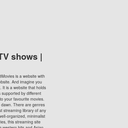
TV shows |
123Movies is a website with
ebsite. And imagine you
It is a website that holds
s supported by different
to your favourite movies.
ill dawn. There are genres
t streaming library of any
s well-organized, minimalist
ies, this streaming site
ng western hits and Asian