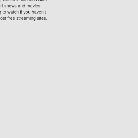
sort shows and movies
 to watch if you haven't
ost free streaming sites.
s. They are used to play
ters are other spots
 movies at the cinemas
ters or mobile phones.
e can be of significant
watching experience on
ould know of.
ies to a tablet, phone,
me to waste when you want
 movie may no longer be