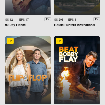
SS 12
EPS 17
SS 208
EPS 3
TV
TV
90 Day Fiancé
House Hunters International
HD
HD