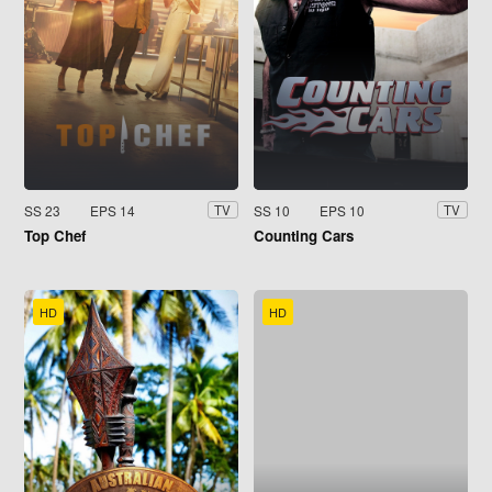
SS 23
EPS 14
SS 10
EPS 10
TV
TV
Top Chef
Counting Cars
HD
HD