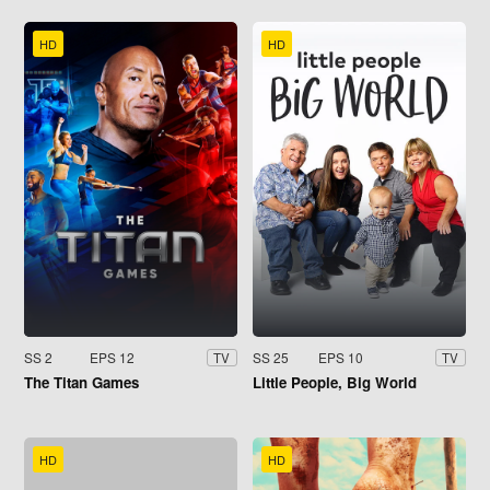
HD
HD
SS 2
EPS 12
SS 25
EPS 10
TV
TV
The Titan Games
Little People, Big World
HD
HD