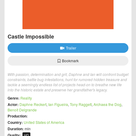
Castle Impossible
Trailer
Bookmark
With passion, determination and grit, Daphne and Ian will confront budget
constraints, battle bug infestations, hunt for rumored hidden treasure and
tackle a seemingly endless list of projects head-on to breathe new life
into the historic estate and preserve her grandfather's legacy.
Genre:
Reality
Actor:
Daphne Reckert
,
Ian Figueira
,
Tony Raggett
,
Archaea the Dog
,
Benoît Delgrande
Production:
Country:
United States of America
Duration:
min
Quality:
HD