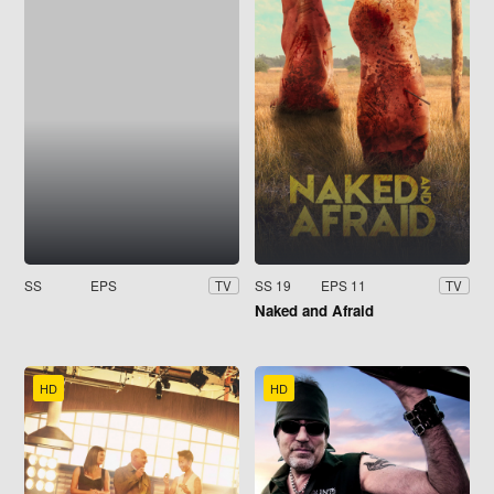
SS
EPS
SS 19
EPS 11
TV
TV
Naked and Afraid
HD
HD