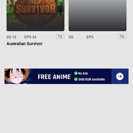
SS 12
EPS 24
SS
EPS
TV
TV
Australian Survivor