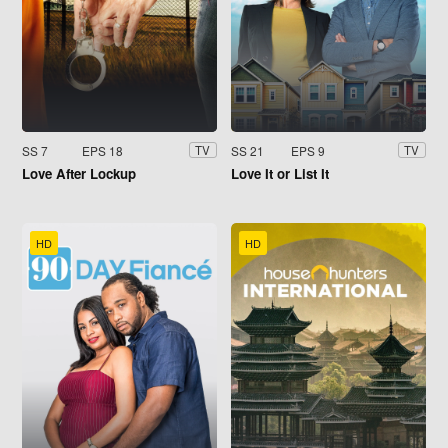
SS 7
EPS 18
SS 21
EPS 9
TV
TV
Love After Lockup
Love It or List It
HD
HD