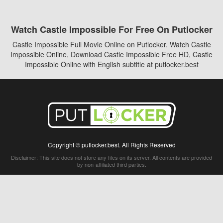
Watch Castle Impossible For Free On Putlocker
Castle Impossible Full Movie Online on Putlocker. Watch Castle
Impossible Online, Download Castle Impossible Free HD, Castle
Impossible Online with English subtitle at putlocker.best
Copyright © putlocker.best. All Rights Reserved
Disclaimer: This site does not store any files on its server. All contents are provided
by non-affiliated third parties.
5Movies
Afdah
CouchTuner
LetMeWatchThis
M4UFree
PrimeWire
VexMovies
Vmovee