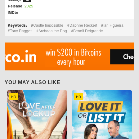
Release:
2025
IMDb:
Keywords:
Castle Impossible
Daphne Reckert
Ian Figueira
Tony Raggett
Archaea the Dog
Benoît Delgrande
YOU MAY ALSO LIKE
HD
HD