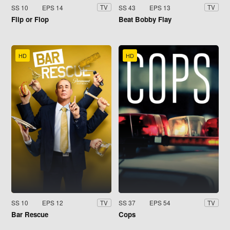
SS 10
EPS 14
SS 43
EPS 13
TV
TV
Flip or Flop
Beat Bobby Flay
HD
HD
SS 10
EPS 12
SS 37
EPS 54
TV
TV
Bar Rescue
Cops