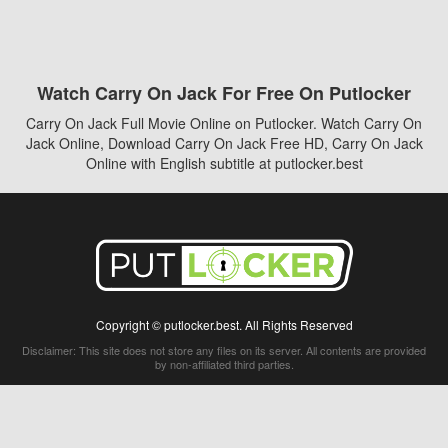
Watch Carry On Jack For Free On Putlocker
Carry On Jack Full Movie Online on Putlocker. Watch Carry On
Jack Online, Download Carry On Jack Free HD, Carry On Jack
Online with English subtitle at putlocker.best
Copyright © putlocker.best. All Rights Reserved
Disclaimer: This site does not store any files on its server. All contents are provided
by non-affiliated third parties.
5Movies
Afdah
CouchTuner
LetMeWatchThis