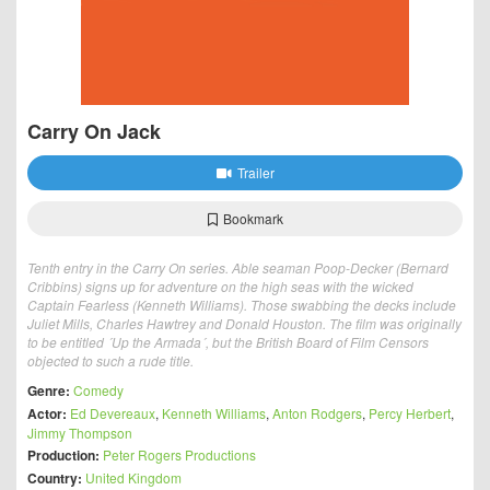
Carry On Jack
Trailer
Bookmark
Tenth entry in the Carry On series. Able seaman Poop-Decker (Bernard
Cribbins) signs up for adventure on the high seas with the wicked
Captain Fearless (Kenneth Williams). Those swabbing the decks include
Juliet Mills, Charles Hawtrey and Donald Houston. The film was originally
to be entitled ´Up the Armada´, but the British Board of Film Censors
objected to such a rude title.
Genre:
Comedy
Actor:
Ed Devereaux
,
Kenneth Williams
,
Anton Rodgers
,
Percy Herbert
,
Jimmy Thompson
Production:
Peter Rogers Productions
Country:
United Kingdom