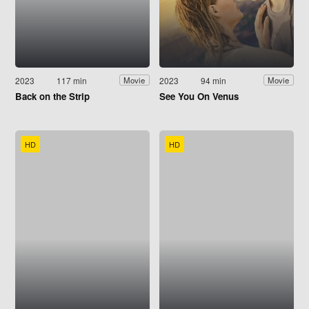
2023
117 min
2023
94 min
Movie
Movie
Back on the Strip
See You On Venus
HD
HD