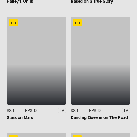
Hailey's On It!
Based on a True Story
HD
HD
SS 1
EPS 12
SS 1
EPS 12
TV
TV
Stars on Mars
Dancing Queens on The Road