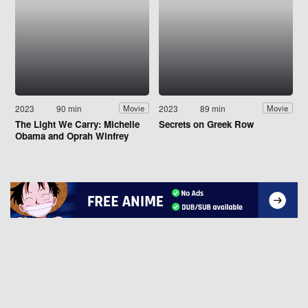
2023
90 min
2023
89 min
Movie
Movie
The Light We Carry: Michelle
Secrets on Greek Row
Obama and Oprah Winfrey