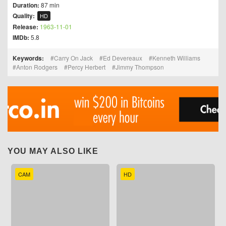
Duration:
87 min
Quality:
HD
Release:
1963-11-01
IMDb:
5.8
Keywords:
Carry On Jack
Ed Devereaux
Kenneth Williams
Anton Rodgers
Percy Herbert
Jimmy Thompson
YOU MAY ALSO LIKE
CAM
HD