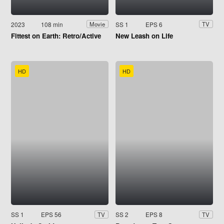
2023
108 min
SS 1
EPS 6
Movie
TV
Fittest on Earth: Retro/Active
New Leash on Life
HD
HD
SS 1
EPS 56
SS 2
EPS 8
TV
TV