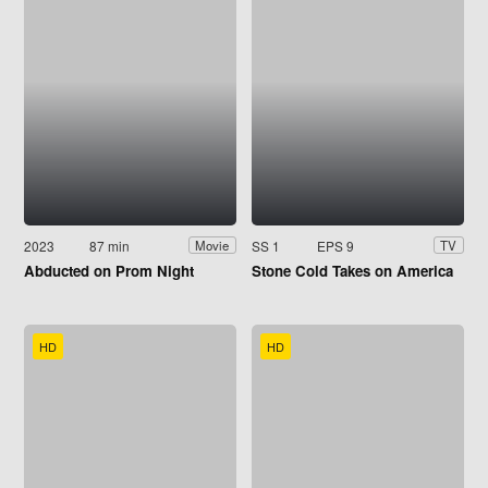
2023
87 min
SS 1
EPS 9
Movie
TV
Abducted on Prom Night
Stone Cold Takes on America
HD
HD