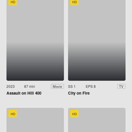
HD
HD
2023
87 min
SS 1
EPS 8
Movie
TV
Assault on Hill 400
City on Fire
HD
HD