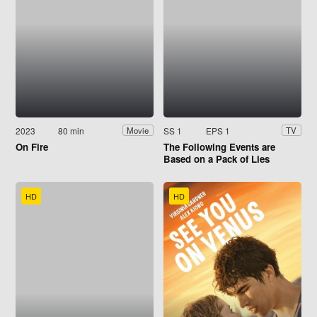
2023
80 min
SS 1
EPS 1
Movie
TV
On Fire
The Following Events are
Based on a Pack of Lies
HD
HD