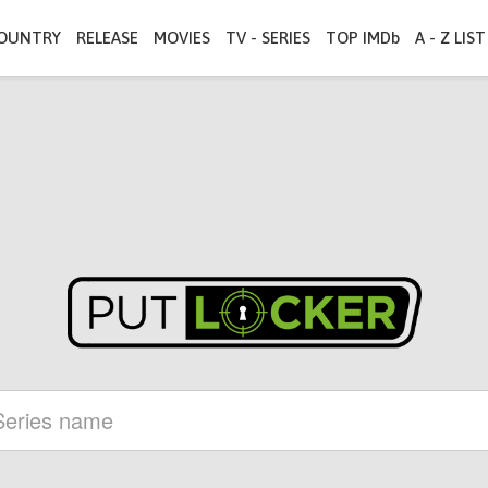
OUNTRY
RELEASE
MOVIES
TV - SERIES
TOP IMDb
A - Z LIST