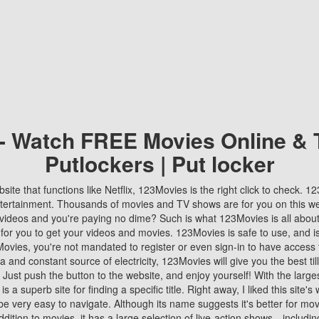
 - Watch FREE Movies Online & 
Putlockers | Put locker
bsite that functions like Netflix, 123Movies is the right click to check. 
tertainment. Thousands of movies and TV shows are for you on this w
videos and you're paying no dime? Such is what 123Movies is all about. 
 for you to get your videos and movies. 123Movies is safe to use, and i
vies, you're not mandated to register or even sign-in to have access 
ta and constant source of electricity, 123Movies will give you the best t
 Just push the button to the website, and enjoy yourself! With the larges
r is a superb site for finding a specific title. Right away, I liked this site'
o be very easy to navigate. Although its name suggests it's better for mov
ddition to movies, it has a large selection of live-action shows—includi