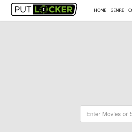
HOME
GENRE
C