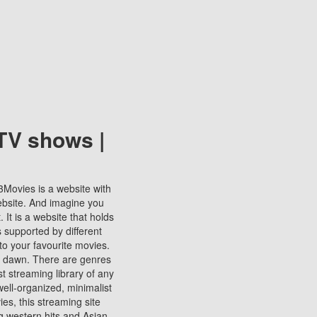
TV shows |
123Movies is a website with
ebsite. And imagine you
It is a website that holds
s supported by different
to your favourite movies.
ill dawn. There are genres
t streaming library of any
s well-organized, minimalist
ies, this streaming site
ng western hits and Asian