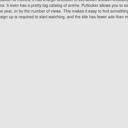
 It even has a pretty big catalog of anime. Putlocker allows you to 
ase year, or by the number of views. This makes it easy to find something
gn up is required to start watching, and the site has fewer ads than m
Why Choose Putlocker?
Benefits of streaming movie on Putlocker
various platforms. TV's and DVD players are common in most household
 movies,Watching Movies Online music or any other visual content. Thea
vie lovers. You get to enjoy an entirely different experience watching
. One can also download and stream movies online using their compu
s where you can subscribe or watch movies for free. Watching them onlin
ng from other mainstream platforms. You are all set for a great movie 
ere are a few merits of online movie streaming on Putlocker that you sh
You save time By using Putlocker
ch free movies online instantly eliminates the need to download the mov
ter. Downloading movies take a huge amount of time, and who has ti
By the time a movie downloads, your time and or desire to watch the
there.
You save money by using Putlockers