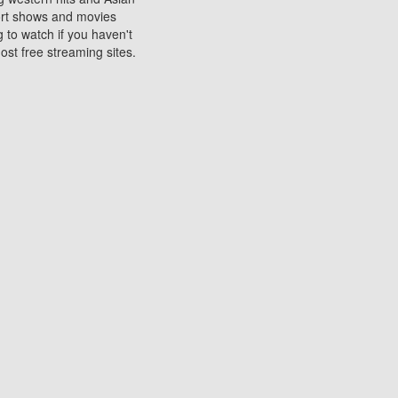
sort shows and movies
 to watch if you haven't
ost free streaming sites.
s. They are used to play
ters are other spots
 movies at the cinemas
ters or mobile phones.
e can be of significant
watching experience on
ould know of.
ies to a tablet, phone,
me to waste when you want
 movie may no longer be