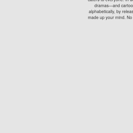
dramas—and cartoons.
alphabetically, by rele
made up your mind. No si
You can watch films on 
discs which contain
frequented by most mo
compared to your home
There are various site
benefits unlike viewi
Putlocker. H
Using Putlocker to wat
laptop, or desktop compu
to watch a movie now? 