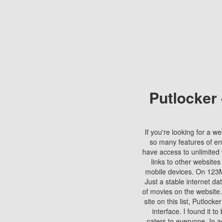
Putlocker
If you're looking for a we
so many features of en
have access to unlimited 
links to other websites
mobile devices. On 123Mo
Just a stable internet da
of movies on the website.
site on this list, Putlocke
interface. I found it t
caters to everyone. In a