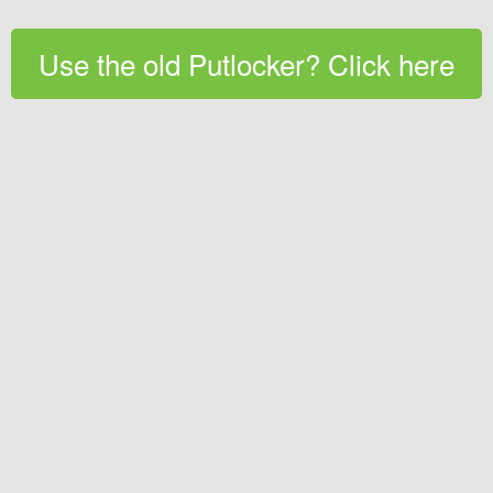
Use the old Putlocker? Click here