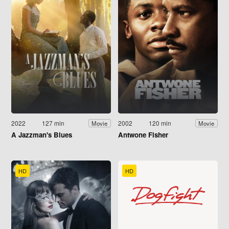
2022
127 min
2002
120 min
Movie
Movie
A Jazzman's Blues
Antwone Fisher
HD
HD