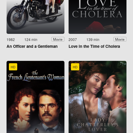
1982
124 min
2007
139 min
Movie
Movie
An Officer and a Gentleman
Love in the Time of Cholera
HD
HD