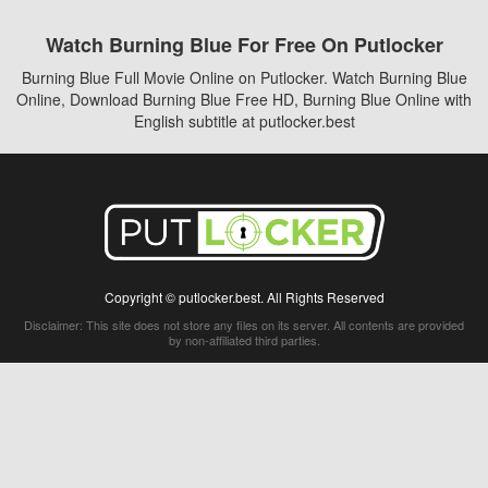
Watch Burning Blue For Free On Putlocker
Burning Blue Full Movie Online on Putlocker. Watch Burning Blue
Online, Download Burning Blue Free HD, Burning Blue Online with
English subtitle at putlocker.best
Copyright © putlocker.best. All Rights Reserved
Disclaimer: This site does not store any files on its server. All contents are provided
by non-affiliated third parties.
5Movies
Afdah
CouchTuner
LetMeWatchThis
M4UFree
PrimeWire
VexMovies
Vmovee
Watch5s
Watchfree
Yify TV