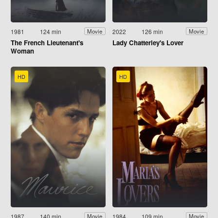
1981
124 min
2022
126 min
Movie
Movie
The French Lieutenant's
Lady Chatterley's Lover
Woman
HD
HD
1987
140 min
1984
109 min
Movie
Movie