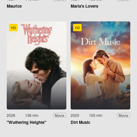
Maurice
Maria's Lovers
HD
HD
2026
136 min
2020
105 min
Movie
Movie
"Wuthering Heights"
Dirt Music