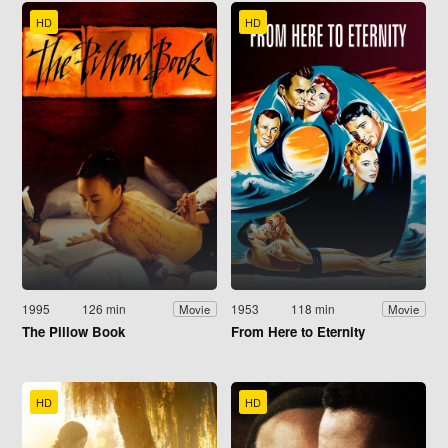
HD
HD
1995
126 min
1953
118 min
Movie
Movie
The Pillow Book
From Here to Eternity
HD
HD