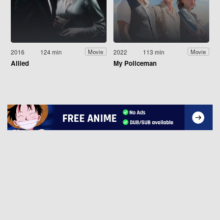
2016
124 min
2022
113 min
Movie
Movie
Allied
My Policeman