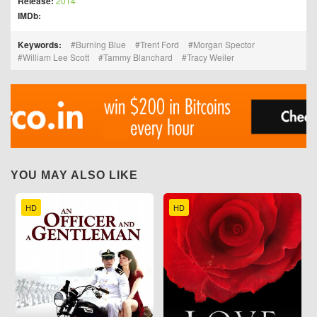
Release:
2014
IMDb:
Keywords:
Burning Blue
Trent Ford
Morgan Spector
William Lee Scott
Tammy Blanchard
Tracy Weiler
YOU MAY ALSO LIKE
HD
HD