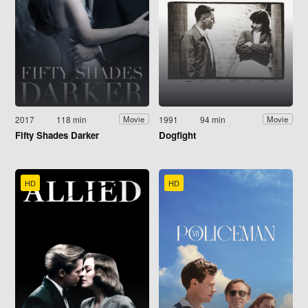
2017
118 min
1991
94 min
Movie
Movie
Fifty Shades Darker
Dogfight
HD
HD