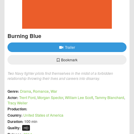
Burning Blue
Trailer
Bookmark
Two Navy fighter pilots find themselves in the midst of a forbidden
relationship throwing their lives and careers into disarray.
Genre:
Drama
,
Romance
,
War
Actor:
Trent Ford
,
Morgan Spector
,
William Lee Scott
,
Tammy Blanchard
,
Tracy Weiler
Production:
Country:
United States of America
Duration:
100 min
Quality:
HD