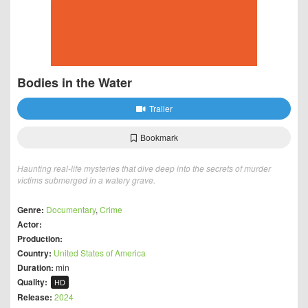
Bodies in the Water
Trailer
Bookmark
Haunting real-life mysteries that dive deep into the secrets of murder
victims submerged in a watery grave.
Genre:
Documentary
,
Crime
Actor:
Production:
Country:
United States of America
Duration:
min
Quality:
HD
Release:
2024