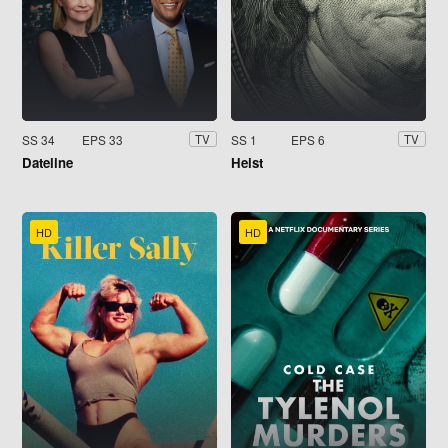
SS 34
EPS 33
SS 1
EPS 6
TV
TV
Dateline
Heist
HD
HD