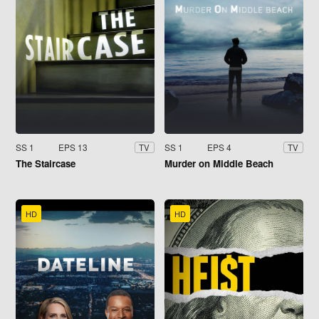
SS 1
EPS 13
SS 1
EPS 4
TV
TV
The Staircase
Murder on Middle Beach
HD
HD