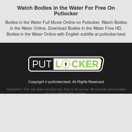
Watch Bodies in the Water For Free On
Putlocker
Bodies in the Water Full Movie Online on Putlocker. Watch Bodies
in the Water Online, Download Bodies in the Water Free HD,
Bodies in the Water Online with English subtitle at putlocker.best
Copyright © putlocker.best. All Rights Reserved
Disclaimer: This site does not store any files on its server. All contents are provided
by non-affiliated third parties.
5Movies
Afdah
CouchTuner
LetMeWatchThis
M4UFree
PrimeWire
VexMovies
Vmovee
Watch5s
Watchfree
Yify TV