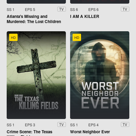
SS 1
EPS 5
SS 6
EPS 6
TV
TV
Atlanta's Missing and
I AM A KILLER
Murdered: The Lost Children
HD
HD
SS 1
EPS 3
SS 1
EPS 4
TV
TV
Crime Scene: The Texas
Worst Neighbor Ever