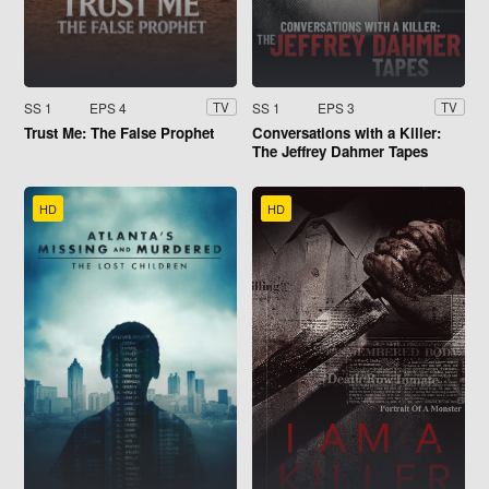
SS 1
EPS 4
SS 1
EPS 3
TV
TV
Trust Me: The False Prophet
Conversations with a Killer:
The Jeffrey Dahmer Tapes
HD
HD