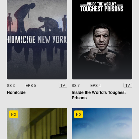
SS 3
EPS 5
SS 7
EPS 4
TV
TV
Homicide
Inside the World's Toughest
Prisons
HD
HD