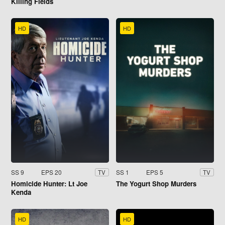
Killing Fields
HD
HD
SS 9
EPS 20
SS 1
EPS 5
TV
TV
Homicide Hunter: Lt Joe
The Yogurt Shop Murders
Kenda
HD
HD