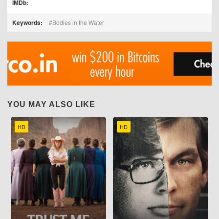
IMDb:
Keywords:
Bodies in the Water
YOU MAY ALSO LIKE
HD
HD