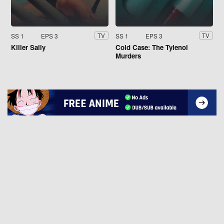
SS 1
EPS 3
SS 1
EPS 3
TV
TV
Killer Sally
Cold Case: The Tylenol
Murders