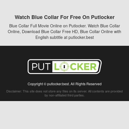
Watch Blue Collar For Free On Putlocker
Blue Collar Full Movie Online on Putlocker. Watch Blue Collar
Online, Download Blue Collar Free HD, Blue Collar Online with
English subtitle at putlocker.best
Copyright © putlocker.best. All Rights Reserved
Disclaimer: This site does not store any files on its server. All contents are provided
by non-affiliated third parties.
5Movies
Afdah
CouchTuner
LetMeWatchThis
M4UFree
PrimeWire
VexMovies
Vmovee