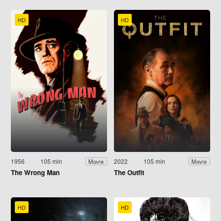
HD
HD
1956
105 min
2022
105 min
Movie
Movie
The Wrong Man
The Outfit
HD
HD