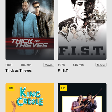
2009
104 min
1978
145 min
Movie
Movie
Thick as Thieves
F.I.S.T.
HD
HD