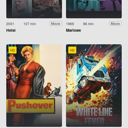
2001
107 min
1969
96 min
Movie
Movie
Heist
Marlowe
HD
HD