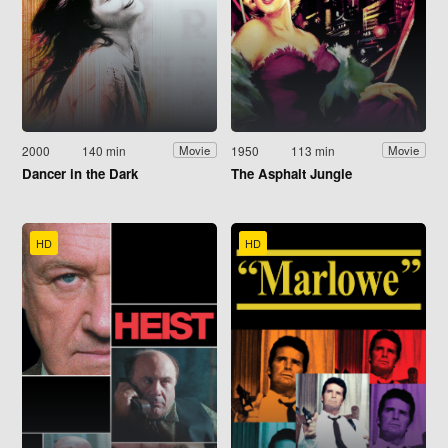
2000
140 min
1950
113 min
Movie
Movie
Dancer in the Dark
The Asphalt Jungle
HD
HD