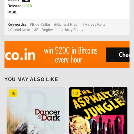
Release:
1978
IMDb:
Keywords:
Blue Collar
Richard Pryor
Harvey Keitel
Yaphet Kotto
Ed Begley Jr.
Harry Bellaver
YOU MAY ALSO LIKE
HD
HD