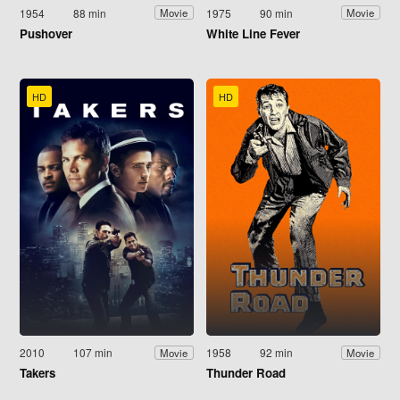
1954
88 min
1975
90 min
Movie
Movie
Pushover
White Line Fever
HD
HD
2010
107 min
1958
92 min
Movie
Movie
Takers
Thunder Road