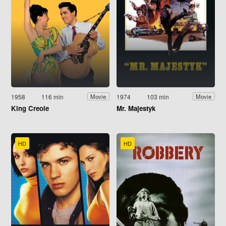
1958
116 min
1974
103 min
Movie
Movie
King Creole
Mr. Majestyk
HD
HD