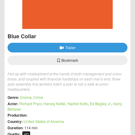
Blue Collar
Trailer
Bookmark
Fed up with mistreatment at the hands of both management and union
brass, and coupled with financial hardships on each man's end, three
auto assembly line workers hatch a plan to rob a safe at union
headquarters.
Genre:
Drama
,
Crime
Actor:
Richard Pryor
,
Harvey Keitel
,
Yaphet Kotto
,
Ed Begley Jr.
,
Harry
Bellaver
Production:
Country:
United States of America
Duration:
114 min
Quality:
HD