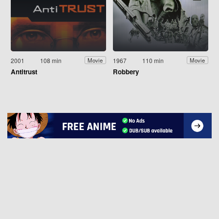
2001
108 min
1967
110 min
Movie
Movie
Antitrust
Robbery