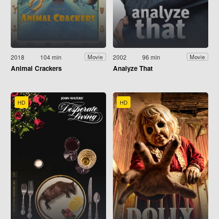
2018
104 min
2002
96 min
Movie
Movie
Animal Crackers
Analyze That
HD
HD