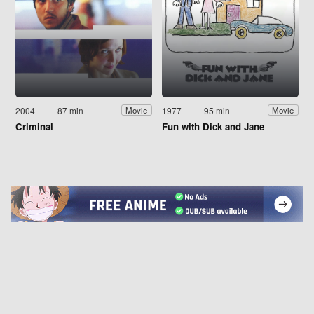
2004
87 min
1977
95 min
Movie
Movie
Criminal
Fun with Dick and Jane