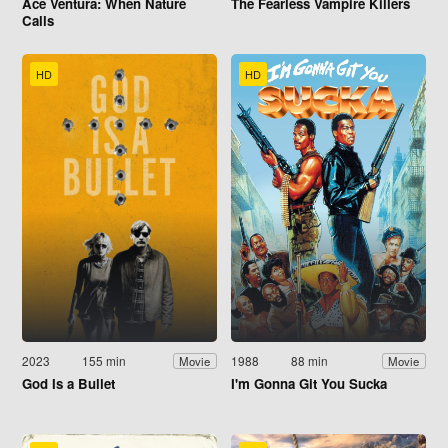
Ace Ventura: When Nature
The Fearless Vampire Killers
Calls
HD
HD
2023
155 min
1988
88 min
Movie
Movie
God Is a Bullet
I'm Gonna Git You Sucka