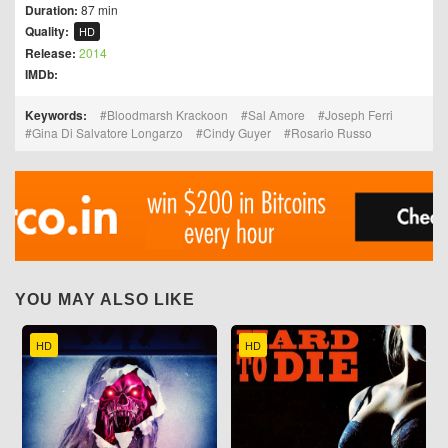
Duration:
87 min
Quality:
HD
Release:
2014
IMDb:
Keywords:
Bloodmarsh Krackoon
Sal Amore
Joseph Ferri
Gina Di Salvatore Longarzo
Cindy Guyer
Rosario Russo
YOU MAY ALSO LIKE
HD
HD