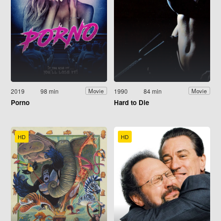
2019
98 min
1990
84 min
Movie
Movie
Porno
Hard to Die
HD
HD