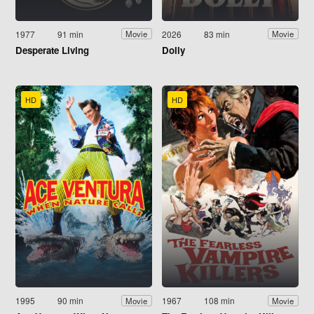
1977
91 min
2026
83 min
Movie
Movie
Desperate Living
Dolly
HD
HD
1995
90 min
1967
108 min
Movie
Movie