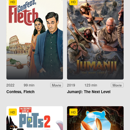
HD
HD
2022
99 min
2019
123 min
Movie
Movie
Confess, Fletch
Jumanji: The Next Level
HD
HD