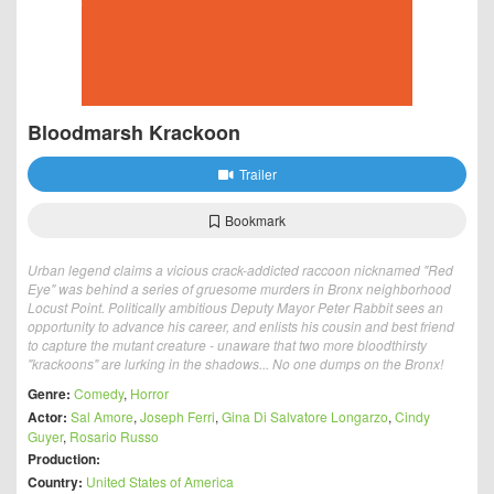
Bloodmarsh Krackoon
Trailer
Bookmark
Urban legend claims a vicious crack-addicted raccoon nicknamed "Red
Eye" was behind a series of gruesome murders in Bronx neighborhood
Locust Point. Politically ambitious Deputy Mayor Peter Rabbit sees an
opportunity to advance his career, and enlists his cousin and best friend
to capture the mutant creature - unaware that two more bloodthirsty
"krackoons" are lurking in the shadows... No one dumps on the Bronx!
Genre:
Comedy
,
Horror
Actor:
Sal Amore
,
Joseph Ferri
,
Gina Di Salvatore Longarzo
,
Cindy
Guyer
,
Rosario Russo
Production:
Country:
United States of America