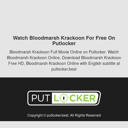
Watch Bloodmarsh Krackoon For Free On
Putlocker
Bloodmarsh Krackoon Full Movie Online on Putlocker. Watch
Bloodmarsh Krackoon Online, Download Bloodmarsh Krackoon
Free HD, Bloodmarsh Krackoon Online with English subtitle at
putlocker.best
Copyright © putlocker.best. All Rights Reserved
Disclaimer: This site does not store any files on its server. All contents are provided
by non-affiliated third parties.