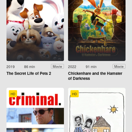
2019
86 min
2022
91 min
Movie
Movie
The Secret Life of Pets 2
Chickenhare and the Hamster
of Darkness
HD
HD